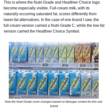
This is where the Nutri-Grade and Healthier Choice logic 
become especially visible. Full-cream milk, with its 
naturally occurring saturated fat, scores differently from 
lower-fat alternatives. In the case of one brand I saw, the 
full-cream version carried a Nutri-Grade C, while the low-fat 
version carried the Healthier Choice Symbol.
How the Nutri-Grade score changes based on fat/sugar content for this one 
brand