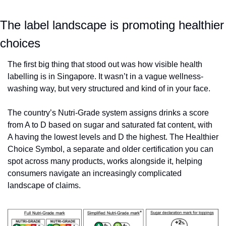
The label landscape is promoting healthier 
choices
The first big thing that stood out was how visible health 
labelling is in Singapore. It wasn’t in a vague wellness-
washing way, but very structured and kind of in your face. 
The country’s Nutri-Grade system assigns drinks a score 
from A to D based on sugar and saturated fat content, with 
A having the lowest levels and D the highest. The Healthier 
Choice Symbol, a separate and older certification you can 
spot across many products, works alongside it, helping 
consumers navigate an increasingly complicated 
landscape of claims.