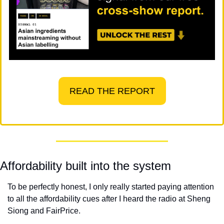
READ THE REPORT
Affordability built into the system
To be perfectly honest, I only really started paying attention 
to all the affordability cues after I heard the radio at Sheng 
Siong and FairPrice.