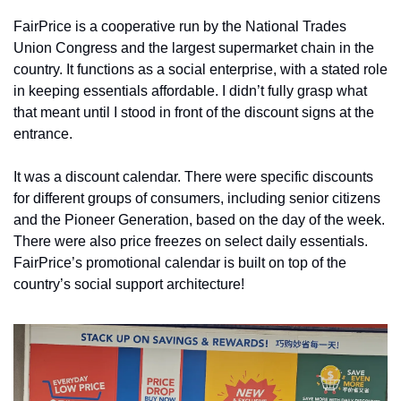
FairPrice is a cooperative run by the National Trades 
Union Congress and the largest supermarket chain in the 
country. It functions as a social enterprise, with a stated role 
in keeping essentials affordable. I didn’t fully grasp what 
that meant until I stood in front of the discount signs at the 
entrance.
It was a discount calendar. There were specific discounts 
for different groups of consumers, including senior citizens 
and the Pioneer Generation, based on the day of the week. 
There were also price freezes on select daily essentials. 
FairPrice’s promotional calendar is built on top of the 
country’s social support architecture!