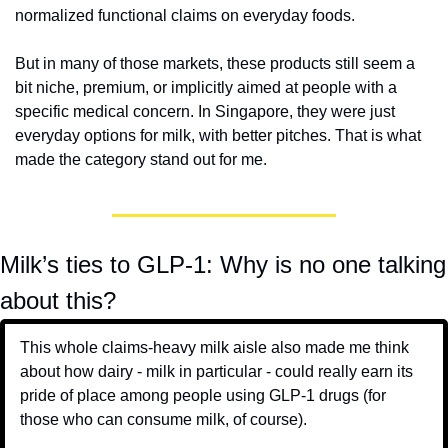
normalized functional claims on everyday foods.
But in many of those markets, these products still seem a 
bit niche, premium, or implicitly aimed at people with a 
specific medical concern. In Singapore, they were just 
everyday options for milk, with better pitches. That is what 
made the category stand out for me.
Milk’s ties to GLP-1: Why is no one talking 
about this?
This whole claims-heavy milk aisle also made me think 
about how dairy - milk in particular - could really earn its 
pride of place among people using GLP-1 drugs (for 
those who can consume milk, of course). 