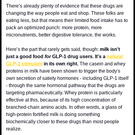
There’s already plenty of evidence that these drugs are 
changing the way people eat and shop. These folks are 
eating less, but that means their limited food intake has to 
pack an optimized punch: more protein, more 
micronutrients, better digestive tolerance, the works.
Here’s the part that rarely gets said, though: 
milk isn't 
just a good food 
for
 GLP-1 drug users. It's a 
natural 
GLP-1 stimulant
 in its own right.
 The casein and whey 
proteins in milk have been shown to trigger the body's 
own secretion of satiety hormones - including GLP-1 itself 
- through the same hormonal pathway that the drugs are 
targeting pharmaceutically. Whey protein is particularly 
effective at this, because of its high concentration of 
branched-chain amino acids. In other words, a glass of 
high-protein fortified milk is doing something 
biochemically closer to these drugs than most people 
realize.