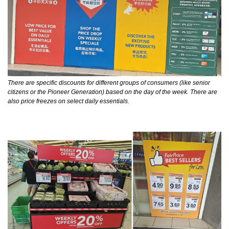
There are specific discounts for different groups of consumers (like senior 
citizens or the Pioneer Generation) based on the day of the week. There are 
also price freezes on select daily essentials.