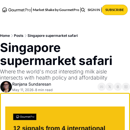
ABOUT
POSTS
Market Shake by GourmetPro
SIGN IN
SUBSCRIBE
Home
Posts
Singapore supermarket safari
Singapore 
supermarket safari
Where the world's most interesting milk aisle 
intersects with health policy and affordability  
Ranjana Sundaresan
May 11, 2026
8 min read
•