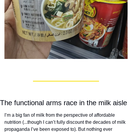
The functional arms race in the milk aisle
I’m a big fan of milk from the perspective of affordable 
nutrition (...though I can’t fully discount the decades of milk 
propaganda I’ve been exposed to). But nothing ever 