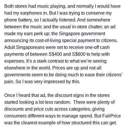
Both stores had music playing, and normally I would have 
had my earphones in. But I was trying to conserve my 
phone battery, so I actually listened. And somewhere 
between the music and the usual in-store chatter, an ad 
made my ears perk up: the Singapore government 
announcing its cost-of-living special payment to citizens. 
Adult Singaporeans were set to receive one-off cash 
payments of between S$400 and S$600 to help with 
expenses. It’s a stark contrast to what we’re seeing 
elsewhere in the world. Prices are up and not all 
governments seem to be doing much to ease their citizens’ 
pain. So I was very impressed by this. 
Once I heard that ad, the discount signs in the stores 
started looking a lot less random.  There were plenty of 
discounts and price cuts across categories, giving 
consumers different ways to manage spend. But FairPrice 
was the clearest example of how structured this can get.