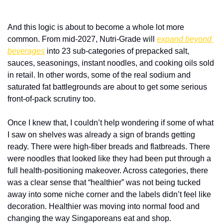
And this logic is about to become a whole lot more 
common. From mid-2027, Nutri-Grade will 
expand beyond 
beverages
 into 23 sub-categories of prepacked salt, 
sauces, seasonings, instant noodles, and cooking oils sold 
in retail. In other words, some of the real sodium and 
saturated fat battlegrounds are about to get some serious 
front-of-pack scrutiny too. 
Once I knew that, I couldn’t help wondering if some of what 
I saw on shelves was already a sign of brands getting 
ready. There were high-fiber breads and flatbreads. There 
were noodles that looked like they had been put through a 
full health-positioning makeover. Across categories, there 
was a clear sense that “healthier” was not being tucked 
away into some niche corner and the labels didn’t feel like 
decoration. Healthier was moving into normal food and 
changing the way Singaporeans eat and shop. 