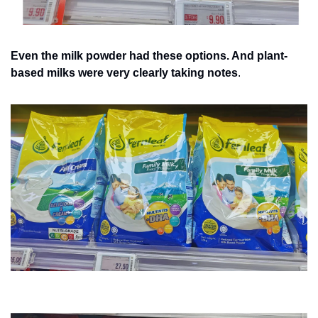
Even the milk powder had these options. And plant-
based milks were very clearly taking notes
.