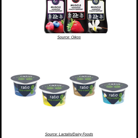
Source: Oikos
Source: Lactalis/Dairy Foods