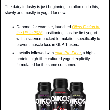
The dairy industry is just beginning to cotton on to this, 
slowly and mostly in yogurt for now. 
Danone, for example, launched 
Oikos Fusion in 
the US in 2025
, positioning it as the first yogurt 
with a science-backed formulation specifically to 
prevent muscle loss in GLP-1 users. 
Lactalis followed with 
:ratio Pro-Fiber
, a high-
protein, high-fiber cultured yogurt explicitly 
formulated for the same consumer. 