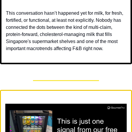
This conversation hasn’t happened yet for milk, for fresh, 
fortified, or functional, at least not explicitly. Nobody has 
connected the dots between the kind of multi-claim, 
protein-forward, cholesterol-managing milk that fills 
Singapore's supermarket shelves and one of the most 
important macrotrends affecting F&B right now.