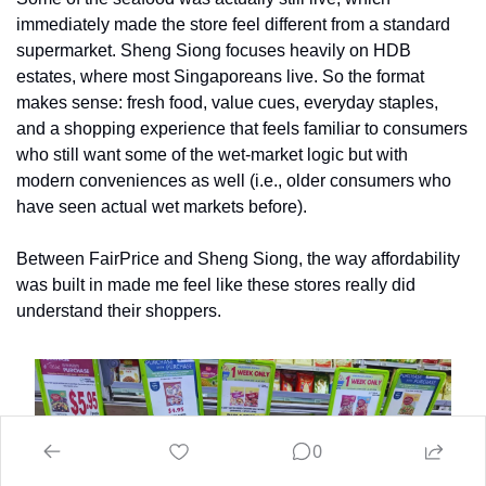
immediately made the store feel different from a standard 
supermarket. Sheng Siong focuses heavily on HDB 
estates, where most Singaporeans live. So the format 
makes sense: fresh food, value cues, everyday staples, 
and a shopping experience that feels familiar to consumers 
who still want some of the wet-market logic but with 
modern conveniences as well (i.e., older consumers who 
have seen actual wet markets before). 
Between FairPrice and Sheng Siong, the way affordability 
was built in made me feel like these stores really did 
understand their shoppers.
0