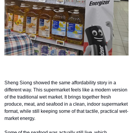
Sheng Siong showed the same affordability story in a 
different way. This supermarket feels like a modern version 
of the traditional wet market. It brings together fresh 
produce, meat, and seafood in a clean, indoor supermarket 
format, while still keeping some of that tactile, practical wet-
market energy.
Some of the seafood was actually still live, which 