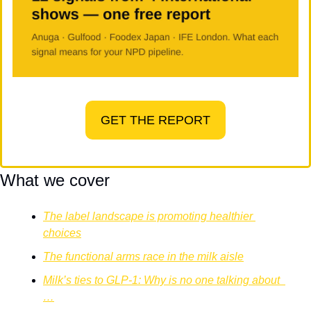
GET THE REPORT
What we cover
The label landscape is promoting healthier 
choices
The functional arms race in the milk aisle
Milk’s ties to GLP-1: Why is no one talking about  
…