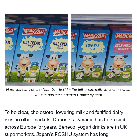
Here you can see the Nutri-Grade C for the full cream milk, while the low fat 
version has the Healthier Choice symbol.
To be clear, cholesterol-lowering milk and fortified dairy 
exist in other markets. Danone’s Danacol has been sold 
across Europe for years. Benecol yogurt drinks are in UK 
supermarkets. Japan’s FOSHU system has long 