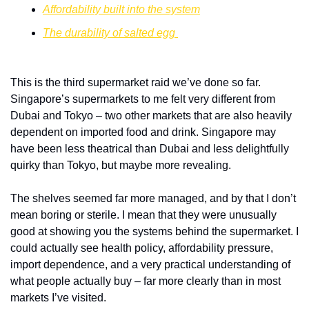
Affordability built into the system
The durability of salted egg 
This is the third supermarket raid we’ve done so far. 
Singapore’s supermarkets to me felt very different from 
Dubai and Tokyo – two other markets that are also heavily 
dependent on imported food and drink. Singapore may 
have been less theatrical than Dubai and less delightfully 
quirky than Tokyo, but maybe more revealing. 
The shelves seemed far more managed, and by that I don’t 
mean boring or sterile. I mean that they were unusually 
good at showing you the systems behind the supermarket. I 
could actually see health policy, affordability pressure, 
import dependence, and a very practical understanding of 
what people actually buy – far more clearly than in most 
markets I’ve visited.