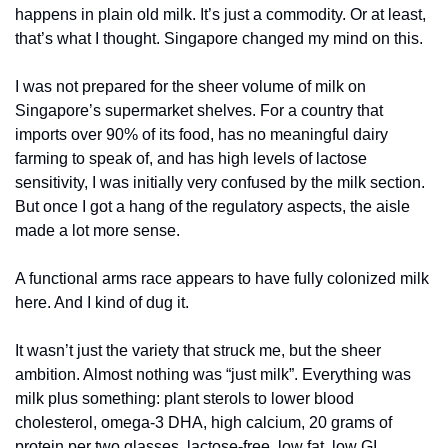
happens in plain old milk. It’s just a commodity. Or at least, 
that’s what I thought. Singapore changed my mind on this. 
I was not prepared for the sheer volume of milk on 
Singapore’s supermarket shelves. For a country that 
imports over 90% of its food, has no meaningful dairy 
farming to speak of, and has high levels of lactose 
sensitivity, I was initially very confused by the milk section. 
But once I got a hang of the regulatory aspects, the aisle 
made a lot more sense. 
A functional arms race appears to have fully colonized milk 
here. And I kind of dug it.
It wasn’t just the variety that struck me, but the sheer 
ambition. Almost nothing was “just milk”. Everything was 
milk plus something: plant sterols to lower blood 
cholesterol, omega-3 DHA, high calcium, 20 grams of 
protein per two glasses, lactose-free, low fat, low GI.