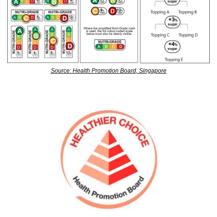
Source: Health Promotion Board, Singapore