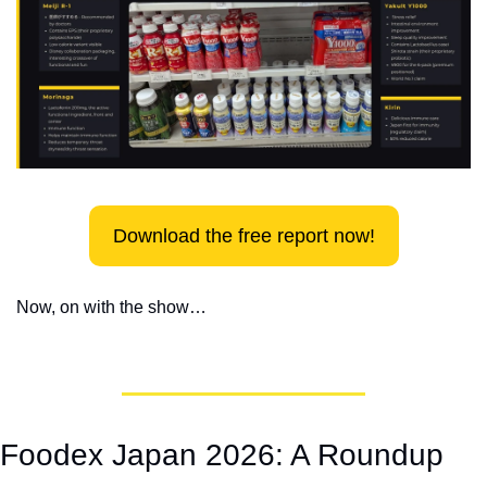
Download the free report now!
Now, on with the show…
Foodex Japan 2026: A Roundup