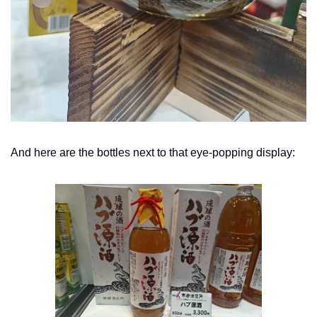
And here are the bottles next to that eye-popping display: