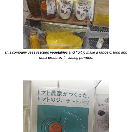
This company uses rescued vegetables and fruit to make a range of food and 
drink products, including powders