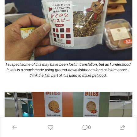
I suspect some of this may have been lost in translation, but as I understood 
it, this is a snack made using ground-down fishbones for a calcium boost. I 
think the fish part of it is used to make pet food. 
0