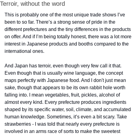
Terroir, without the word
This is probably one of the most unique trade shows I’ve 
been to so far. There’s a strong sense of pride in the 
different prefectures and the tiny differences in the products 
on offer. And if I’m being totally honest, there was a lot more 
interest in Japanese products and booths compared to the 
international ones.
And Japan has terroir, even though very few call it that. 
Even though that is usually wine language, the concept 
maps perfectly with Japanese food. And I don't just mean 
sake, though that appears to be its own rabbit hole worth 
falling into. I mean vegetables, fruit, pickles, alcohol of 
almost every kind. Every prefecture produces ingredients 
shaped by its specific water, soil, climate, and accumulated 
human knowledge. Sometimes, it’s even a bit scary. Take 
strawberries - I was told that nearly every prefecture is 
involved in an arms race of sorts to make the sweetest 