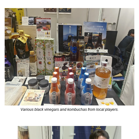
Various black vinegars and kombuchas from local players.