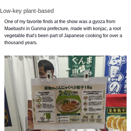
Low-key plant-based
One of my favorite finds at the show was a gyoza from 
Maebashi in Gunma prefecture, made with konjac, a root 
vegetable that's been part of Japanese cooking for over a 
thousand years.