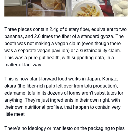
Three pieces contain 2.4g of dietary fiber, equivalent to two 
bananas, and 2.6 times the fiber of a standard gyoza. The 
booth was not making a vegan claim (even though there 
was a separate vegan pavilion) or a sustainability claim. 
This was a pure gut health, with supporting data, in a 
matter-of-fact way.
This is how plant-forward food works in Japan. Konjac, 
okara (the fiber-rich pulp left over from tofu production), 
edamame, tofu in its dozens of forms aren't substitutes for 
anything. They're just ingredients in their own right, with 
their own nutritional profiles, that happen to contain very 
little meat. 
There’s no ideology or manifesto on the packaging to piss 