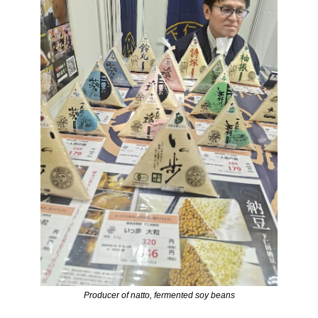
Producer of natto, fermented soy beans