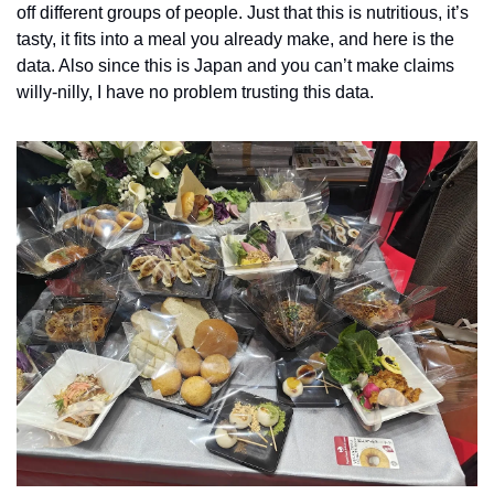
off different groups of people. Just that this is nutritious, it’s 
tasty, it fits into a meal you already make, and here is the 
data. Also since this is Japan and you can’t make claims 
willy-nilly, I have no problem trusting this data. 