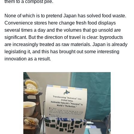
them to a compost pile.
None of which is to pretend Japan has solved food waste. 
Convenience stores here change fresh food displays 
several times a day and the volumes that go unsold are 
significant. But the direction of travel is clear: byproducts 
are increasingly treated as raw materials. Japan is already 
legislating it, and this has brought out some interesting 
innovation as a result.