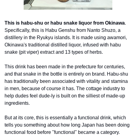
This is habu-shu or habu snake liquor from Okinawa
. 
Specifically, this is Habu Genshu from Nanto Shuzo, a 
distillery in the Ryukyu islands. It is made using awamori, 
Okinawa's traditional distilled liquor, infused with habu 
snake (pit viper) extract and 13 types of herbs. 
This drink has been made in the prefecture for centuries, 
and that snake in the bottle is entirely on brand. Habu-shu 
has traditionally been associated with vitality and stamina 
in men, because of course it has. The cottage industry to 
help dudes feel dude-ly is built on the silliest of made-up 
ingredients. 
But at its core, this is essentially a functional drink, which 
tells you something about how long Japan has been doing 
functional food before "functional" became a category.