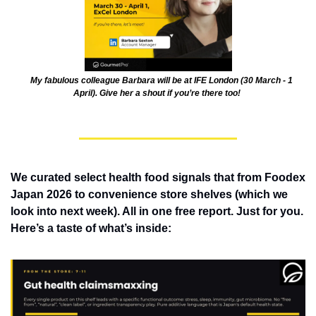
    My fabulous colleague Barbara will be at IFE London (30 March - 1 
April). Give her a shout if you’re there too! 
We curated select health food signals that from Foodex 
Japan 2026 to convenience store shelves (which we 
look into next week). All in one free report. Just for you. 
Here’s a taste of what’s inside: