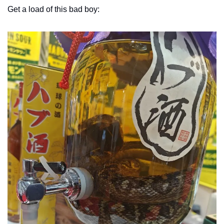
Get a load of this bad boy: