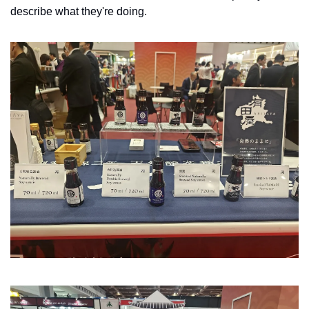
describe what they're doing. 