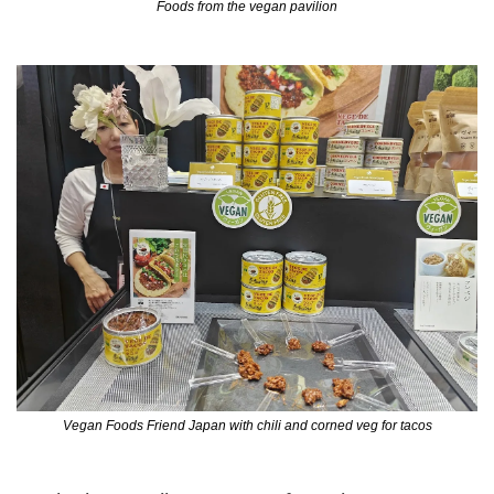
Foods from the vegan pavilion
Vegan Foods Friend Japan with chili and corned veg for tacos