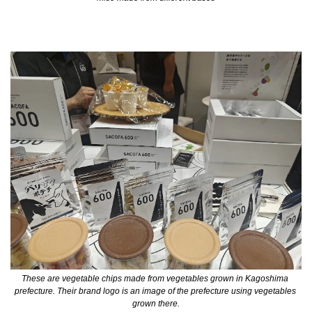
These are vegetable chips made from vegetables grown in Kagoshima 
prefecture. Their brand logo is an image of the prefecture using vegetables 
grown there.