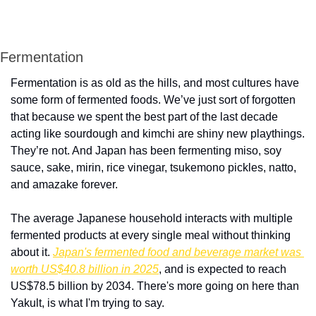
Fermentation 
Fermentation is as old as the hills, and most cultures have 
some form of fermented foods. We’ve just sort of forgotten 
that because we spent the best part of the last decade 
acting like sourdough and kimchi are shiny new playthings. 
They’re not. And Japan has been fermenting miso, soy 
sauce, sake, mirin, rice vinegar, tsukemono pickles, natto, 
and amazake forever. 
The average Japanese household interacts with multiple 
fermented products at every single meal without thinking 
about it. 
Japan's fermented food and beverage market was 
worth US$40.8 billion in 2025
, and is expected to reach 
US$78.5 billion by 2034. There's more going on here than 
Yakult, is what I'm trying to say.