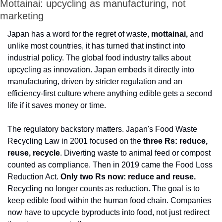
Mottainai: upcycling as manufacturing, not 
marketing
Japan has a word for the regret of waste, 
mottainai,
 and 
unlike most countries, it has turned that instinct into 
industrial policy. The global food industry talks about 
upcycling as innovation. Japan embeds it directly into 
manufacturing, driven by stricter regulation and an 
efficiency-first culture where anything edible gets a second 
life if it saves money or time.
The regulatory backstory matters. Japan's Food Waste 
Recycling Law in 2001 focused on the 
three Rs: reduce, 
reuse, recycle
. Diverting waste to animal feed or compost 
counted as compliance. Then in 2019 came the Food Loss 
Reduction Act. 
Only two Rs now: reduce and reuse.
Recycling no longer counts as reduction. The goal is to 
keep edible food within the human food chain. Companies 
now have to upcycle byproducts into food, not just redirect 