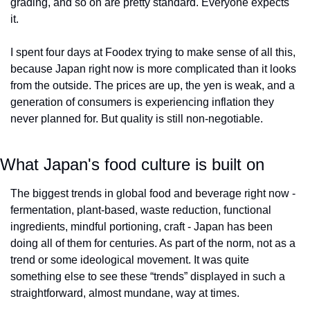
grading, and so on are pretty standard. Everyone expects 
it. 
I spent four days at Foodex trying to make sense of all this, 
because Japan right now is more complicated than it looks 
from the outside. The prices are up, the yen is weak, and a 
generation of consumers is experiencing inflation they 
never planned for. But quality is still non-negotiable. 
What Japan's food culture is built on
The biggest trends in global food and beverage right now - 
fermentation, plant-based, waste reduction, functional 
ingredients, mindful portioning, craft - Japan has been 
doing all of them for centuries. As part of the norm, not as a 
trend or some ideological movement. It was quite 
something else to see these “trends” displayed in such a 
straightforward, almost mundane, way at times.