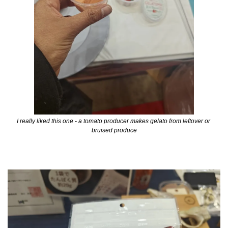
I really liked this one - a tomato producer makes gelato from leftover or 
bruised produce