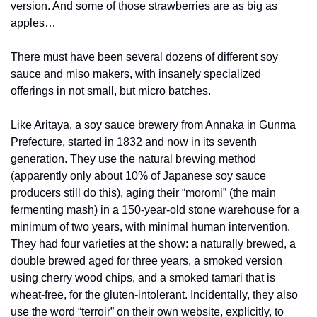
version. And some of those strawberries are as big as 
apples…
There must have been several dozens of different soy 
sauce and miso makers, with insanely specialized 
offerings in not small, but micro batches. 
Like Aritaya, a soy sauce brewery from Annaka in Gunma 
Prefecture, started in 1832 and now in its seventh 
generation. They use the natural brewing method 
(apparently only about 10% of Japanese soy sauce 
producers still do this), aging their “moromi” (the main 
fermenting mash) in a 150-year-old stone warehouse for a 
minimum of two years, with minimal human intervention. 
They had four varieties at the show: a naturally brewed, a 
double brewed aged for three years, a smoked version 
using cherry wood chips, and a smoked tamari that is 
wheat-free, for the gluten-intolerant. Incidentally, they also 
use the word “terroir” on their own website, explicitly, to 