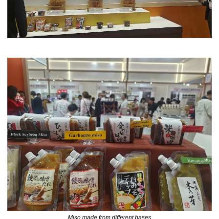
Miso made from different bases