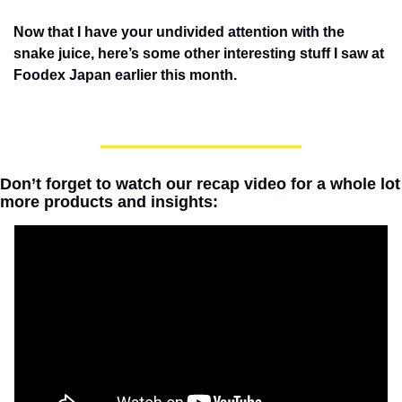
Now that I have your undivided attention with the 
snake juice, here’s some other interesting stuff I saw at 
Foodex Japan earlier this month.
Don’t forget to watch our recap video for a whole lot 
more products and insights: