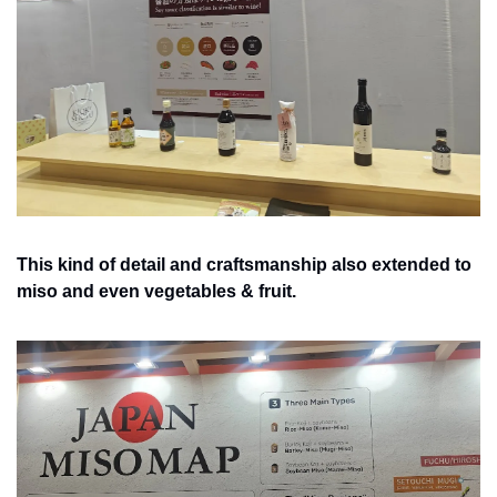
This kind of detail and craftsmanship also extended to 
miso and even vegetables & fruit.