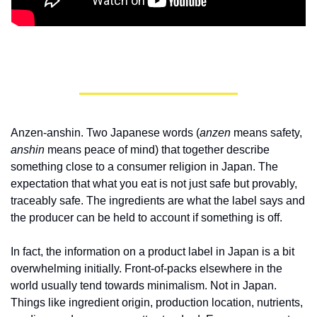
Anzen-anshin. Two Japanese words (
anzen
 means safety, 
anshin
 means peace of mind) that together describe 
something close to a consumer religion in Japan. The 
expectation that what you eat is not just safe but provably, 
traceably safe. The ingredients are what the label says and 
the producer can be held to account if something is off.
In fact, the information on a product label in Japan is a bit 
overwhelming initially. Front-of-packs elsewhere in the 
world usually tend towards minimalism. Not in Japan. 
Things like ingredient origin, production location, nutrients, 