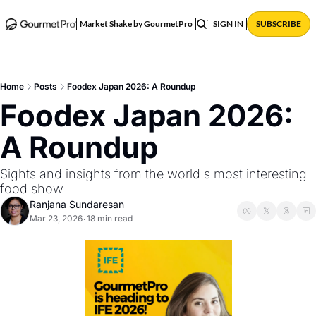
ABOUT
POSTS
Market Shake by GourmetPro
SIGN IN
SUBSCRIBE
Home
Posts
Foodex Japan 2026: A Roundup
Foodex Japan 2026: 
A Roundup
Sights and insights from the world's most interesting 
food show
Ranjana Sundaresan
Mar 23, 2026
18 min read
•