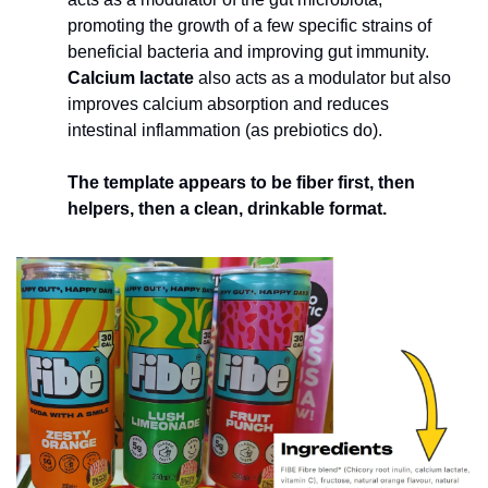
promoting the growth of a few specific strains of 
beneficial bacteria and improving gut immunity. 
Calcium lactate 
also acts as a modulator but also 
improves calcium absorption and reduces 
intestinal inflammation (as prebiotics do). 
The template appears to be fiber first, then 
helpers, then a clean, drinkable format.