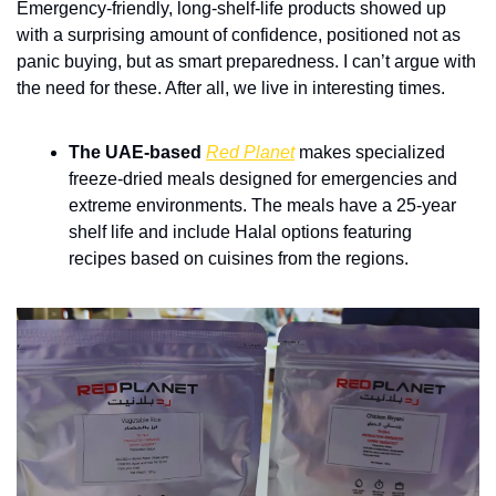
Emergency-friendly, long-shelf-life products showed up 
with a surprising amount of confidence, positioned not as 
panic buying, but as smart preparedness. I can’t argue with 
the need for these. After all, we live in interesting times.
The UAE-based 
Red Planet
makes specialized 
freeze-dried meals designed for emergencies and 
extreme environments. The meals have a 25-year 
shelf life and include Halal options featuring 
recipes based on cuisines from the regions.