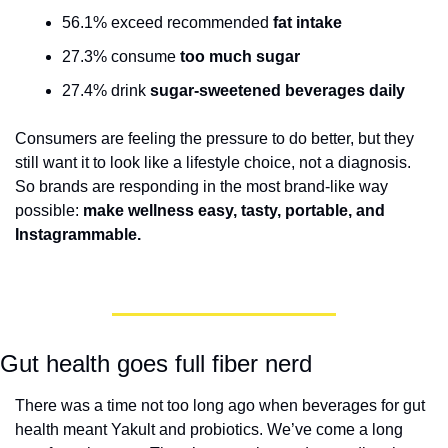
56.1% exceed recommended 
fat intake
27.3% consume 
too much sugar
27.4% drink 
sugar-sweetened beverages daily
Consumers are feeling the pressure to do better, but they 
still want it to look like a lifestyle choice, not a diagnosis. 
So brands are responding in the most brand-like way 
possible: 
make wellness easy, tasty, portable, and 
Instagrammable.
Gut health goes full fiber nerd
There was a time not too long ago when beverages for gut 
health meant Yakult and probiotics. We’ve come a long 