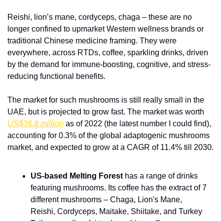
Reishi, lion’s mane, cordyceps, chaga – these are no 
longer confined to upmarket Western wellness brands or 
traditional Chinese medicine framing. They were 
everywhere, across RTDs, coffee, sparkling drinks, driven 
by the demand for immune-boosting, cognitive, and stress-
reducing functional benefits.
The market for such mushrooms is still really small in the 
UAE, but is projected to grow fast. The market was worth 
US$36.8 million
 as of 2022 (the latest number I could find), 
accounting for 0.3% of the global adaptogenic mushrooms 
market, and expected to grow at a CAGR of 11.4% till 2030.
US-based Melting Forest 
has a range of drinks 
featuring mushrooms. Its coffee has the extract of 7 
different mushrooms – Chaga, Lion's Mane, 
Reishi, Cordyceps, Maitake, Shiitake, and Turkey 