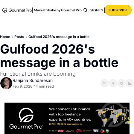
ABOUT
POSTS
Market Shake by GourmetPro
SIGN IN
SUBSCRIBE
Home
Posts
Gulfood 2026's message in a bottle
Gulfood 2026's 
message in a bottle 
Functional drinks are booming
Ranjana Sundaresan
Feb 9, 2026
14 min read
•