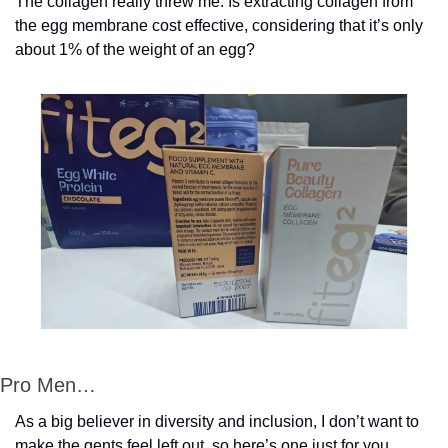
The collagen really threw me. Is extracting collagen from 
the egg membrane cost effective, considering that it’s only 
about 1% of the weight of an egg? 
Pro Men…
As a big believer in diversity and inclusion, I don’t want to 
make the gents feel left out, so here’s one just for you, 