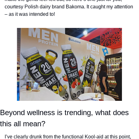
courtesy Polish dairy brand Bakoma. It caught my attention 
– as it was intended to!
Beyond wellness is trending, what does 
this all mean?
I’ve clearly drunk from the functional Kool-aid at this point, 