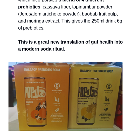
prebiotics
: cassava fiber, topinambur powder 
(Jerusalem artichoke powder), baobab fruit pulp, 
and moringa extract. This gives the 250ml drink 6g 
of prebiotics.
This is a great new translation of gut health into 
a modern soda ritual.