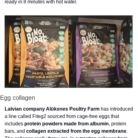
ready in 8 minutes with hot water. 
Egg collagen
Latvian company Alūksnes Poultry Farm
 has introduced 
a line called Fiteg2 sourced from cage-free eggs that 
includes
 protein powders made from albumin
, protein 
bars, and 
collagen extracted from the egg membrane
. 