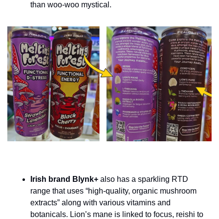
than woo-woo mystical.
Irish brand Blynk+ 
also has a sparkling RTD 
range that uses “high-quality, organic mushroom 
extracts” along with various vitamins and 
botanicals. Lion’s mane is linked to focus, reishi to 