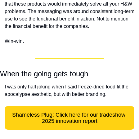
that these products would immediately solve all your H&W 
problems. The messaging was around consistent long-term 
use to see the functional benefit in action. Not to mention 
the financial benefit for the companies. 
Win-win.
When the going gets tough
I was only half joking when I said freeze-dried food fit the 
apocalypse aesthetic, but with better branding. 
Shameless Plug: Click here for our tradeshow 
2025 innovation report