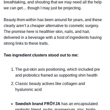
breathtaking, and shouting that we may need all the help 
we can get… though I may just be projecting. 
Beauty-from-within has been around for years, and these 
clearly aren’t a cheaper alternative to cosmetic surgery. 
The promise here is healthier skin, nails, and hair, 
delivered in a beverage with a host of ingredients having 
strong links to these traits.
Two ingredient clusters stood out to me:
The gut-skin axis positioning, which included pre 
and probiotics framed as supporting shin health 
Classic beauty actives like collagen and 
hyaluronic acid
Swedish brand FRÖYJA
 has an encapsulated 
probiotic blend, inulin, magnesium, zinc, biotin, 