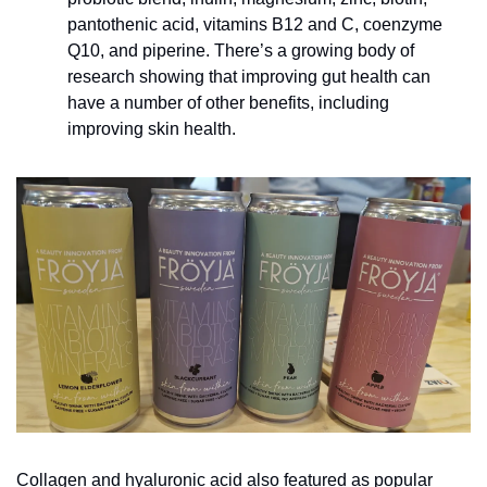
pantothenic acid, vitamins B12 and C, coenzyme 
Q10, and piperine. There’s a growing body of 
research showing that improving gut health can 
have a number of other benefits, including 
improving skin health.
Collagen and hyaluronic acid also featured as popular 