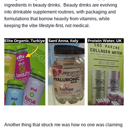
ingredients in beauty drinks. 
Beauty drinks are evolving 
into drinkable supplement routines, with packaging and 
formulations that borrow heavily from vitamins, while 
keeping the vibe lifestyle-first, not medical.
Another thing that struck me was how no one was claiming 