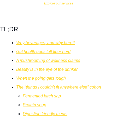
Explore our services
TL;DR
Why beverages, and why here?
Gut health goes full fiber nerd
A mushrooming of wellness claims
Beauty is in the eye of the drinker
When the going gets tough
The “things I couldn’t fit anywhere else” cohort
Fermented birch sap
Protein soup
Digestion friendly meals