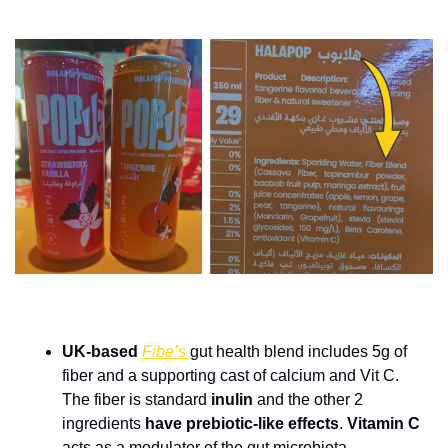
UK-based 
Fibe’s 
gut health blend includes 5g of 
fiber and a supporting cast of calcium and Vit C. 
The fiber is standard 
inulin 
and the other 2 
ingredients 
have prebiotic-like effects
. 
Vitamin C 
acts as a modulator of the gut microbiota, 