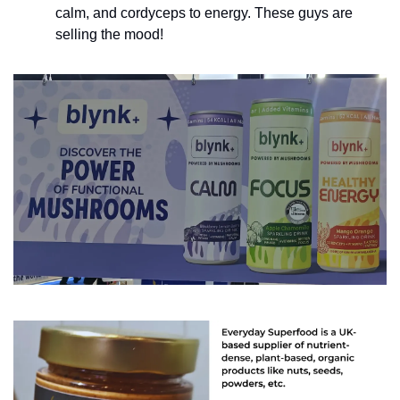
calm, and cordyceps to energy. These guys are 
selling the mood!