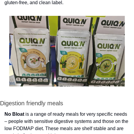
gluten-free, and clean label.
Digestion friendly meals
No Bloat
 is a range of ready meals for very specific needs 
– people with sensitive digestive systems and those on the 
low FODMAP diet. These meals are shelf stable and are 