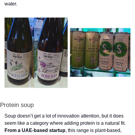
water.
Protein soup
Soup doesn’t get a lot of innovation attention, but it does 
seem like a category where adding protein is a natural fit. 
From a UAE-based startup
, this range is plant-based, 