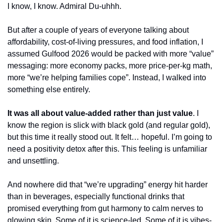
I know, I know. Admiral Du-uhhh.
But after a couple of years of everyone talking about 
affordability, cost-of-living pressures, and food inflation, I 
assumed Gulfood 2026 would be packed with more “value” 
messaging: more economy packs, more price-per-kg math, 
more “we’re helping families cope”. Instead, I walked into 
something else entirely.
It was all about value-added rather than just value
. I 
know the region is slick with black gold (and regular gold), 
but this time it really stood out. It felt… hopeful. I’m going to 
need a positivity detox after this. This feeling is unfamiliar 
and unsettling.
And nowhere did that “we’re upgrading” energy hit harder 
than in beverages, especially functional drinks that 
promised everything from gut harmony to calm nerves to 
glowing skin. Some of it is science-led. Some of it is vibes-