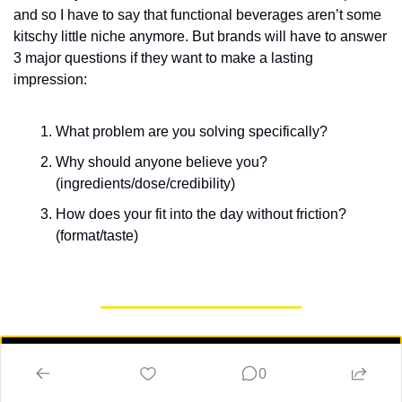
and so I have to say that functional beverages aren’t some 
kitschy little niche anymore. But brands will have to answer 
3 major questions if they want to make a lasting 
impression:
What problem are you solving specifically?
Why should anyone believe you? 
(ingredients/dose/credibility)
How does your fit into the day without friction? 
(format/taste)
📢 What do you think of today's Market 
0
Shake? 📢