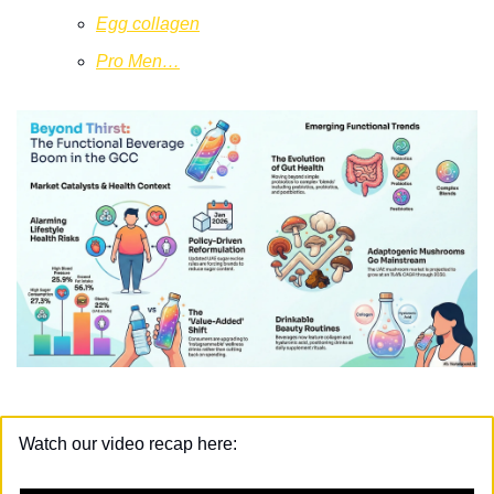
Egg collagen
Pro Men…
Watch our video recap here: