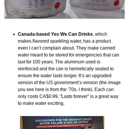
Canada-based Yes We Can Drinks
, which 
makes flavored sparkling water, has a product 
even I can’t complain about. They make canned 
water meant to be stored for emergencies that can 
last for 100 years. The aluminum used is 
reinforced and the can is hermetically sealed to 
ensure the water lasts longer. It’s an upgraded 
version of the US government’s version (the image 
you see here is from the ’70s, I think). Each can 
only costs CA$0.99. “Lasts forever” is a great way 
to make water exciting.