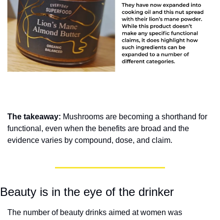
The takeaway: 
Mushrooms are becoming a shorthand for 
functional, even when the benefits are broad and the 
evidence varies by compound, dose, and claim.
Beauty is in the eye of the drinker
The number of beauty drinks aimed at women was 