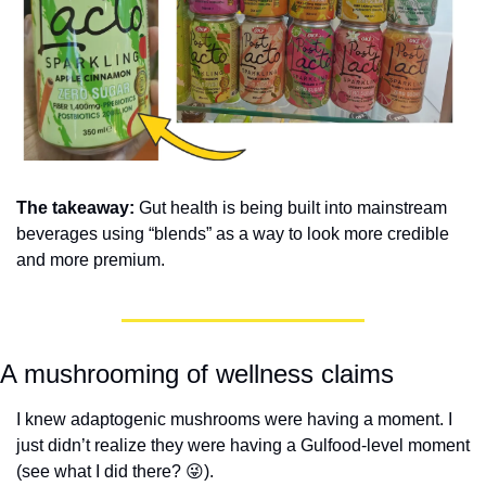
The takeaway: 
Gut health is being built into mainstream 
beverages using “blends” as a way to look more credible 
and more premium.
A mushrooming of wellness claims
I knew adaptogenic mushrooms were having a moment. I 
just didn’t realize they were having a Gulfood-level moment 
(see what I did there? 
😜
). 