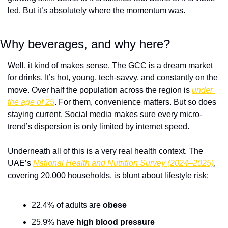
led. But it’s absolutely where the momentum was.
Why beverages, and why here?
Well, it kind of makes sense. The GCC is a dream market 
for drinks. It’s hot, young, tech-savvy, and constantly on the 
move. Over half the population across the region is 
under 
the age of 25
. For them, convenience matters. But so does 
staying current. Social media makes sure every micro-
trend’s dispersion is only limited by internet speed.
Underneath all of this is a very real health context. The 
UAE’s 
National Health and Nutrition Survey (2024–2025)
, 
covering 20,000 households, is blunt about lifestyle risk:
22.4% of adults are 
obese
25.9% have 
high blood pressure