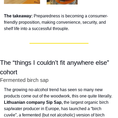
The takeaway: 
Preparedness is becoming a consumer-
friendly proposition, making convenience, security, and 
shelf life into a successful throuple.
The “things I couldn’t fit anywhere else” 
cohort
Fermented birch sap
The growing no-alcohol trend has seen so many new 
products come out of the woodwork, this one quite literally. 
Lithuanian company Sip Sap,
 the largest organic birch 
sap/water producer in Europe, has launched a “birch 
cuvée”, a fermented (but not alcoholic) version of birch 