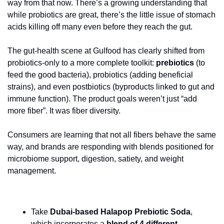
way from that now. There’s a growing understanding that 
while probiotics are great, there’s the little issue of stomach 
acids killing off many even before they reach the gut.
The gut-health scene at Gulfood has clearly shifted from 
probiotics-only to a more complete toolkit: 
prebiotics 
(to 
feed the good bacteria), probiotics (adding beneficial 
strains), and even postbiotics (byproducts linked to gut and 
immune function). The product goals weren’t just “add 
more fiber”. It was fiber diversity.
Consumers are learning that not all fibers behave the same 
way, and brands are responding with blends positioned for 
microbiome support, digestion, satiety, and weight 
management.
Take
 Dubai-based Halapop Prebiotic Soda
, 
which incorporates a 
blend of 4 different 