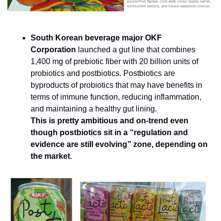
South Korean beverage major OKF 
Corporation 
launched a gut line that combines 
1,400 mg of prebiotic fiber with 20 billion units of 
probiotics and postbiotics. Postbiotics are 
byproducts of probiotics that may have benefits in 
terms of immune function, reducing inflammation, 
and maintaining a healthy gut lining. 
This is pretty ambitious and on-trend even 
though postbiotics sit in a “regulation and 
evidence are still evolving” zone, depending on 
the market
.