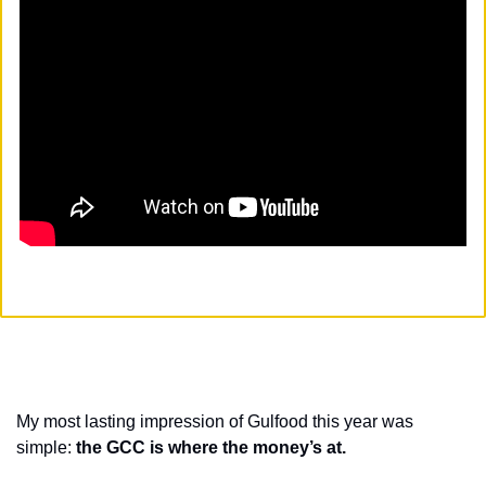
My most lasting impression of Gulfood this year was 
simple: 
the GCC is where the money’s at. 