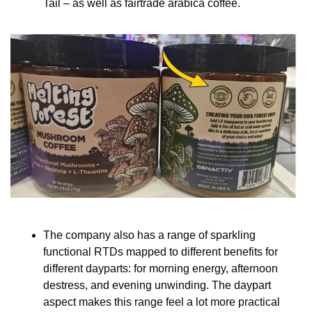
Tail – as well as fairtrade arabica coffee.
The company also has a range of sparkling 
functional RTDs mapped to different benefits for 
different dayparts: for morning energy, afternoon 
destress, and evening unwinding. The daypart 
aspect makes this range feel a lot more practical 