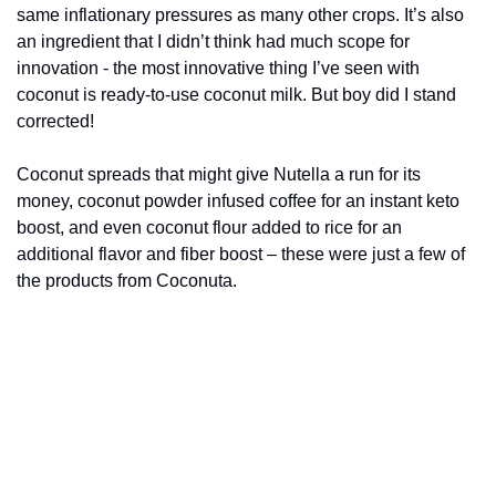
same inflationary pressures as many other crops. It’s also 
an ingredient that I didn’t think had much scope for 
innovation - the most innovative thing I’ve seen with 
coconut is ready-to-use coconut milk. But boy did I stand 
corrected!
Coconut spreads that might give Nutella a run for its 
money, coconut powder infused coffee for an instant keto 
boost, and even coconut flour added to rice for an 
additional flavor and fiber boost – these were just a few of 
the products from Coconuta.