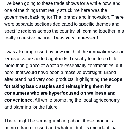
I’ve been going to these trade shows for a while now, and 
one of the things that really struck me here was the 
government backing for Thai brands and innovation. There 
were separate sections dedicated to specific themes and 
specific regions across the country, all coming together in a 
really cohesive manner. I was very impressed! 
I was also impressed by how much of the innovation was in 
terms of value-added agrifoods. I usually tend to do little 
more than glance at what are essentially commodities, but 
here, that would have been a massive oversight. Brand 
after brand had very cool products, highlighting 
the scope 
for taking basic staples and reimagining them for 
consumers who are hyperfocused on wellness and 
convenience.
 All while promoting the local agrieconomy 
and planning for the future. 
There might be some grumbling about these products 
being ultraprocessed and whatnot, but it’s important that 