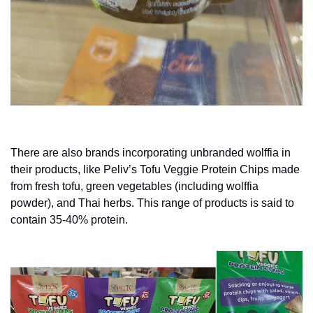
There are also brands incorporating unbranded wolffia in 
their products, like Peliv’s Tofu Veggie Protein Chips made 
from fresh tofu, green vegetables (including wolffia 
powder), and Thai herbs. This range of products is said to 
contain 35-40% protein.