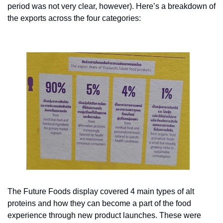
period was not very clear, however). Here’s a breakdown of 
the exports across the four categories:
The Future Foods display covered 4 main types of alt 
proteins and how they can become a part of the food 
experience through new product launches. These were 