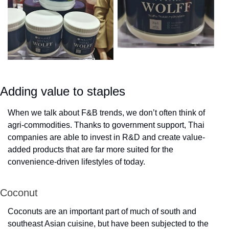
Adding value to staples
When we talk about F&B trends, we don’t often think of 
agri-commodities. Thanks to government support, Thai 
companies are able to invest in R&D and create value-
added products that are far more suited for the 
convenience-driven lifestyles of today.
Coconut
Coconuts are an important part of much of south and 
southeast Asian cuisine, but have been subjected to the 