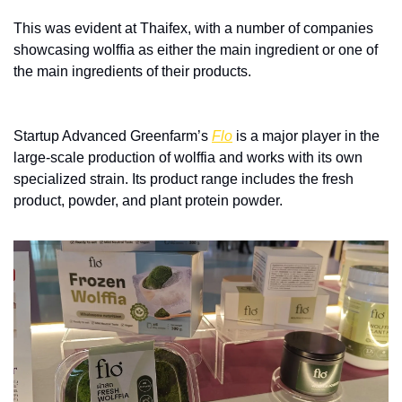
This was evident at Thaifex, with a number of companies 
showcasing wolffia as either the main ingredient or one of 
the main ingredients of their products.
Startup Advanced Greenfarm’s 
Flo
 is a major player in the 
large-scale production of wolffia and works with its own 
specialized strain. Its product range includes the fresh 
product, powder, and plant protein powder. 