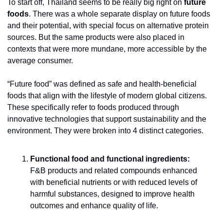
To start off, Thailand seems to be really big right on 
future 
foods
. There was a whole separate display on future foods 
and their potential, with special focus on alternative protein 
sources. But the same products were also placed in 
contexts that were more mundane, more accessible by the 
average consumer. 
“Future food” was defined as safe and health-beneficial 
foods that align with the lifestyle of modern global citizens. 
These specifically refer to foods produced through 
innovative technologies that support sustainability and the 
environment. They were broken into 4 distinct categories.
Functional food and functional ingredients:
F&B products and related compounds enhanced 
with beneficial nutrients or with reduced levels of 
harmful substances, designed to improve health 
outcomes and enhance quality of life.