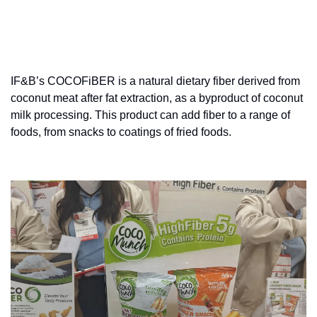
IF&B’s COCOFiBER is a natural dietary fiber derived from 
coconut meat after fat extraction, as a byproduct of coconut 
milk processing. This product can add fiber to a range of 
foods, from snacks to coatings of fried foods.