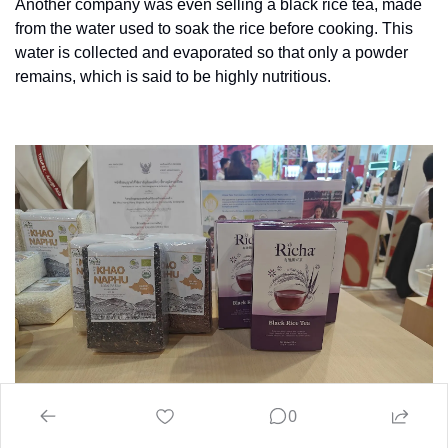
Another company was even selling a black rice tea, made 
from the water used to soak the rice before cooking. This 
water is collected and evaporated so that only a powder 
remains, which is said to be highly nutritious.
0