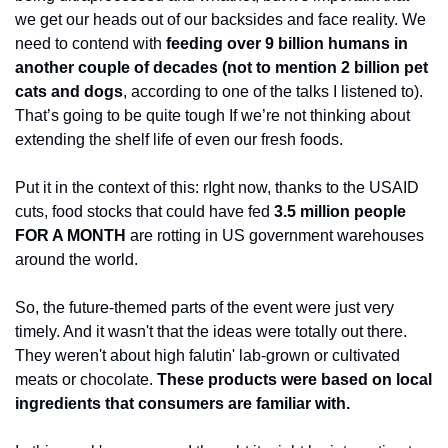
we get our heads out of our backsides and face reality. We 
need to contend with 
feeding over 9 billion humans in 
another couple of decades (not to mention 2 billion pet 
cats and dogs
, according to one of the talks I listened to). 
That’s going to be quite tough If we’re not thinking about 
extending the shelf life of even our fresh foods.
Put it in the context of this: rIght now, thanks to the USAID 
cuts, food stocks that could have fed 
3.5 million people 
FOR A MONTH 
are rotting in US government warehouses 
around the world. 
So, the future-themed parts of the event were just very 
timely. And it wasn't that the ideas were totally out there. 
They weren't about high falutin' lab-grown or cultivated 
meats or chocolate. 
These products were based on local 
ingredients that consumers are familiar with.