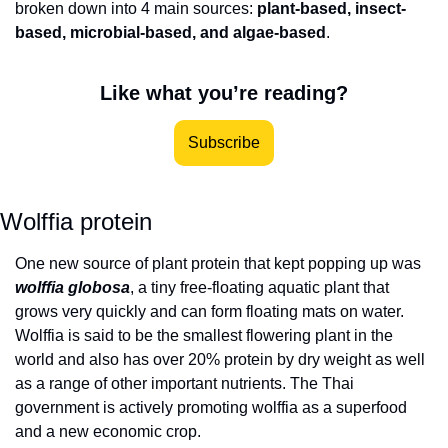
broken down into 4 main sources: 
plant-based, insect-
based, microbial-based, and algae-based
.
Like what you’re reading?
Subscribe
Wolffia protein
One new source of plant protein that kept popping up was 
wolffia globosa
, a tiny free-floating aquatic plant that 
grows very quickly and can form floating mats on water. 
Wolffia is said to be the smallest flowering plant in the 
world and also has over 20% protein by dry weight as well 
as a range of other important nutrients. The Thai 
government is actively promoting wolffia as a superfood 
and a new economic crop. 