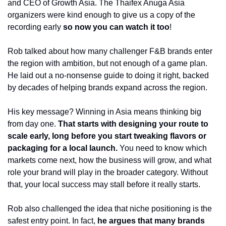
and CEO of Growth Asia. The Thaifex Anuga Asia 
organizers were kind enough to give us a copy of the 
recording early 
so now you can watch it too
! 
Rob talked about how many challenger F&B brands enter 
the region with ambition, but not enough of a game plan. 
He laid out a no-nonsense guide to doing it right, backed 
by decades of helping brands expand across the region.
His key message? Winning in Asia means thinking big 
from day one. 
That starts with designing your route to 
scale early, long before you start tweaking flavors or 
packaging for a local launch.
 You need to know which 
markets come next, how the business will grow, and what 
role your brand will play in the broader category. Without 
that, your local success may stall before it really starts.
Rob also challenged the idea that niche positioning is the 
safest entry point. In fact, 
he argues that many brands 