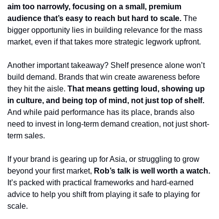
aim too narrowly, focusing on a small, premium 
audience that’s easy to reach but hard to scale. 
The 
bigger opportunity lies in building relevance for the mass 
market, even if that takes more strategic legwork upfront.
Another important takeaway? Shelf presence alone won’t 
build demand. Brands that win create awareness before 
they hit the aisle. 
That means getting loud, showing up 
in culture, and being top of mind, not just top of shelf. 
And while paid performance has its place, brands also 
need to invest in long-term demand creation, not just short-
term sales.
If your brand is gearing up for Asia, or struggling to grow 
beyond your first market, 
Rob’s talk is well worth a watch.
It’s packed with practical frameworks and hard-earned 
advice to help you shift from playing it safe to playing for 
scale.