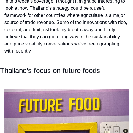
In this week's coverage, I thought it might be interesting to 
look at how Thailand's strategy could be a useful 
framework for other countries where agriculture is a major 
source of trade revenue. Some of the innovations with rice, 
coconut, and fruit just took my breath away and I truly 
believe that they can go a long way in the sustainability 
and price volatility conversations we've been grappling 
with recently.
Thailand’s focus on future foods