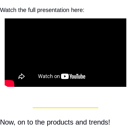
Watch the full presentation here:
Now, on to the products and trends! 