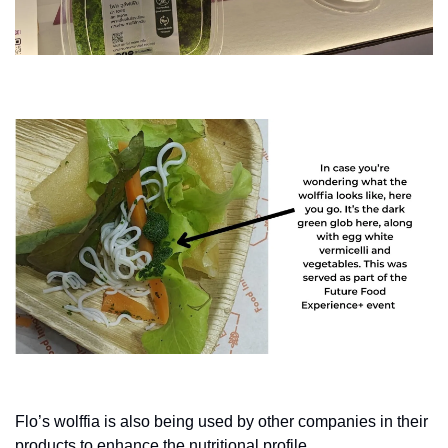
Flo’s wolffia is also being used by other companies in their 
products to enhance the nutritional profile.