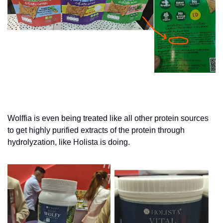
Wolffia is even being treated like all other protein sources 
to get highly purified extracts of the protein through 
hydrolyzation, like Holista is doing.