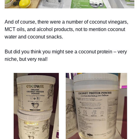
And of course, there were a number of coconut vinegars, 
MCT oils, and alcohol products, not to mention coconut 
water and coconut snacks.
But did you think you might see a coconut protein – very 
niche, but very real!