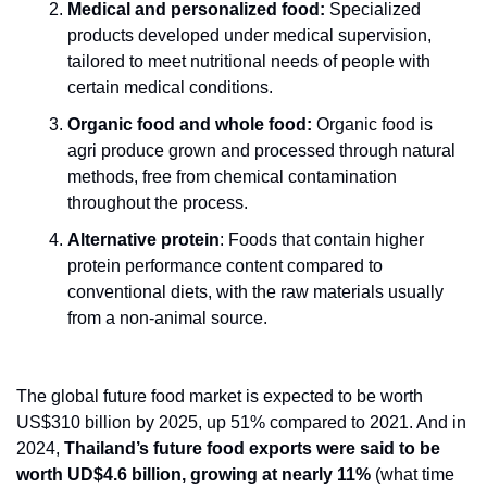
Medical and personalized food:
 Specialized 
products developed under medical supervision, 
tailored to meet nutritional needs of people with 
certain medical conditions. 
Organic food and whole food:
 Organic food is 
agri produce grown and processed through natural 
methods, free from chemical contamination 
throughout the process.  
Alternative protein
: Foods that contain higher 
protein performance content compared to 
conventional diets, with the raw materials usually 
from a non-animal source.
The global future food market is expected to be worth 
US$310 billion by 2025, up 51% compared to 2021. And in 
2024, 
Thailand’s future food exports were said to be 
worth UD$4.6 billion, growing at nearly 11%
 (what time 