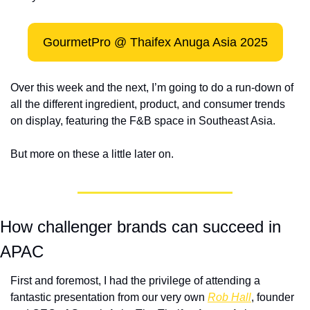
GourmetPro @ Thaifex Anuga Asia 2025
Over this week and the next, I’m going to do a run-down of 
all the different ingredient, product, and consumer trends 
on display, featuring the F&B space in Southeast Asia.
But more on these a little later on.  
How challenger brands can succeed in 
APAC
First and foremost, I had the privilege of attending a 
fantastic presentation from our very own 
Rob Hall
, founder 