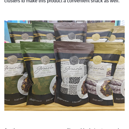
clusters to make this product a convenient snack as well.