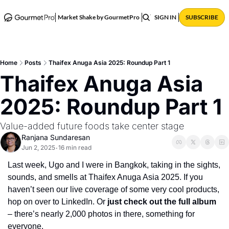
ABOUT
POSTS
Market Shake by GourmetPro
SIGN IN
SUBSCRIBE
Home
Posts
Thaifex Anuga Asia 2025: Roundup Part 1
Thaifex Anuga Asia 
2025: Roundup Part 1 
Value-added future foods take center stage
Ranjana Sundaresan
Jun 2, 2025
16 min read
•
Last week, Ugo and I were in Bangkok, taking in the sights, 
sounds, and smells at Thaifex Anuga Asia 2025. If you 
haven’t seen our live coverage of some very cool products, 
hop on over to LinkedIn. Or 
just check out the full album
– there’s nearly 2,000 photos in there, something for 
everyone.