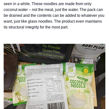
seen in a while. These noodles are made from only 
coconut water – not the meat, just the water. The pack can 
be drained and the contents can be added to whatever you 
want, just like glass noodles. The product even maintains 
its structural integrity for the most part. 