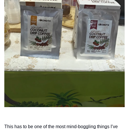
This has to be one of the most mind-boggling things I’ve 