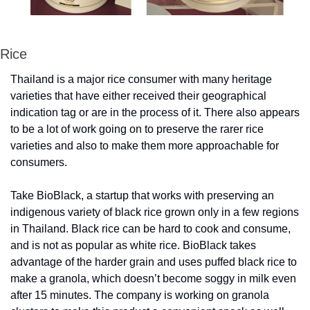
Rice
Thailand is a major rice consumer with many heritage 
varieties that have either received their geographical 
indication tag or are in the process of it. There also appears 
to be a lot of work going on to preserve the rarer rice 
varieties and also to make them more approachable for 
consumers.
Take BioBlack, a startup that works with preserving an 
indigenous variety of black rice grown only in a few regions 
in Thailand. Black rice can be hard to cook and consume, 
and is not as popular as white rice. BioBlack takes 
advantage of the harder grain and uses puffed black rice to 
make a granola, which doesn’t become soggy in milk even 
after 15 minutes. The company is working on granola 