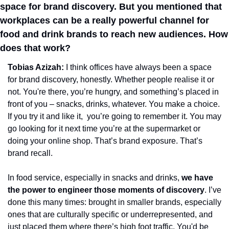
space for brand discovery. But you mentioned that 
workplaces can be a really powerful channel for 
food and drink brands to reach new audiences. How 
does that work?
Tobias Azizah: 
I think offices have always been a space 
for brand discovery, honestly. Whether people realise it or 
not. You're there, you’re hungry, and something’s placed in 
front of you – snacks, drinks, whatever. You make a choice. 
If you try it and like it,  you’re going to remember it. You may 
go looking for it next time you’re at the supermarket or 
doing your online shop. That’s brand exposure. That’s 
brand recall.
In food service, especially in snacks and drinks, 
we have 
the power to engineer those moments of discovery
. I’ve 
done this many times: brought in smaller brands, especially 
ones that are culturally specific or underrepresented, and 
just placed them where there’s high foot traffic. You'd be 