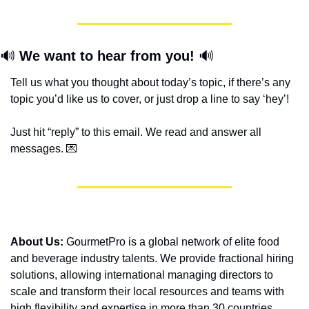
🔊
We want to hear from you! 
🔊
Tell us what you thought about today’s topic, if there’s any 
topic you’d like us to cover, or just drop a line to say ‘hey’! 
Just hit “reply” to this email. We read and answer all 
messages. 
💌
About Us:
 GourmetPro is a global network of elite food 
and beverage industry talents. We provide fractional hiring 
solutions, allowing international managing directors to 
scale and transform their local resources and teams with 
high flexibility and expertise in more than 30 countries. 