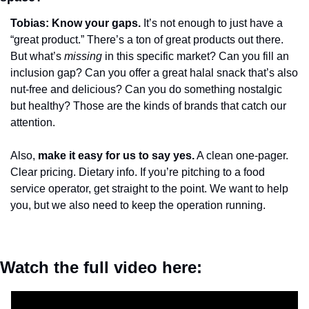
Tobias: Know your gaps.
 It’s not enough to just have a 
“great product.” There’s a ton of great products out there. 
But what’s 
missing
 in this specific market? Can you fill an 
inclusion gap? Can you offer a great halal snack that’s also 
nut-free and delicious? Can you do something nostalgic 
but healthy? Those are the kinds of brands that catch our 
attention.
Also, 
make it easy for us to say yes.
 A clean one-pager. 
Clear pricing. Dietary info. If you’re pitching to a food 
service operator, get straight to the point. We want to help 
you, but we also need to keep the operation running.
Watch the full video here: 