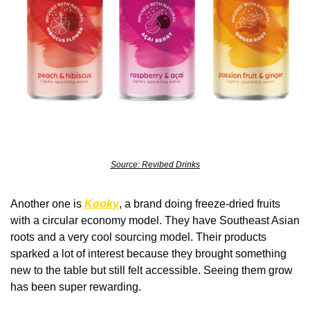
Source: Revibed Drinks
Another one is 
Kooky
, a brand doing freeze-dried fruits 
with a circular economy model. They have Southeast Asian 
roots and a very cool sourcing model. Their products 
sparked a lot of interest because they brought something 
new to the table but still felt accessible. Seeing them grow 
has been super rewarding.