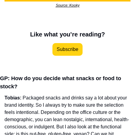
Source: Kooky
Like what you’re reading?
Subscribe
GP: How do you decide what snacks or food to 
stock?
Tobias: 
Packaged snacks and drinks say a lot about your 
brand identity. So I always try to make sure the selection 
feels intentional. Depending on the office culture or the 
demographic, you can lean nostalgic, international, health-
conscious, or indulgent. But I also look at the functional 
side: is this nut-free, gluten-free, vegan? Can we hit 