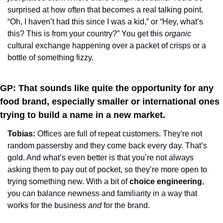
surprised at how often that becomes a real talking point. 
“Oh, I haven’t had this since I was a kid,” or “Hey, what’s 
this? This is from your country?” You get this 
organic
cultural exchange happening over a packet of crisps or a 
bottle of something fizzy.
GP: That sounds like quite the opportunity for any 
food brand, especially smaller or international ones 
trying to build a name in a new market.
Tobias: 
Offices are full of repeat customers. They're not 
random passersby and they come back every day. That’s 
gold. And what’s even better is that you’re not always 
asking them to pay out of pocket, so they’re more open to 
trying something new. With a bit of 
choice engineering
, 
you can balance newness and familiarity in a way that 
works for the business 
and
 for the brand.