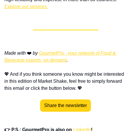
Explore our services.
Made with
 ❤️ 
by 
GourmetPro - your network of Food & 
Beverage experts, on demand
.
💖
 And if you think someone you know might be interested 
in this edition of Market Shake, feel free to simply forward 
this email or click the button below. 
💖
Share the newsletter
👉 P.S.: GourmetPro is also on 
LinkedIn
!