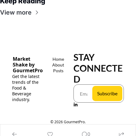
Keep Reading
View more
STAY 
Market 
Home
Shake by 
About
CONNECTE
GourmetPro
Posts
Get the latest 
D
trends of the 
Food & 
Subscribe
Beverage 
industry.
© 2026 GourmetPro.
Powered by beehiiv
0