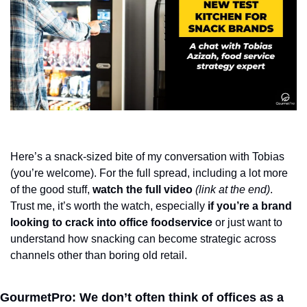
Here’s a snack-sized bite of my conversation with Tobias 
(you’re welcome). For the full spread, including a lot more 
of the good stuff, 
watch the full video
(link at the end)
. 
Trust me, it’s worth the watch, especially 
if you’re a brand 
looking to crack into office foodservice 
or just want to 
understand how snacking can become strategic across 
channels other than boring old retail.
GourmetPro: We don’t often think of offices as a 