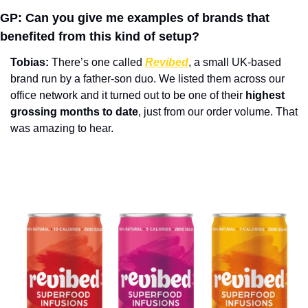
GP: Can you give me examples of brands that 
benefited from this kind of setup?
Tobias:
 There’s one called 
Revibed
, a small UK-based 
brand run by a father-son duo. We listed them across our 
office network and it turned out to be one of their 
highest 
grossing months to date
, just from our order volume. That 
was amazing to hear. 