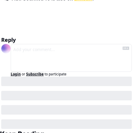
Reply
Login
or
Subscribe
to participate