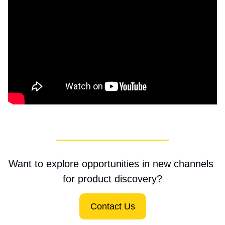
Want to explore opportunities in new channels 
for product discovery?
Contact Us