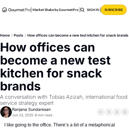
ABOUT
POSTS
Market Shake by GourmetPro
SIGN IN
SUBSCRIBE
Home
Posts
How offices can become a new test kitchen for snack brands
How offices can 
become a new test 
kitchen for snack 
brands
A conversation with Tobias Azizah, international food 
service strategy expert
Ranjana Sundaresan
Jun 23, 2025
8 min read
•
I like going to the office. There’s a bit of a metaphorical 