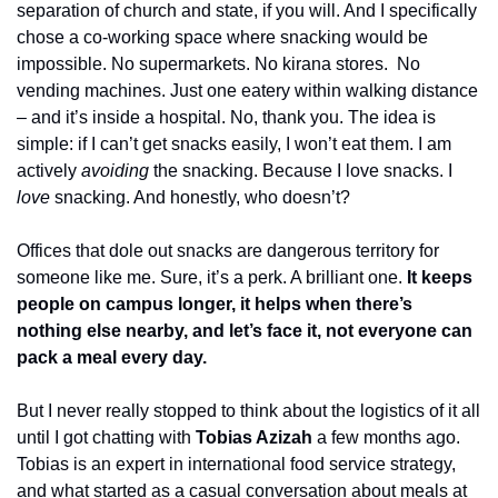
separation of church and state, if you will. And I specifically 
chose a co-working space where snacking would be 
impossible. No supermarkets. No kirana stores.  No 
vending machines. Just one eatery within walking distance 
– and it’s inside a hospital. No, thank you. The idea is 
simple: if I can’t get snacks easily, I won’t eat them. I am 
actively 
avoiding
 the snacking. Because I love snacks. I 
love
 snacking. And honestly, who doesn’t?
Offices that dole out snacks are dangerous territory for 
someone like me. Sure, it’s a perk. A brilliant one. 
It keeps 
people on campus longer, it helps when there’s 
nothing else nearby, and let’s face it, not everyone can 
pack a meal every day. 
But I never really stopped to think about the logistics of it all 
until I got chatting with 
Tobias Azizah
 a few months ago. 
Tobias is an expert in international food service strategy, 
and what started as a casual conversation about meals at 