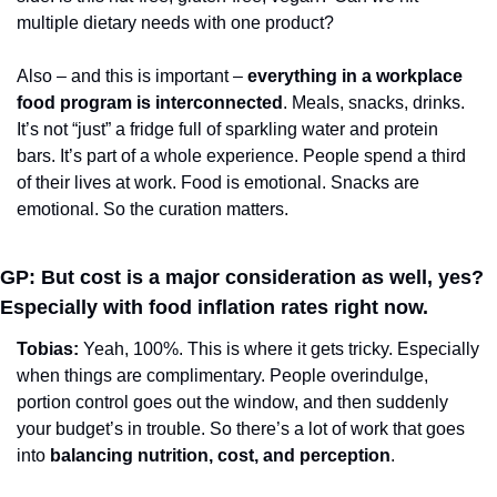
multiple dietary needs with one product?
Also – and this is important – 
everything in a workplace 
food program is interconnected
. Meals, snacks, drinks. 
It’s not “just” a fridge full of sparkling water and protein 
bars. It’s part of a whole experience. People spend a third 
of their lives at work. Food is emotional. Snacks are 
emotional. So the curation matters.
GP: But cost is a major consideration as well, yes? 
Especially with food inflation rates right now.
Tobias: 
Yeah, 100%. This is where it gets tricky. Especially 
when things are complimentary. People overindulge, 
portion control goes out the window, and then suddenly 
your budget’s in trouble. So there’s a lot of work that goes 
into 
balancing nutrition, cost, and perception
.