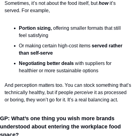
Sometimes, it’s not about the food itself, but 
how
it’s 
served. For example, 
Portion sizing,
 offering smaller formats that still 
feel satisfying
Or making certain high-cost items 
served rather 
than self-serve
N
egotiating better deals 
with suppliers for 
healthier or more sustainable options
And perception matters too. You can stock something that’s 
technically healthy, but if people 
perceive
 it as processed 
or boring, they won’t go for it. It’s a real balancing act.
GP: What’s one thing you wish more brands 
understood about entering the workplace food 
space?