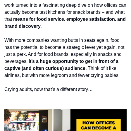
work turned into a fascinating deep dive on how offices can 
actually become test kitchens for snack brands – and what 
that 
means for food service, employee satisfaction, and 
brand discovery.
With more companies wanting butts in seats again, food 
has the potential to become a strategic lever yet again, not 
just a perk. And for food brands, especially in snacks and 
beverages, 
it’s a huge opportunity to get in front of a 
captive (and often curious) audience. 
Think of it like 
airlines, but with more legroom and fewer crying babies. 
Crying adults, now that’s a different story…