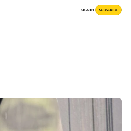
SIGN IN
SUBSCRIBE