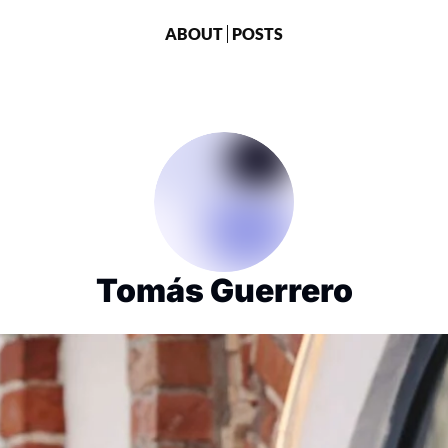
ABOUT
POSTS
Tomás Guerrero