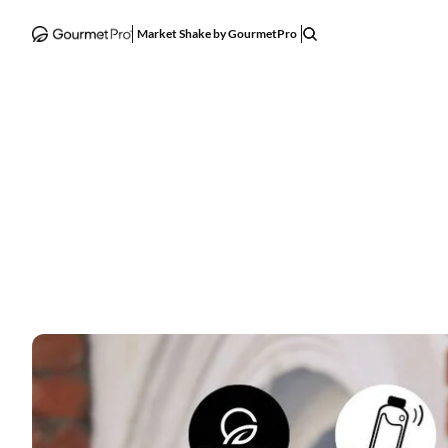
Market Shake by GourmetPro