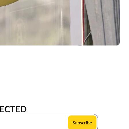
ECTED
Subscribe