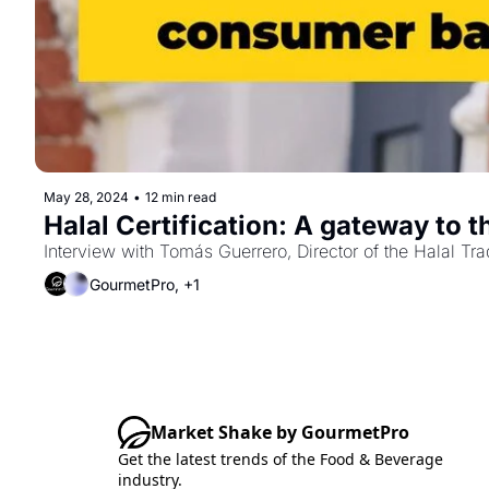
May 28, 2024
•
12 min read
Interview with Tomás Guerrero, Director of the Halal T
GourmetPro, +1
Market Shake by GourmetPro
Get the latest trends of the Food & Beverage 
industry.