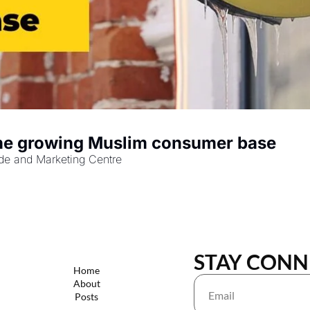
Halal Certification: A gateway to the growing Muslim consumer base 
rade and Marketing Centre
STAY CONN
Home
About
Posts