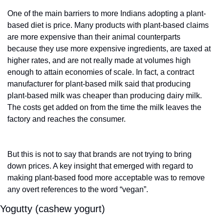
One of the main barriers to more Indians adopting a plant-
based diet is price. Many products with plant-based claims 
are more expensive than their animal counterparts 
because they use more expensive ingredients, are taxed at 
higher rates, and are not really made at volumes high 
enough to attain economies of scale. In fact, a contract 
manufacturer for plant-based milk said that producing 
plant-based milk was cheaper than producing dairy milk. 
The costs get added on from the time the milk leaves the 
factory and reaches the consumer.  
But this is not to say that brands are not trying to bring 
down prices. A key insight that emerged with regard to 
making plant-based food more acceptable was to remove 
any overt references to the word “vegan”. 
Yogutty (cashew yogurt)