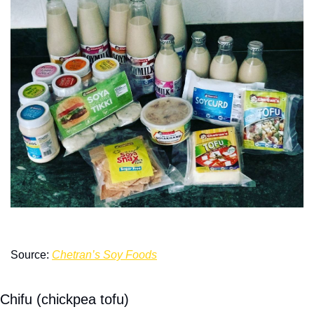
Source: 
Chetran’s Soy Foods
Chifu (chickpea tofu)