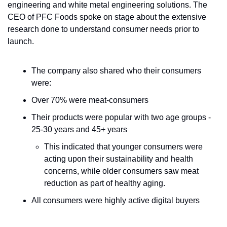
engineering and white metal engineering solutions. The 
CEO of PFC Foods spoke on stage about the extensive 
research done to understand consumer needs prior to 
launch. 
The company also shared who their consumers 
were:
Over 70% were meat-consumers
Their products were popular with two age groups - 
25-30 years and 45+ years
This indicated that younger consumers were 
acting upon their sustainability and health 
concerns, while older consumers saw meat 
reduction as part of healthy aging.
All consumers were highly active digital buyers