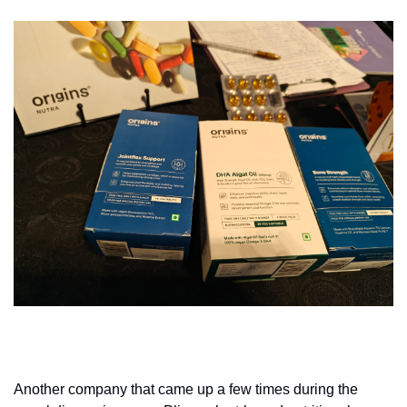
Another company that came up a few times during the 