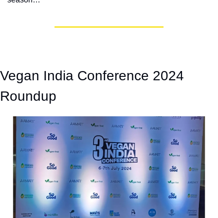
Vegan India Conference 2024 
Roundup