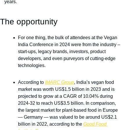
years.
The opportunity 
For one thing, the bulk of attendees at the Vegan 
India Conference in 2024 were from the industry – 
start-ups, legacy brands, investors, product 
developers, and even purveyors of cutting-edge 
technologies. 
According to 
IMARC Group
, India’s vegan food 
market was worth US$1.5 billion in 2023 and is 
projected to grow at a CAGR of 10.04% during 
2024-32 to reach US$3.5 billion. In comparison, 
the largest market for plant-based food in Europe 
— Germany — was valued to be around US$2.1 
billion in 2022, according to the 
Good Food 