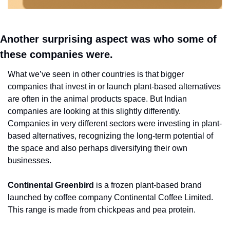
Another surprising aspect was who some of 
these companies were. 
What we’ve seen in other countries is that bigger 
companies that invest in or launch plant-based alternatives 
are often in the animal products space. But Indian 
companies are looking at this slightly differently. 
Companies in very different sectors were investing in plant-
based alternatives, recognizing the long-term potential of 
the space and also perhaps diversifying their own 
businesses.
Continental Greenbird
 is a frozen plant-based brand 
launched by coffee company Continental Coffee Limited. 
This range is made from chickpeas and pea protein. 