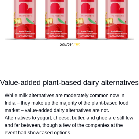
Source: 
Plix
Value-added plant-based dairy alternatives
While milk alternatives are moderately common now in 
India – they make up the majority of the plant-based food 
market – value-added dairy alternatives are not. 
Alternatives to yogurt, cheese, butter, and ghee are still few 
and far between, though a few of the companies at the 
event had showcased options. 