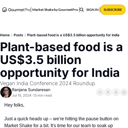
ABOUT
POSTS
Market Shake by GourmetPro
SIGN IN
SUBSCRIBE
Home
Posts
Plant-based food is a US$3.5 billion opportunity for India
Plant-based food is a 
US$3.5 billion 
opportunity for India 
Vegan India Conference 2024 Roundup
Ranjana Sundaresan
Jul 15, 2024
13 min read
•
Hey folks,
Just a quick heads up – we're hitting the pause button on 
Market Shake for a bit. It's time for our team to soak up 