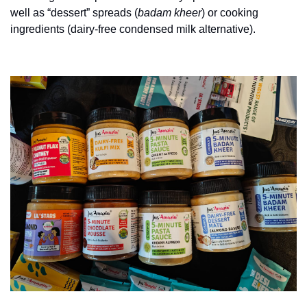
well as “dessert” spreads (
badam kheer
) or cooking 
ingredients (dairy-free condensed milk alternative).