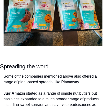
Spreading the word
Some of the companies mentioned above also offered a 
range of plant-based spreads, like Plantaway.
Jus’ Amazin
 started as a range of simple nut butters but 
has since expanded to a much broader range of products, 
including sweet spreads and savory spreads/sauces as 