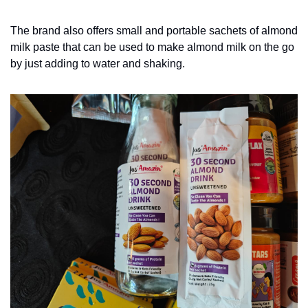
The brand also offers small and portable sachets of almond 
milk paste that can be used to make almond milk on the go 
by just adding to water and shaking. 