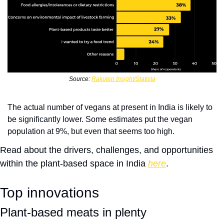
Source: 
Rakuten Insight/Statista
The actual number of vegans at present in India is likely to 
be significantly lower. Some estimates put the vegan 
population at 9%, but even that seems too high.
Read about the drivers, challenges, and opportunities 
within the plant-based space in India 
here
. 
Top innovations
Plant-based meats in plenty