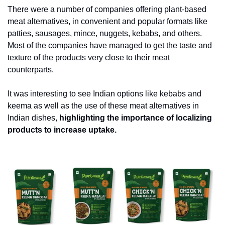
There were a number of companies offering plant-based 
meat alternatives, in convenient and popular formats like 
patties, sausages, mince, nuggets, kebabs, and others. 
Most of the companies have managed to get the taste and 
texture of the products very close to their meat 
counterparts. 
It was interesting to see Indian options like kebabs and 
keema as well as the use of these meat alternatives in 
Indian dishes, 
highlighting the importance of localizing 
products to increase uptake.