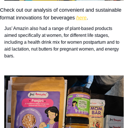
Check out our analysis of convenient and sustainable 
format innovations for beverages 
here
.
Jus’ Amazin also had a range of plant-based products 
aimed specifically at women, for different life stages, 
including a health drink mix for women postpartum and to 
aid lactation, nut butters for pregnant women, and energy 
bars. 