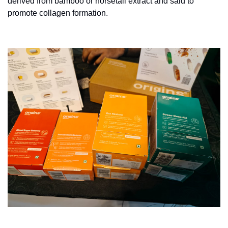
derived from bamboo or horsetail extract and said to 
promote collagen formation.