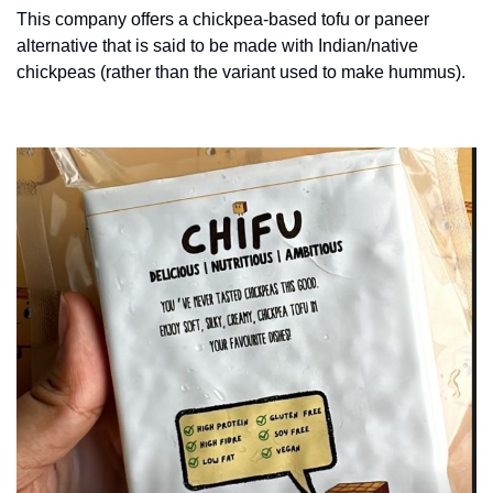
This company offers a chickpea-based tofu or paneer 
alternative that is said to be made with Indian/native 
chickpeas (rather than the variant used to make hummus).  