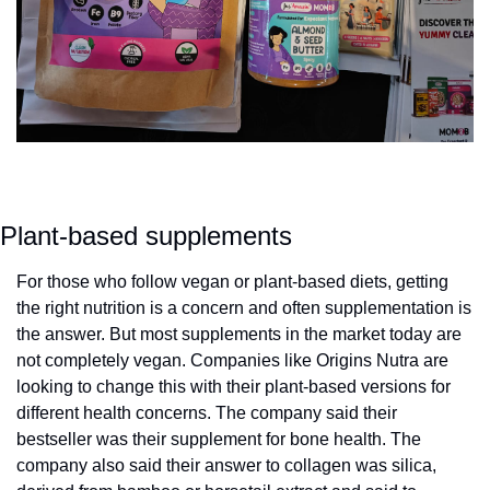
Plant-based supplements
For those who follow vegan or plant-based diets, getting 
the right nutrition is a concern and often supplementation is 
the answer. But most supplements in the market today are 
not completely vegan. Companies like Origins Nutra are 
looking to change this with their plant-based versions for 
different health concerns. The company said their 
bestseller was their supplement for bone health. The 
company also said their answer to collagen was silica, 