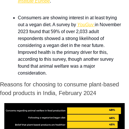
Institute Europe
.
Consumers are showing interest in at least trying 
out a vegan diet. A survey by 
YouGuv 
in November 
2023 found that 59% of over 2,033 adult 
respondents showed a strong likelihood of 
considering a vegan diet in the near future. 
Improved health is the primary driver for this, 
according to this survey, though another survey 
found that animal welfare was a major 
consideration.
Reasons for choosing to consume plant-based 
food products in India, February 2024