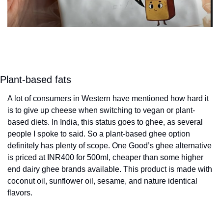
Plant-based fats
A lot of consumers in Western have mentioned how hard it 
is to give up cheese when switching to vegan or plant-
based diets. In India, this status goes to ghee, as several 
people I spoke to said. So a plant-based ghee option 
definitely has plenty of scope. One Good’s ghee alternative 
is priced at INR400 for 500ml, cheaper than some higher 
end dairy ghee brands available. This product is made with 
coconut oil, sunflower oil, sesame, and nature identical 
flavors.