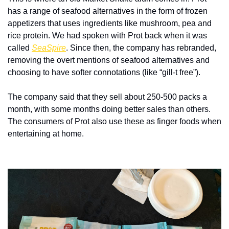
has a range of seafood alternatives in the form of frozen 
appetizers that uses ingredients like mushroom, pea and 
rice protein. We had spoken with Prot back when it was 
called 
SeaSpire
. Since then, the company has rebranded, 
removing the overt mentions of seafood alternatives and 
choosing to have softer connotations (like “gill-t free”).
The company said that they sell about 250-500 packs a 
month, with some months doing better sales than others. 
The consumers of Prot also use these as finger foods when 
entertaining at home.