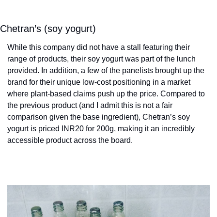
Chetran’s (soy yogurt)
While this company did not have a stall featuring their 
range of products, their soy yogurt was part of the lunch 
provided. In addition, a few of the panelists brought up the 
brand for their unique low-cost positioning in a market 
where plant-based claims push up the price. Compared to 
the previous product (and I admit this is not a fair 
comparison given the base ingredient), Chetran’s soy 
yogurt is priced INR20 for 200g, making it an incredibly 
accessible product across the board.