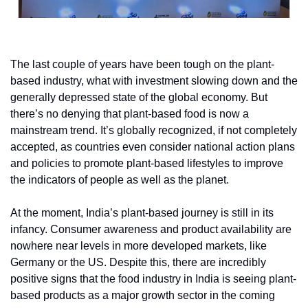
The last couple of years have been tough on the plant-
based industry, what with investment slowing down and the 
generally depressed state of the global economy. But 
there’s no denying that plant-based food is now a 
mainstream trend. It’s globally recognized, if not completely 
accepted, as countries even consider national action plans 
and policies to promote plant-based lifestyles to improve 
the indicators of people as well as the planet. 
At the moment, India’s plant-based journey is still in its 
infancy. Consumer awareness and product availability are 
nowhere near levels in more developed markets, like 
Germany or the US. Despite this, there are incredibly 
positive signs that the food industry in India is seeing plant-
based products as a major growth sector in the coming 