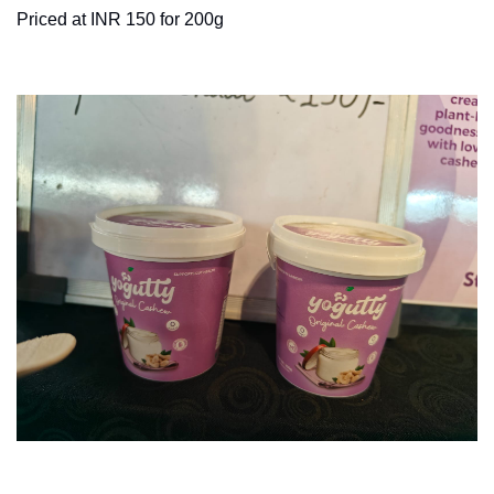
Priced at INR 150 for 200g