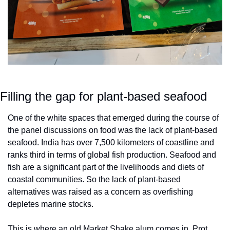
Filling the gap for plant-based seafood
One of the white spaces that emerged during the course of 
the panel discussions on food was the lack of plant-based 
seafood. India has over 7,500 kilometers of coastline and 
ranks third in terms of global fish production. Seafood and 
fish are a significant part of the livelihoods and diets of 
coastal communities. So the lack of plant-based 
alternatives was raised as a concern as overfishing 
depletes marine stocks.
This is where an old Market Shake alum comes in. Prot 