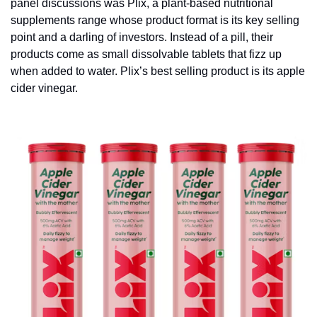
panel discussions was Plix, a plant-based nutritional 
supplements range whose product format is its key selling 
point and a darling of investors. Instead of a pill, their 
products come as small dissolvable tablets that fizz up 
when added to water. Plix’s best selling product is its apple 
cider vinegar.