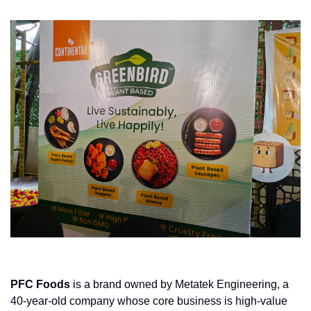
PFC Foods
 is a brand owned by Metatek Engineering, a 
40-year-old company whose core business is high-value 