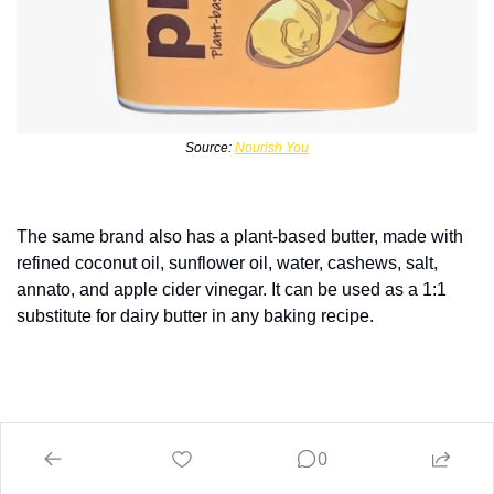
Source: 
Nourish You
The same brand also has a plant-based butter, made with 
refined coconut oil, sunflower oil, water, cashews, salt, 
annato, and apple cider vinegar. It can be used as a 1:1 
substitute for dairy butter in any baking recipe.
0