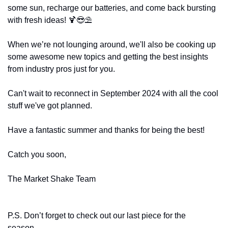
some sun, recharge our batteries, and come back bursting 
with fresh ideas! 
🍹
😎
⛱️ 
When we’re not lounging around, we'll also be cooking up 
some awesome new topics and getting the best insights 
from industry pros just for you.
Can't wait to reconnect in September 2024 with all the cool 
stuff we've got planned.
Have a fantastic summer and thanks for being the best!
Catch you soon,
The Market Shake Team
P.S. Don’t forget to check out our last piece for the 
season…