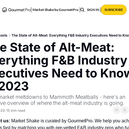
ABOUT
POSTS
Market Shake by GourmetPro
SIGN IN
SUBSCRIBE
osts
The State of Alt-Meat: Everything F&B Industry Executives Need to Kn
e State of Alt-Meat: 
erything F&B Industry 
ecutives Need to Know
 2023
arket meltdowns to Mammoth Meatballs - here's an 
ive overview of where the alt-meat industry is going.
023
15 min read
•
t us:
 Market Shake is curated by GourmetPro. We help you ach
ts fast by matching you with pre-vetted F&B industry pros who ha