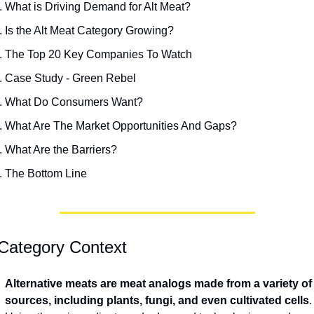
What is Driving Demand for Alt Meat?
Is the Alt Meat Category Growing?
The Top 20 Key Companies To Watch
Case Study - Green Rebel
What Do Consumers Want?
What Are The Market Opportunities And Gaps?
What Are the Barriers?
The Bottom Line
Category Context
Alternative meats are meat analogs made from a variety of 
sources, including plants, fungi, and even cultivated cells
. 