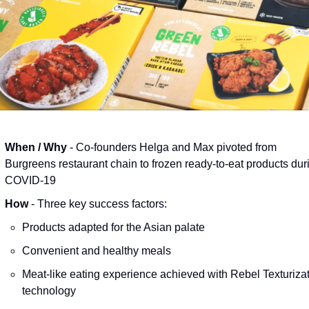
When / Why
 - Co-founders Helga and Max pivoted from 
Burgreens restaurant chain to frozen ready-to-eat products duri
COVID-19 
How
 - Three key success factors:
Products adapted for the Asian palate
Convenient and healthy meals 
Meat-like eating experience achieved with Rebel Texturizat
technology