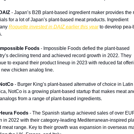
DAIZ
 - Japan’s B2B plant-based ingredient maker provides the 
ials for a lot of Japan’s plant-based meat products. Ingredient 
any 
Roquette invested in DAIZ earlier this year
 to develop pea-
.
 Impossible Foods
 - Impossible Foods defied the plant-based 
try’s declining trend and achieved record growth in 2022. They 
nue to expand their product lineup in 2023 with reduced fat offeri
 new chicken analog line.
 NotCo
 - Burger King’s plant-based alternative of choice in Latin 
ca, NotCo is a growing plant-based startup that makes meat and
 analogs from a range of plant-based ingredients.
 Heura Foods
 - The Spanish startup achieved sales of over EUR
on in 2022 with their category-leading Mediterranean-inspired pla
 meat range. Key to their growth was expansion in overseas ma