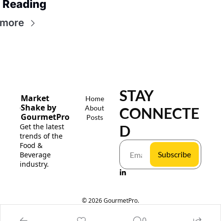
 Reading
 more
STAY 
Market 
Home
Shake by 
About
CONNECTE
GourmetPro
Posts
Get the latest 
D
trends of the 
Food & 
Subscribe
Beverage 
industry.
© 2026 GourmetPro.
Powered by beehiiv
0