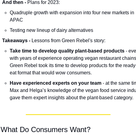
And then - 
Plans for 2023: 
Quadruple growth with expansion into four new markets in 
APAC
Testing new lineup of dairy alternatives
Takeaways - 
Lessons from Green Rebel's story:
Take time to develop quality plant-based products
 - eve
with years of experience operating vegan restaurant chains,
Green Rebel took its time to develop products for the ready
eat format that would wow consumers.
Have experienced experts on your team
 - at the same tim
Max and Helga’s knowledge of the vegan food service indus
gave them expert insights about the plant-based category.
 What Do Consumers Want? 