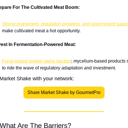
epare For The Cultivated Meat Boom:
Strong investment, regulation progress, and government suppo
make cultivated meat a hot opportunity.
vest In Fermentation-Powered Meat:
Fungi-based protein gains traction
; mycelium-based products s
to ride the wave of regulatory adaptation and investment.
Market Shake with your network:
Share Market Shake by GourmetPro
 What Are The Barriers?