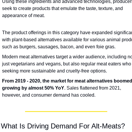
Using these ingredients and advanced technologies, producers
seek to create products that emulate the taste, texture, and 
appearance of meat.
The product offerings in this category have expanded significant
with plant-based alternatives available for various animal produ
such as burgers, sausages, bacon, and even foie gras.
Modern meat alternatives target a wider audience, including not
just vegetarians and vegans, but also regular meat eaters who 
seeking more sustainable and cruelty-free options.
From 2019 - 2020, the market for meat alternatives boomed,
growing by almost 50%
YoY
. Sales flattened from 2021, 
however, and consumer demand has cooled. 
 What Is Driving Demand For Alt-Meats?