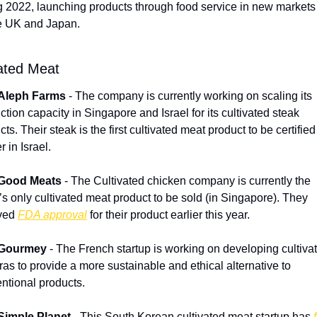
g 2022, launching products through food service in new markets
e UK and Japan.
vated Meat
Aleph Farms
 - The company is currently working on scaling its 
ction capacity in Singapore and Israel for its cultivated steak 
ts. Their steak is the first cultivated meat product to be certified 
 in Israel.
Good Meats
 - The Cultivated chicken company is currently the 
’s only cultivated meat product to be sold (in Singapore). They 
ved 
FDA approval
 for their product earlier this year.
Gourmey
 - The French startup is working on developing cultivat
gras to provide a more sustainable and ethical alternative to 
ntional products.
Simple Planet
 - This South Korean cultivated meat startup has 