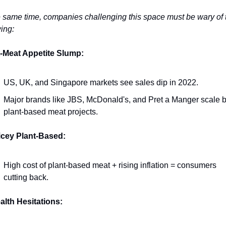
e same time, companies challenging this space must be wary of t
ing: 
t-Meat Appetite Slump:
US, UK, and Singapore markets see sales dip in 2022.
Major brands like JBS, McDonald's, and Pret a Manger scale b
plant-based meat projects.
icey Plant-Based:
High cost of plant-based meat + rising inflation = consumers 
cutting back.
alth Hesitations: