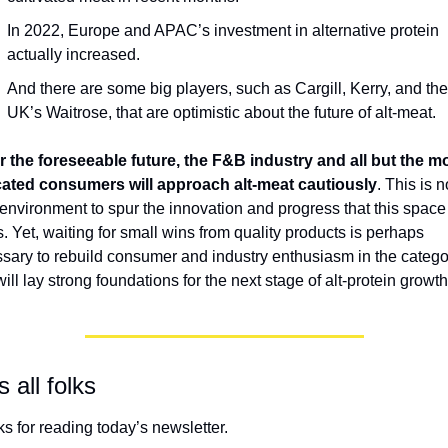
In 2022, Europe and APAC’s investment in alternative protein 
actually increased. 
And there are some big players, such as Cargill, Kerry, and the 
UK’s Waitrose, that are optimistic about the future of alt-meat.
r the foreseeable future, the F&B industry and all but the mo
ated consumers will approach alt-meat cautiously
. This is n
 environment to spur the innovation and progress that this space 
. Yet, waiting for small wins from quality products is perhaps 
sary to rebuild consumer and industry enthusiasm in the categor
ill lay strong foundations for the next stage of alt-protein growth
s all folks
s for reading today’s newsletter. 