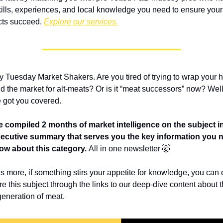
kills, experiences, and local knowledge you need to ensure your 
cts succeed. 
Explore our services.
 Tuesday Market Shakers. Are you tired of trying to wrap your h
d the market for alt-meats? Or is it “meat successors” now? Well,
 got you covered.
 compiled 2 months of market intelligence on the subject in
ecutive summary that serves you the key information you n
ow about this category. 
All in one newsletter 🤯
s more, if something stirs your appetite for knowledge, you can e
re this subject through the links to our deep-dive content about t
generation of meat.