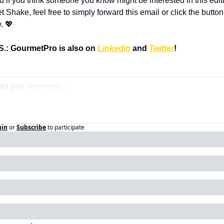
d if you think someone you know might be interested in this editi
t Shake, feel free to simply forward this email or click the button 
. 💖
S.: GourmetPro is also on 
Linkedin
 and 
Twitter
!
gin
or
Subscribe
to participate