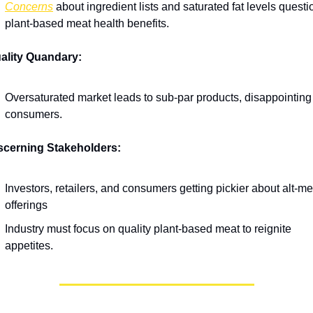
Concerns
 about ingredient lists and saturated fat levels questio
plant-based meat health benefits.
ality Quandary:
Oversaturated market leads to sub-par products, disappointing 
consumers.
scerning Stakeholders:
Investors, retailers, and consumers getting pickier about alt-mea
offerings
Industry must focus on quality plant-based meat to reignite 
appetites.