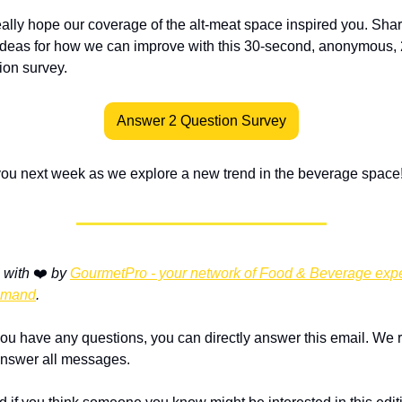
ally hope our coverage of the alt-meat space inspired you. Shar
ideas for how we can improve with this 30-second, anonymous, 
ion survey. 
Answer 2 Question Survey
ou next week as we explore a new trend in the beverage space
with 
❤️ 
by 
GourmetPro - your network of Food & Beverage exper
emand
.
 you have any questions, you can directly answer this email. We r
nswer all messages.