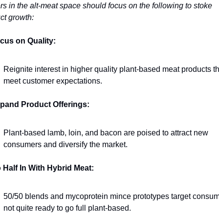
rs in the alt-meat space should focus on the following to stoke 
ct growth:
cus on Quality:
Reignite interest in higher quality plant-based meat products th
meet customer expectations.
pand Product Offerings:
Plant-based lamb, loin, and bacon are poised to attract new 
consumers and diversify the market.
 Half In With Hybrid Meat:
50/50 blends and mycoprotein mince prototypes target consum
not quite ready to go full plant-based.