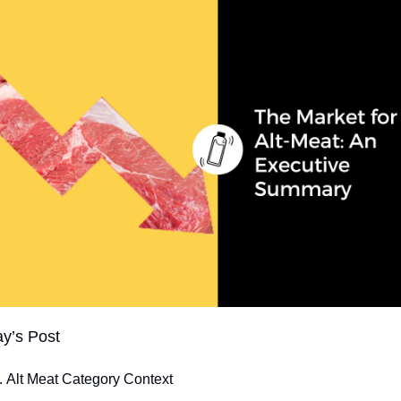
ay’s Post
Alt Meat Category Context