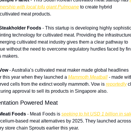
tnership with local tofu giant Pulmoane
 to create hybrid 
/cultivated meat products.
Steakholder Foods
 - This startup is developing highly sophistic
nting technology for cultivated meat. Providing the infrastructure 
merging cultivated meat industry gives them a clear pathway to 
ue without the need to overcome regulatory hurdles faced by fin
 makers.
Vow
 - Australia’s cultivated meat maker made global headlines 
er this year when they launched a 
Mammoth Meatball
 - made with
rved cells from the extinct woolly mammoth. Vow is 
reportedly
 c
curing approval to sell its products in Singapore also.
ntation Powered Meat
 Meati Foods
 - Meati Foods is 
seeking to hit USD 1 billion in sa
ycelium-based meat alternatives by 2025. They launched across
ry store chain Sprouts earlier this year.