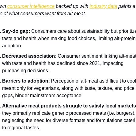
wn 
consumer intelligence
 backed up with 
industry data
 paints a 
re of what consumers want from alt-meat.
Say-do gap:
 Consumers care about sustainability but prioritize
taste and health when making food choices, limiting alt-protein 
adoption.
Decreased association:
 Consumer sentiment linking alt-meat
with taste and health has declined since 2021, impacting 
purchasing decisions.
Barriers to adoption:
 Perception of alt-meat as difficult to cook
meant only for vegetarians, along with taste, texture, and price 
gaps, hinder mainstream acceptance.
Alternative meat products struggle to satisfy local markets
they primarily replicate generic processed meats (i.e. burgers), 
neglecting the need for diverse formats and formulations cateri
to regional tastes.