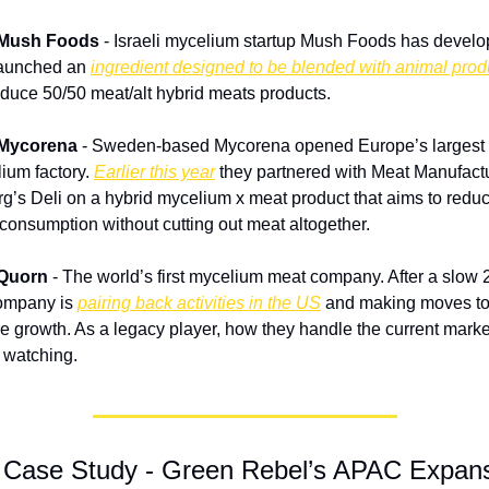
 Mush Foods
 - Israeli mycelium startup Mush Foods has develo
aunched an 
ingredient designed to be blended with animal prod
oduce 50/50 meat/alt hybrid meats products.
 Mycorena
 - Sweden-based Mycorena opened Europe’s largest 
ium factory. 
Earlier this year
 they partnered with Meat Manufactu
g’s Deli on a hybrid mycelium x meat product that aims to reduc
consumption without cutting out meat altogether.
 Quorn
 - The world’s first mycelium meat company. After a slow 2
ompany is 
pairing back activities in the US
 and making moves to
e growth. As a legacy player, how they handle the current market
 watching.
 Case Study - Green Rebel’s APAC Expan