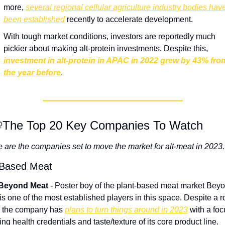
more, 
several regional cellular agriculture industry bodies have
been established
 recently to accelerate development.
With tough market conditions, investors are reportedly much 
pickier about making alt-protein investments. Despite this,
investment in alt-protein in APAC in 2022 grew by 43% from
the year before
.
️‍♀️The Top 20 Key Companies To Watch
 are the companies set to move the market for alt-meat in 2023.
-Based Meat
 Beyond Meat
 - Poster boy of the plant-based meat market Beyo
is one of the most established players in this space. Despite a r
 the company has 
plans to turn things around in 2023
 with a foc
ing health credentials and taste/texture of its core product line.