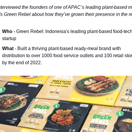
terviewed the founders of one of APAC’s leading plant-based m
s Green Rebel about how they’ve grown their presence in the r
Who - 
Green Rebel: Indonesia's leading plant-based food-tech
startup
What
 - Built a thriving plant-based ready-meal brand with 
distribution to over 1000 food service outlets and 100 retail stor
by the end of 2022.