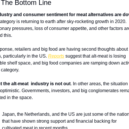
 The Bottom Line 
dustry and consumer sentiment for meat alternatives are d
ategory is returning to earth after sky-rocketing growth in 2020. 
tionary pressures, loss of consumer appetite, and other factors are
 this. 
sponse, retailers and big food are having second thoughts about 
, particularly in the US. 
Reports
 suggest that alt-meat is losing 
ble shelf space, and big food companies are ramping down activi
e category.
t the alt-meat  industry is not out
. In other areas, the situation i
optimistic. Governments, investors, and big conglomerates rema
ted in the space.
Japan, the Netherlands, and the US are just some of the nation
that have shown strong support and financial backing for 
cultivated meat in recent months. 