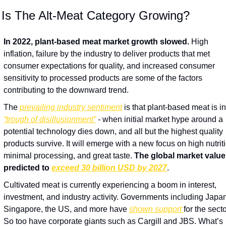
 Is The Alt-Meat Category Growing? 
In 2022, plant-based meat market growth slowed.
 High 
inflation, failure by the industry to deliver products that met 
consumer expectations for quality, and increased consumer 
sensitivity to processed products are some of the factors 
contributing to the downward trend.
The 
prevailing industry sentiment
“trough of disillusionment”
 - when initial market hype around a 
potential technology dies down, and all but the highest quality 
products survive. It will emerge with a new focus on high nutriti
minimal processing, and great taste. 
The global market value 
predicted to 
exceed 30 billion USD by 2027
.
Cultivated meat is currently experiencing a boom in interest, 
investment, and industry activity. Governments including Japan,
Singapore, the US, and more have 
shown support 
for the sector
So too have corporate giants such as Cargill and JBS. What’s 