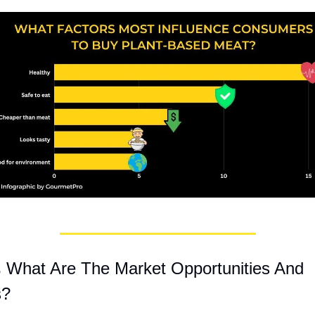
 What Are The Market Opportunities And 
s?