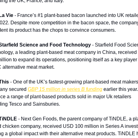
ding the UK, France, and Italy.
La Vie
 - France’s #1 plant-based bacon launched into UK retailer
2022. Despite more competition in the bacon space, the company 
dent its product has the chops to convince consumers. 
Starfield Science and Food Technology
 - Starfield Food Scie
ology, a leading plant-based meat company in China, received
llion to expand its operations, positioning itself as a key player 
alternative meat market.
This
 - One of the UK’s fastest-growing plant-based meat makers
any secured 
GBP 15 million in series B funding
 earlier this year
ce a range of plant-based products sold in major Uk retailers 
ding Tesco and Sainsburies.
TiNDLE
 - Next Gen Foods, the parent company of TiNDLE, a pl
 chicken company, received USD 100 million in Series A invest
g a global impact with their alternative meat products. TiNDLE h