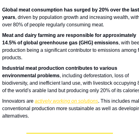
Global meat consumption has surged by 20% over the last 
years
, driven by population growth and increasing wealth, with
over 80% of people regularly consuming meat.
Meat and dairy farming are responsible for approximately 
14.5% of global greenhouse gas (GHG) emissions
, with beef
production being a significant contributor to emissions among f
products.
Industrial meat production contributes to various 
environmental problems
, including deforestation, loss of 
biodiversity, and inefficient land use, with livestock occupying 
of the world's arable land but producing only 20% of its calorie
Innovators are 
actively working on solutions
. This includes mak
conventional production more sustainable as well as developin
alternatives.