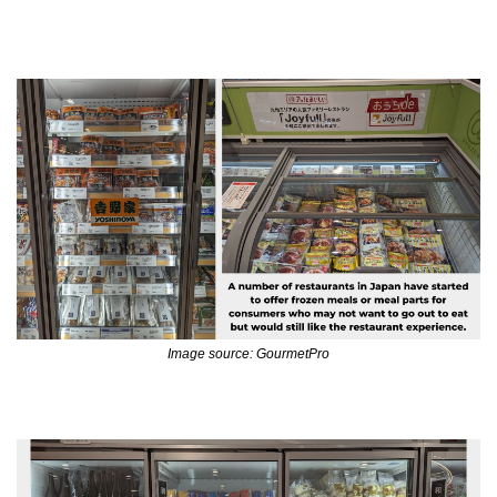
Image source: GourmetPro