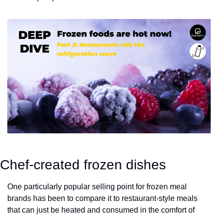
Chef-created frozen dishes
One particularly popular selling point for frozen meal 
brands has been to compare it to restaurant-style meals 
that can just be heated and consumed in the comfort of 