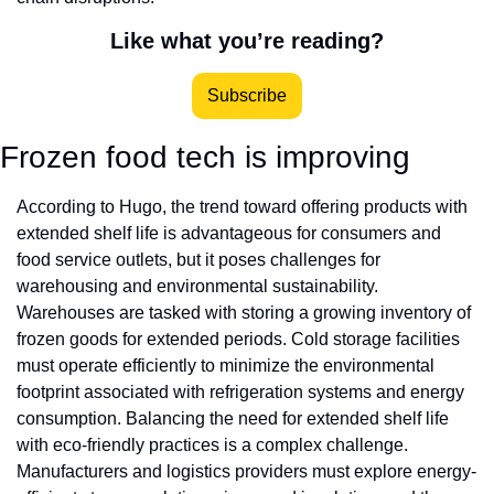
Like what you’re reading?
Subscribe
Frozen food tech is improving 
According to Hugo, the trend toward offering products with 
extended shelf life is advantageous for consumers and 
food service outlets, but it poses challenges for 
warehousing and environmental sustainability. 
Warehouses are tasked with storing a growing inventory of 
frozen goods for extended periods. Cold storage facilities 
must operate efficiently to minimize the environmental 
footprint associated with refrigeration systems and energy 
consumption. Balancing the need for extended shelf life 
with eco-friendly practices is a complex challenge. 
Manufacturers and logistics providers must explore energy-