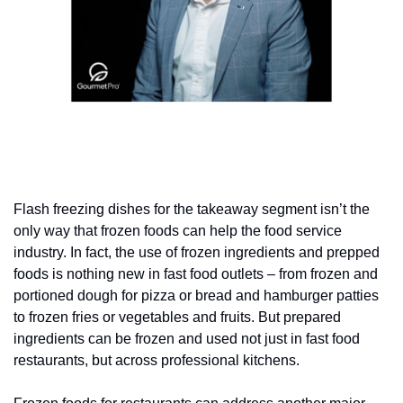
Flash freezing dishes for the takeaway segment isn’t the 
only way that frozen foods can help the food service 
industry. In fact, the use of frozen ingredients and prepped 
foods is nothing new in fast food outlets – from frozen and 
portioned dough for pizza or bread and hamburger patties 
to frozen fries or vegetables and fruits. But prepared 
ingredients can be frozen and used not just in fast food 
restaurants, but across professional kitchens.