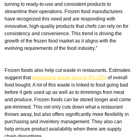
turning to ready-to-use and consistent products to 
streamline their operations. Frozen food manufacturers 
have recognized this need and are responding with 
innovative, high-quality products that chefs can rely on for 
consistency and convenience. This trend is driving the 
growth of the frozen food market as it aligns with the 
evolving requirements of the food industry.”
Frozen foods also help cut waste in restaurants. Estimates 
suggest that 
restaurants waste around 4%-10%
 of overall 
food bought. A lot of this waste is linked to food going bad 
before it gets used up as well as to trimmings from meat 
and produce. Frozen foods can be stored longer and come 
pre-trimmed. This not only cuts down what a restaurant 
throws away, but also offers significantly more flexibility in 
purchasing and inventory management. They also can 
help ensure product availability when there are supply 
chain disruptions.  