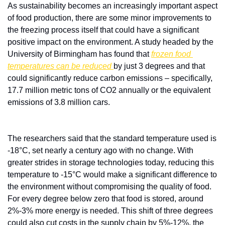
As sustainability becomes an increasingly important aspect 
of food production, there are some minor improvements to 
the freezing process itself that could have a significant 
positive impact on the environment. A study headed by the 
University of Birmingham has found that 
frozen food 
temperatures can be reduced 
by just 3 degrees and that 
could significantly reduce carbon emissions – specifically, 
17.7 million metric tons of CO2 annually or the equivalent 
emissions of 3.8 million cars.
The researchers said that the standard temperature used is 
-18°C, set nearly a century ago with no change. With 
greater strides in storage technologies today, reducing this 
temperature to -15°C would make a significant difference to 
the environment without compromising the quality of food. 
For every degree below zero that food is stored, around 
2%-3% more energy is needed. This shift of three degrees 
could also cut costs in the supply chain by 5%-12%, the 