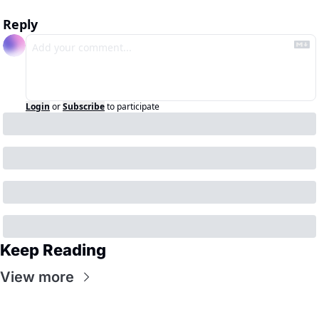
Reply
Login
or
Subscribe
to participate
Keep Reading
View more