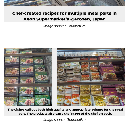
Image source: GourmetPro
Image source: GourmetPro