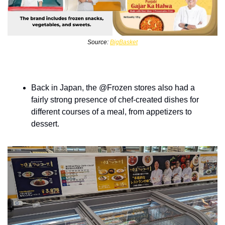
Source: 
BigBasket
Back in Japan, the @Frozen stores also had a 
fairly strong presence of chef-created dishes for 
different courses of a meal, from appetizers to 
dessert.