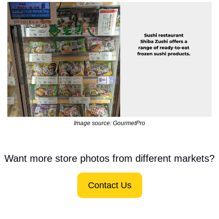
Image source: GourmetPro
Want more store photos from different markets?
Contact Us