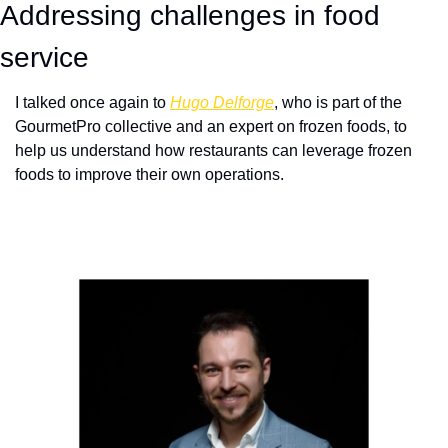
Addressing challenges in food 
service
I talked once again to 
Hugo Delforge
, who is part of the 
GourmetPro collective and an expert on frozen foods, to 
help us understand how restaurants can leverage frozen 
foods to improve their own operations.