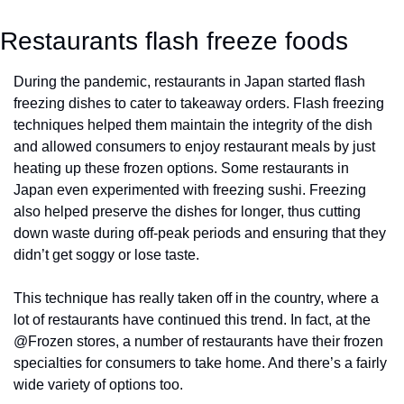
Restaurants flash freeze foods
During the pandemic, restaurants in Japan started flash 
freezing dishes to cater to takeaway orders. Flash freezing 
techniques helped them maintain the integrity of the dish 
and allowed consumers to enjoy restaurant meals by just 
heating up these frozen options. Some restaurants in 
Japan even experimented with freezing sushi. Freezing 
also helped preserve the dishes for longer, thus cutting 
down waste during off-peak periods and ensuring that they 
didn’t get soggy or lose taste. 
This technique has really taken off in the country, where a 
lot of restaurants have continued this trend. In fact, at the 
@Frozen stores, a number of restaurants have their frozen 
specialties for consumers to take home. And there’s a fairly 
wide variety of options too. 