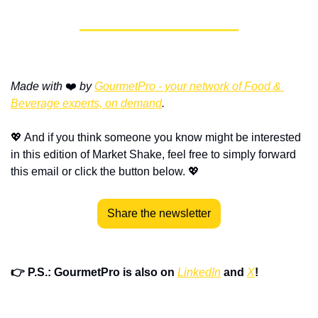
Made with
 ❤️ 
by 
GourmetPro - your network of Food & 
Beverage experts, on demand
.
💖
 And if you think someone you know might be interested 
in this edition of Market Shake, feel free to simply forward 
this email or click the button below. 
💖
Share the newsletter
👉 P.S.: GourmetPro is also on 
LinkedIn
 and 
X
!