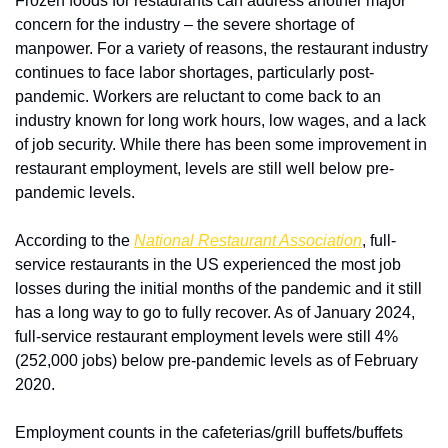
Frozen foods for restaurants can address another major 
concern for the industry – the severe shortage of 
manpower. For a variety of reasons, the restaurant industry 
continues to face labor shortages, particularly post-
pandemic. Workers are reluctant to come back to an 
industry known for long work hours, low wages, and a lack 
of job security. While there has been some improvement in 
restaurant employment, levels are still well below pre-
pandemic levels.
According to the 
National Restaurant Association
, full-
service restaurants in the US experienced the most job 
losses during the initial months of the pandemic and it still 
has a long way to go to fully recover. As of January 2024, 
full-service restaurant employment levels were still 4% 
(252,000 jobs) below pre-pandemic levels as of February 
2020. 
Employment counts in the cafeterias/grill buffets/buffets 