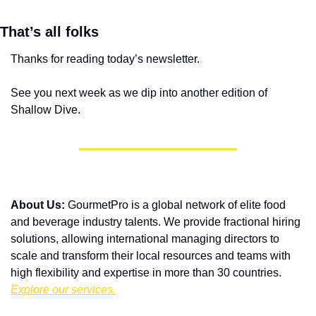
That’s all folks
Thanks for reading today’s newsletter.
See you next week as we dip into another edition of 
Shallow Dive.
About Us:
 GourmetPro is a global network of elite food 
and beverage industry talents. We provide fractional hiring 
solutions, allowing international managing directors to 
scale and transform their local resources and teams with 
high flexibility and expertise in more than 30 countries. 
Explore our services.