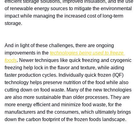
efficient storage solutions, improved insulation, and the use 
of renewable energy sources to mitigate the environmental 
impact while managing the increased cost of long-term 
storage.
And in light of these challenges, there are ongoing 
improvements in the 
technologies being used to freeze 
foods
. Newer techniques like quick freezing and cryogenic 
freezing help lock in the flavor and texture, while aiding 
faster production cycles. Individually quick frozen (IQF) 
technology helps preserve nutrition of the food while also 
cutting down on food waste. Many of the new technologies 
are also more sustainable than older processes. They are 
more energy efficient and minimize food waste, for the 
manufacturers and the consumers, which ultimately brings 
down the carbon footprint of the frozen foods landscape. 