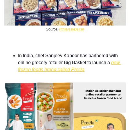
Source: 
Pinterest/Delish
In India, chef Sanjeev Kapoor has partnered with 
online grocery retailer Big Basket to launch a 
new 
frozen foods brand called Precia
.