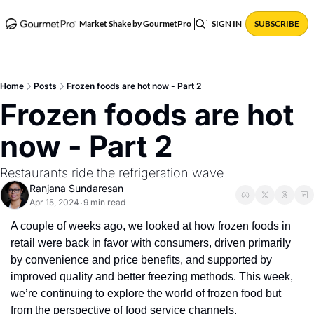
ABOUT
POSTS
Market Shake by GourmetPro
SIGN IN
SUBSCRIBE
Home
Posts
Frozen foods are hot now - Part 2
Frozen foods are hot 
now - Part 2
Restaurants ride the refrigeration wave
Ranjana Sundaresan
Apr 15, 2024
9 min read
•
A couple of weeks ago, we looked at how frozen foods in 
retail were back in favor with consumers, driven primarily 
by convenience and price benefits, and supported by 
improved quality and better freezing methods. This week, 
we’re continuing to explore the world of frozen food but 
from the perspective of food service channels. 