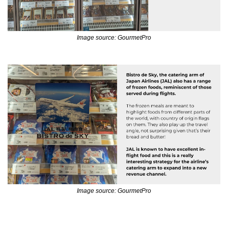
Image source: GourmetPro
Image source: GourmetPro