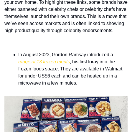
your own home. To highlight these links, some brands have 
either partnered with celebrity chefs or celebrity chefs have 
themselves launched their own brands. This is a move that 
we’ve seen across markets and is often linked to showing 
high product quality through celebrity endorsements.
In August 2023, Gordon Ramsay introduced a 
range of 13 frozen meals
, his first foray into the 
frozen foods space. They are available in Walmart 
for under US$6 each and can be heated up in a 
microwave in a few minutes. 