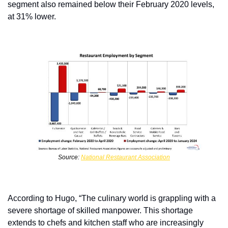
segment also remained below their February 2020 levels, 
at 31% lower.
Source: 
National Restaurant Association
According to Hugo, “The culinary world is grappling with a 
severe shortage of skilled manpower. This shortage 
extends to chefs and kitchen staff who are increasingly 