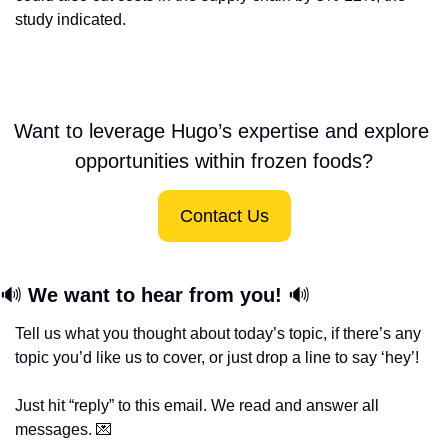
study indicated.
Want to leverage Hugo’s expertise and explore 
opportunities within frozen foods?
Contact Us
🔊
We want to hear from you! 
🔊
Tell us what you thought about today’s topic, if there’s any 
topic you’d like us to cover, or just drop a line to say ‘hey’! 
Just hit “reply” to this email. We read and answer all 
messages. 
💌