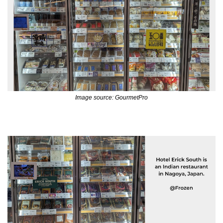
Image source: GourmetPro