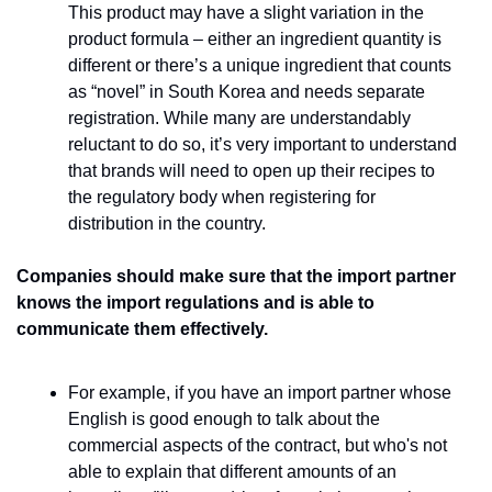
This product may have a slight variation in the 
product formula – either an ingredient quantity is 
different or there’s a unique ingredient that counts 
as “novel” in South Korea and needs separate 
registration. While many are understandably 
reluctant to do so, it’s very important to understand 
that brands will need to open up their recipes to 
the regulatory body when registering for 
distribution in the country. 
Companies should make sure that the import partner 
knows the import regulations and is able to 
communicate them effectively. 
For example, if you have an import partner whose 
English is good enough to talk about the 
commercial aspects of the contract, but who's not 
able to explain that different amounts of an 