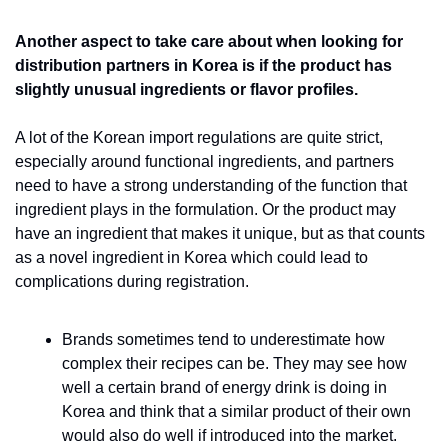
Another aspect to take care about when looking for 
distribution partners in Korea is if the product has 
slightly unusual ingredients or flavor profiles.
A lot of the Korean import regulations are quite strict, 
especially around functional ingredients, and partners 
need to have a strong understanding of the function that 
ingredient plays in the formulation. Or the product may 
have an ingredient that makes it unique, but as that counts 
as a novel ingredient in Korea which could lead to 
complications during registration.
Brands sometimes tend to underestimate how 
complex their recipes can be. They may see how 
well a certain brand of energy drink is doing in 
Korea and think that a similar product of their own 
would also do well if introduced into the market. 