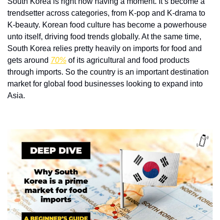
South Korea is right now having a moment. It’s become a 
trendsetter across categories, from K-pop and K-drama to 
K-beauty. Korean food culture has become a powerhouse 
unto itself, driving food trends globally. At the same time, 
South Korea relies pretty heavily on imports for food and 
gets around 
70%
 of its agricultural and food products 
through imports. So the country is an important destination 
market for global food businesses looking to expand into 
Asia. 