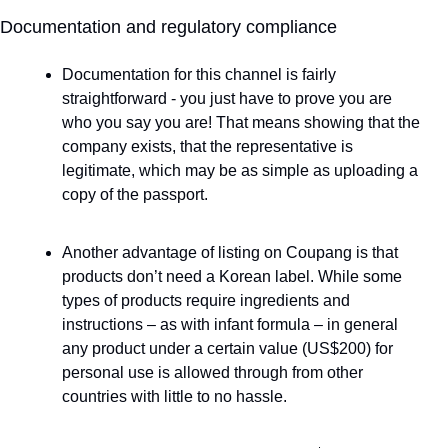
Documentation and regulatory compliance
Documentation for this channel is fairly 
straightforward - you just have to prove you are 
who you say you are! That means showing that the 
company exists, that the representative is 
legitimate, which may be as simple as uploading a 
copy of the passport. 
Another advantage of listing on Coupang is that 
products don’t need a Korean label. While some 
types of products require ingredients and 
instructions – as with infant formula – in general 
any product under a certain value (US$200) for 
personal use is allowed through from other 
countries with little to no hassle.