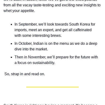
from all the vacay taste-testing and exciting new insights to 
whet your appetite. 
In September, we’ll look towards South Korea for 
imports, meet an expert, and get all caffeinated 
with some interesting brews.
In October, Indian is on the menu as we do a deep 
dive into the market.
Then in November, we’ll prepare for the future with 
a focus on sustainability.  
 So, strap in and read on.