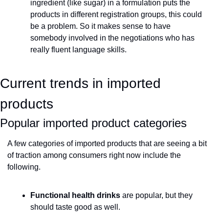
ingredient (like sugar) in a formulation puts the 
products in different registration groups, this could 
be a problem. So it makes sense to have 
somebody involved in the negotiations who has 
really fluent language skills.
Current trends in imported 
products 
Popular imported product categories
A few categories of imported products that are seeing a bit 
of traction among consumers right now include the 
following.
Functional health drinks
 are popular, but they 
should taste good as well.