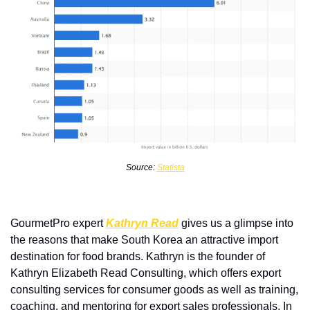
Source: 
Statista
GourmetPro expert 
Kathryn Read
 gives us a glimpse into 
the reasons that make South Korea an attractive import 
destination for food brands. Kathryn is the founder of 
Kathryn Elizabeth Read Consulting, which offers export 
consulting services for consumer goods as well as training, 
coaching, and mentoring for export sales professionals. In 