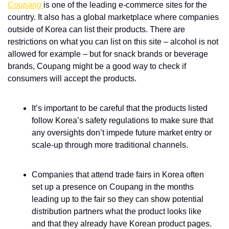
Coupang 
is one of the leading e-commerce sites for the 
country. It also has a global marketplace where companies 
outside of Korea can list their products. There are 
restrictions on what you can list on this site – alcohol is not 
allowed for example – but for snack brands or beverage 
brands, Coupang might be a good way to check if 
consumers will accept the products. 
It’s important to be careful that the products listed 
follow Korea’s safety regulations to make sure that 
any oversights don’t impede future market entry or 
scale-up through more traditional channels.
Companies that attend trade fairs in Korea often 
set up a presence on Coupang in the months 
leading up to the fair so they can show potential 
distribution partners what the product looks like 
and that they already have Korean product pages. 