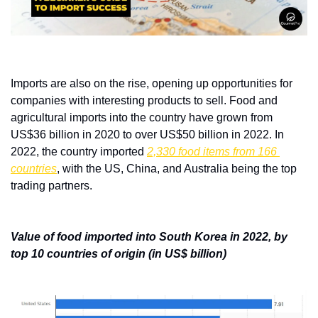
Imports are also on the rise, opening up opportunities for 
companies with interesting products to sell. Food and 
agricultural imports into the country have grown from 
US$36 billion in 2020 to over US$50 billion in 2022. In 
2022, the country imported 
2,330 food items from 166 
countries
, with the US, China, and Australia being the top 
trading partners. 
Value of food imported into South Korea in 2022, by 
top 10 countries of origin (in US$ billion)