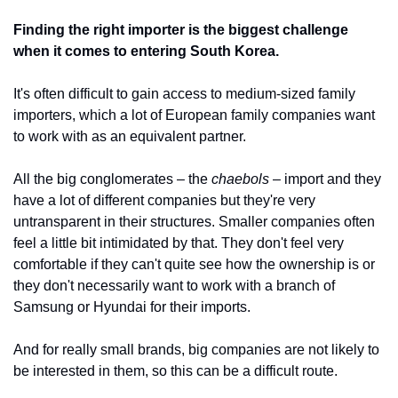
Finding the right importer is the biggest challenge 
when it comes to entering South Korea.
It's often difficult to gain access to medium-sized family 
importers, which a lot of European family companies want 
to work with as an equivalent partner. 
All the big conglomerates – the 
chaebols
 – import and they 
have a lot of different companies but they're very 
untransparent in their structures. Smaller companies often 
feel a little bit intimidated by that. They don't feel very 
comfortable if they can't quite see how the ownership is or 
they don't necessarily want to work with a branch of 
Samsung or Hyundai for their imports. 
And for really small brands, big companies are not likely to 
be interested in them, so this can be a difficult route. 