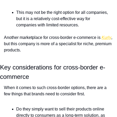
This may not be the right option for all companies, 
but it is a relatively cost-effective way for 
companies with limited resources.
Another marketplace for cross-border e-commerce is 
Kurly
, 
but this company is more of a specialist for niche, premium 
products.
Key considerations for cross-border e-
commerce
When it comes to such cross-border options, there are a 
few things that brands need to consider first.
Do they simply want to sell their products online 
directly to consumers as a long-term solution, as 