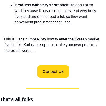
Products with very short shelf life
 don’t often 
work because Korean consumers lead very busy 
lives and are on the road a lot, so they want 
convenient products that can last.
This is just a glimpse into how to enter the Korean market. 
If you’d like Kathryn’s support to take your own products 
into South Korea...
Contact Us
That’s all folks