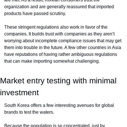
organization and are generally reassured that imported 
products have passed scrutiny. 
These stringent regulations also work in favor of the 
companies. It builds trust with companies as they aren’t 
worrying about incomplete compliance issues that may get 
them into trouble in the future. A few other countries in Asia 
have reputations of having rather ambiguous regulations 
that can make importing somewhat challenging.
Market entry testing with minimal 
investment
South Korea offers a few interesting avenues for global 
brands to test the waters. 
Because the population is so concentrated, just by 