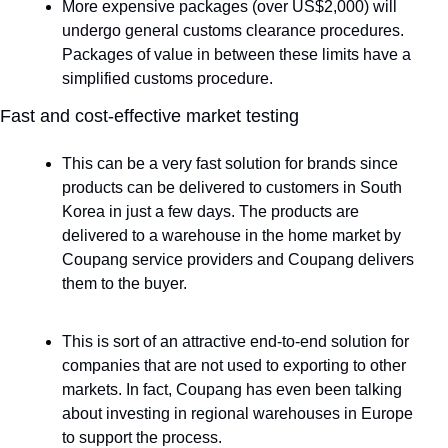
More expensive packages (over US$2,000) will 
undergo general customs clearance procedures. 
Packages of value in between these limits have a 
simplified customs procedure.
Fast and cost-effective market testing
This can be a very fast solution for brands since 
products can be delivered to customers in South 
Korea in just a few days. The products are 
delivered to a warehouse in the home market by 
Coupang service providers and Coupang delivers 
them to the buyer.
This is sort of an attractive end-to-end solution for 
companies that are not used to exporting to other 
markets. In fact, Coupang has even been talking 
about investing in regional warehouses in Europe 
to support the process. 