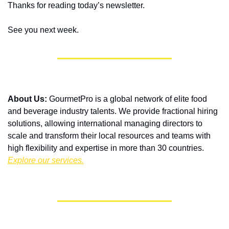
Thanks for reading today’s newsletter.
See you next week.
About Us:
 GourmetPro is a global network of elite food 
and beverage industry talents. We provide fractional hiring 
solutions, allowing international managing directors to 
scale and transform their local resources and teams with 
high flexibility and expertise in more than 30 countries. 
Explore our services.