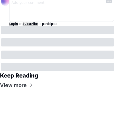
Login
or
Subscribe
to participate
Keep Reading
View more