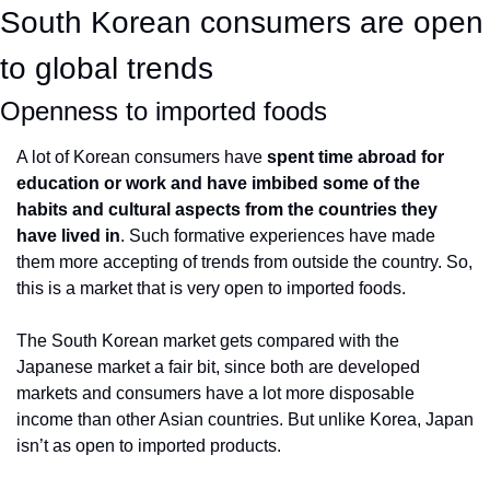
South Korean consumers are open 
to global trends
Openness to imported foods
A lot of Korean consumers have 
spent time abroad for 
education or work and have imbibed some of the 
habits and cultural aspects from the countries they 
have lived in
. Such formative experiences have made 
them more accepting of trends from outside the country. So, 
this is a market that is very open to imported foods.
The South Korean market gets compared with the 
Japanese market a fair bit, since both are developed 
markets and consumers have a lot more disposable 
income than other Asian countries. But unlike Korea, Japan 
isn’t as open to imported products.