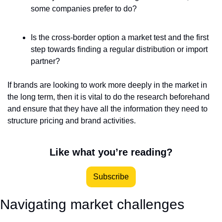
some companies prefer to do?
Is the cross-border option a market test and the first 
step towards finding a regular distribution or import 
partner?
If brands are looking to work more deeply in the market in 
the long term, then it is vital to do the research beforehand 
and ensure that they have all the information they need to 
structure pricing and brand activities.  
Like what you’re reading?
Subscribe
Navigating market challenges