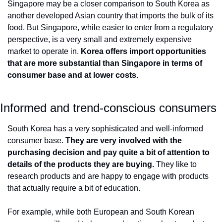
Singapore may be a closer comparison to South Korea as 
another developed Asian country that imports the bulk of its 
food. But Singapore, while easier to enter from a regulatory 
perspective, is a very small and extremely expensive 
market to operate in. 
Korea offers import opportunities 
that are more substantial than Singapore in terms of 
consumer base and at lower costs.
Informed and trend-conscious consumers
South Korea has a very sophisticated and well-informed 
consumer base. 
They are very involved with the 
purchasing decision and pay quite a bit of attention to 
details of the products they are buying. 
They like to 
research products and are happy to engage with products 
that actually require a bit of education.
For example, while both European and South Korean 