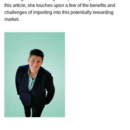
this article, she touches upon a few of the benefits and 
challenges of importing into this potentially rewarding 
market.