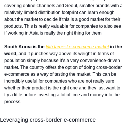
covering online channels and Seoul, smaller brands with a 
relatively limited distribution footprint can learn enough 
about the market to decide if this is a good market for their 
products. This is really valuable for companies to also see 
if working in Asia is really the right thing for them. 
South Korea is the 
fifth largest e-commerce market
 in the 
world,
 and it punches way above its weight in terms of 
population simply because it’s a very convenience-driven 
market. The country offers the option of doing cross-border 
e-commerce as a way of testing the market. This can be 
incredibly useful for companies who are not really sure 
whether their product is the right one and they just want to 
try a little before investing a lot of time and money into the 
process. 
Leveraging cross-border e-commerce