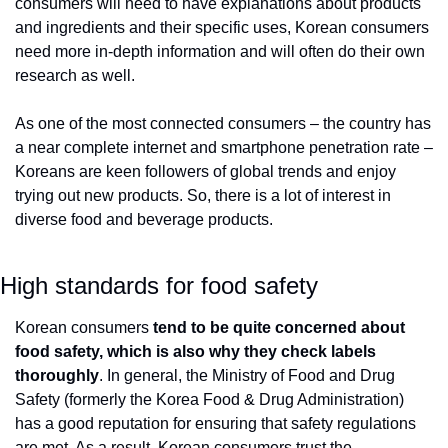
consumers will need to have explanations about products 
and ingredients and their specific uses, Korean consumers 
need more in-depth information and will often do their own 
research as well. 
As one of the most connected consumers – the country has 
a near complete internet and smartphone penetration rate – 
Koreans are keen followers of global trends and enjoy 
trying out new products. So, there is a lot of interest in 
diverse food and beverage products.
High standards for food safety
Korean consumers
 tend to be quite concerned about 
food safety, which is also why they check labels 
thoroughly
. In general, the Ministry of Food and Drug 
Safety (formerly the Korea Food & Drug Administration) 
has a good reputation for ensuring that safety regulations 
are met. As a result, Korean consumers trust the 