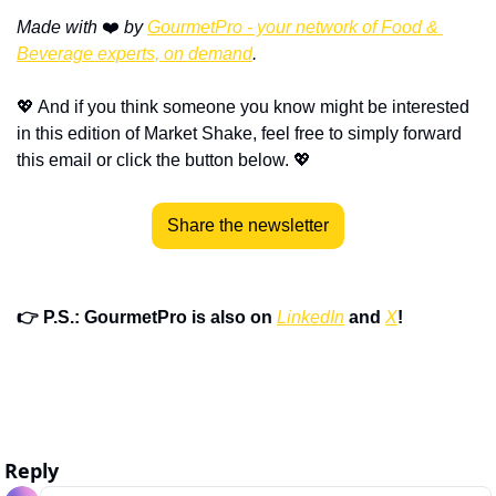
Made with
 ❤️ 
by 
GourmetPro - your network of Food & 
Beverage experts, on demand
.
💖
 And if you think someone you know might be interested 
in this edition of Market Shake, feel free to simply forward 
this email or click the button below. 
💖
Share the newsletter
👉 P.S.: GourmetPro is also on 
LinkedIn
 and 
X
!
Reply