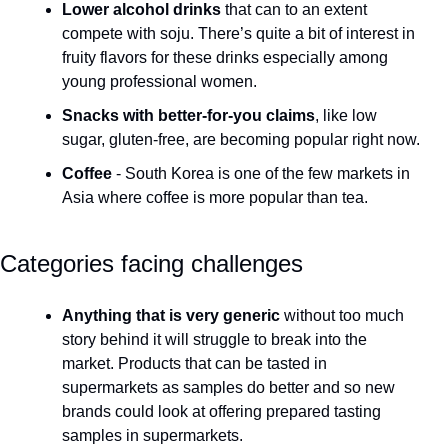
Lower alcohol drinks
 that can to an extent 
compete with soju. There’s quite a bit of interest in 
fruity flavors for these drinks especially among 
young professional women.
Snacks with better-for-you claims
, like low 
sugar, gluten-free, are becoming popular right now.
Coffee
 - South Korea is one of the few markets in 
Asia where coffee is more popular than tea.
Categories facing challenges
Anything that is very generic 
without too much 
story behind it will struggle to break into the 
market. Products that can be tasted in 
supermarkets as samples do better and so new 
brands could look at offering prepared tasting 
samples in supermarkets.