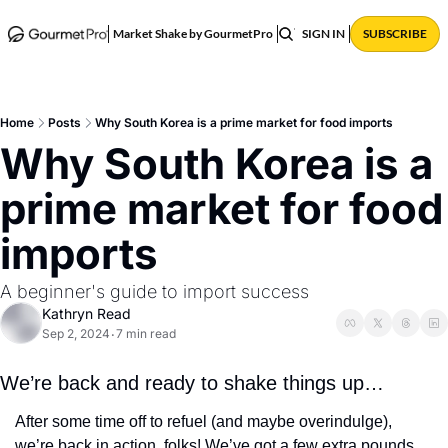
ABOUT
POSTS
Market Shake by GourmetPro
SIGN IN
SUBSCRIBE
Home
Posts
Why South Korea is a prime market for food imports
Why South Korea is a 
prime market for food 
imports
A beginner's guide to import success
Kathryn Read
Sep 2, 2024
7 min read
•
We’re back and ready to shake things up… 
After some time off to refuel (and maybe overindulge), 
we’re back in action, folks! We’ve got a few extra pounds 