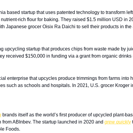
rnia based startup that uses patented technology to transform left
 nutrient-rich flour for baking. They raised $1.5 million USD in 
ith Japanese grocer Oisix Ra Daichi to sell their products in th
ng upcycling startup that produces chips from waste made by jui
ey received $150,000 in funding via a grant from organic drink
cial enterprise that upcycles produce trimmings from farms into h
ices such as schools and hospitals. In 2021, U.S. grocer Kroger 
o
 brands itself as the world’s first producer of upcycled plant-bas
n from ABInbev. The startup launched in 2020 and 
grew quickly
 
le Foods. 