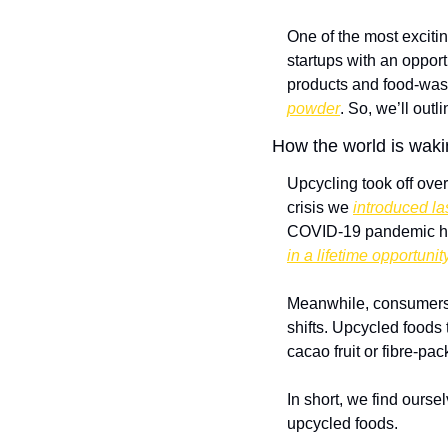
One of the most excitin
startups with an oppor
products and food-waste
powder
. So, we’ll outl
How the world is waki
Upcycling took off over
crisis we 
introduced la
COVID-19 pandemic has
in a lifetime opportunit
Meanwhile, consumers 
shifts. Upcycled foods 
cacao fruit or fibre-pa
In short, we find ourse
upcycled foods.