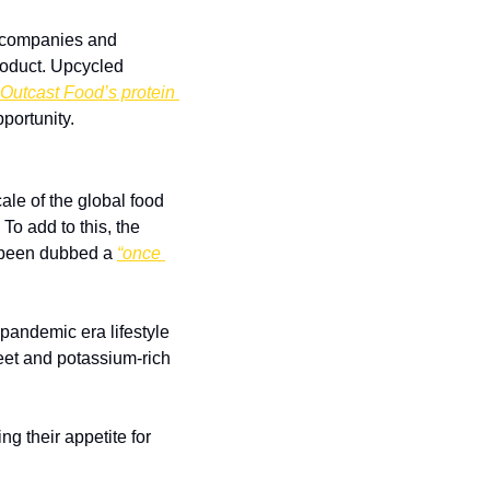
s companies and 
oduct. Upcycled 
Outcast Food’s protein 
pportunity.
le of the global food 
o add to this, the 
 been dubbed a 
“once 
andemic era lifestyle 
weet and potassium-rich 
 their appetite for 