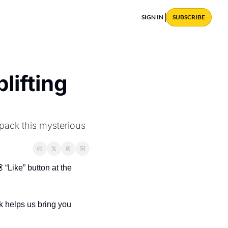
SIGN IN
SUBSCRIBE
ifting 
ack this mysterious 
 “Like” button at the 
 helps us bring you 