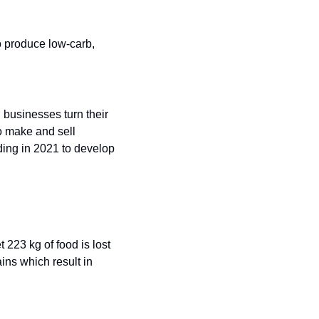
 produce low-carb, 
businesses turn their 
 make and sell 
ing in 2021 to develop 
223 kg of food is lost 
ns which result in 