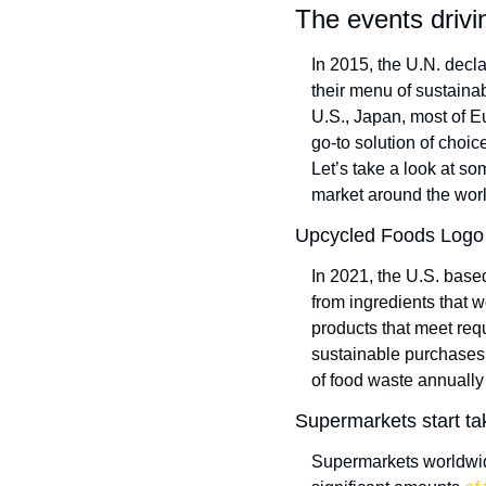
The events drivi
In 2015, the U.N. decla
their menu of sustaina
U.S., Japan, most of Eu
go-to solution of choic
Let’s take a look at so
market around the worl
Upcycled Foods Logo 
In 2021, the U.S. base
from ingredients that w
products that meet req
sustainable purchases. 
of food waste annually
Supermarkets start ta
Supermarkets worldwide