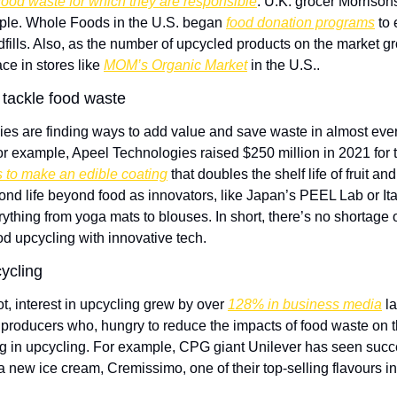
 food waste for which they are responsible
. U.K. grocer Morrisons
ple. Whole Foods in the U.S. began 
food donation programs
 to
fills. Also, as the number of upcycled products on the market grow
ce in stores like 
MOM’s Organic Market
 in the U.S.. 
 tackle food waste
es are finding ways to add value and save waste in almost every
For example, Apeel Technologies raised $250 million in 2021 for th
 to make an edible coating
 that doubles the shelf life of fruit a
nd life beyond food as innovators, like Japan’s PEEL Lab or Ital
rything from yoga mats to blouses. In short, there’s no shortage o
od upcycling with innovative tech.
ycling
, interest in upcycling grew by over 
128% in business media
 l
producers who, hungry to reduce the impacts of food waste on t
ing in upcycling. For example, CPG giant Unilever has seen succ
 a new ice cream, Cremissimo, one of their top-selling flavours 