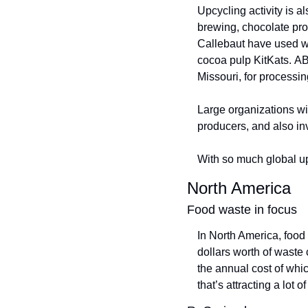
Upcycling activity is a
brewing, chocolate pro
Callebaut have used was
cocoa pulp KitKats. A
Missouri, for processin
Large organizations wil
producers, and also inv
With so much global up
North America
Food waste in focus
In North America, food
dollars worth of waste 
the annual cost of whic
that’s attracting a lot