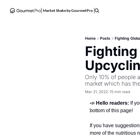
Market Shake by GourmetPro
Home
Posts
Fighting Globa
Fighting
Upcyclin
Only 10% of people a
market which has the
Mar 21, 2022
15 min read
•
📣 
Hello readers: 
If y
bottom of this page!
If you have suggestions
more of the nutritious 