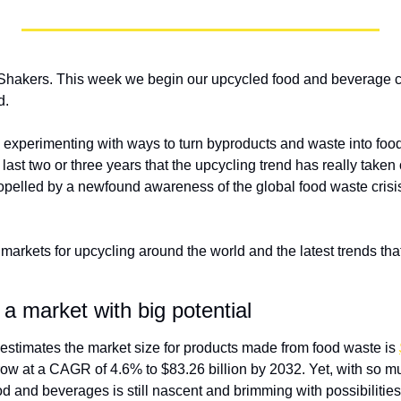
hakers. This week we begin our upcycled food and beverage cy
d.
xperimenting with ways to turn byproducts and waste into food
he last two or three years that the upcycling trend has really taken 
pelled by a newfound awareness of the global food waste crisis
 markets for upcycling around the world and the latest trends that 
 a market with big potential
 estimates the market size for products made from food waste is 
ow at a CAGR of 4.6% to $83.26 billion by 2032. Yet, with so muc
d and beverages is still nascent and brimming with possibilities