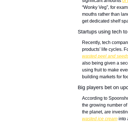
significant amounts 
of
“Wonky Veg”, for exam
mouths rather than land
get dedicated shelf spa
Startups using tech to
Recently, tech compani
products’ life cycles. 
wasted peel and seeds
also being given a seco
using fruit to make eve
building markets for fo
Big players bet on upc
According to Spoonshot
the growing number of 
the planet, are invest
wasted ice cream
 into