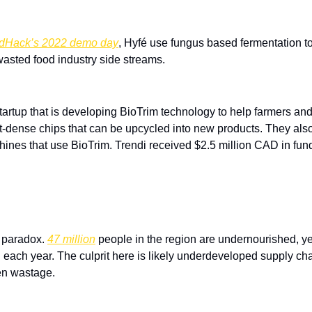
dHack’s 2022 demo day
, Hyfé use fungus based fermentation to
 wasted food industry side streams.
tartup that is developing BioTrim technology to help farmers and 
nt-dense chips that can be upcycled into new products. They also
nes that use BioTrim. Trendi received $2.5 million CAD in fund
 paradox. 
47 million
 people in the region are undernourished, yet 
each year. The culprit here is likely underdeveloped supply chai
en wastage.