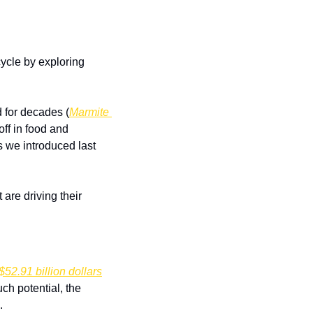
cle by exploring 
 for decades (
Marmite 
off in food and 
 we introduced last 
are driving their 
$52.91 billion dollars
h potential, the 
. 