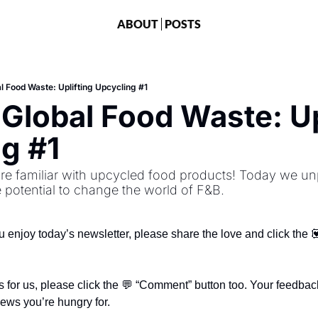
ABOUT
POSTS
l Food Waste: Uplifting Upcycling #1
 Global Food Waste: Upl
g #1
re familiar with upcycled food products! Today we unp
 potential to change the world of F&B.
ou enjoy today’s newsletter, please share the love and click the 💟
 for us, please click the 💬 “Comment” button too. Your feedback
news you’re hungry for.