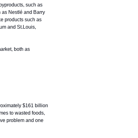
 byproducts, such as 
 as Nestlé and Barry 
ke products such as 
ium and St.Louis, 
arket, both as 
roximately $161 billion 
mes to wasted foods, 
sive problem and one 