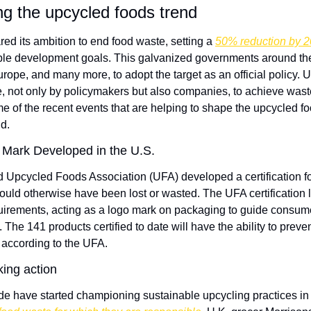
ng the upcycled foods trend
red its ambition to end food waste, setting a 
50% reduction by 
ble development goals. This galvanized governments around the 
rope, and many more, to adopt the target as an official policy. 
e, not only by policymakers but also companies, to achieve waste
me of the recent events that are helping to shape the upcycled f
d.
Mark Developed in the U.S.
d Upcycled Foods Association (UFA) developed a certification fo
ould otherwise have been lost or wasted. The UFA certification l
uirements, acting as a logo mark on packaging to guide consum
The 141 products certified to date will have the ability to preven
 according to the UFA.
king action
 have started championing sustainable upcycling practices in o