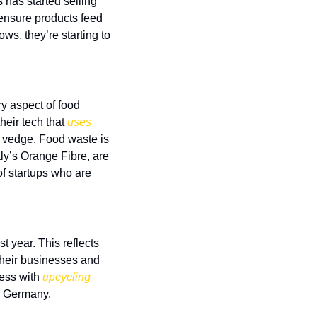
 has started selling 
 ensure products feed 
s, they’re starting to 
 aspect of food 
eir tech that 
uses 
nd vedge. Food waste is 
y’s Orange Fibre, are 
f startups who are 
ast year. This reflects 
heir businesses and 
ess with 
upcycling 
in Germany.