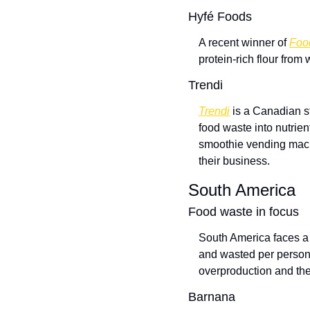
Hyfé Foods
A recent winner of 
Foo
protein-rich flour from
Trendi
Trendi
 is a Canadian s
food waste into nutrie
smoothie vending machi
their business.  
South America
Food waste in focus
South America faces a
and wasted per person 
overproduction and th
Barnana