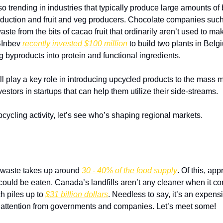
lso trending in industries that typically produce large amounts of
duction and fruit and veg producers. Chocolate companies such
te from the bits of cacao fruit that ordinarily aren’t used to ma
BInbev 
recently invested $100 million
 to build two plants in Belg
g byproducts into protein and functional ingredients. 
l play a key role in introducing upcycled products to the mass m
estors in startups that can help them utilize their side-streams.
cycling activity, let’s see who’s shaping regional markets.
 waste takes up around 
30 - 40% of the food supply
. Of this, app
could be eaten. Canada’s landfills aren’t any cleaner when it co
h piles up to 
$31 billion dollars
. Needless to say, it’s an expen
 of attention from governments and companies. Let’s meet some!