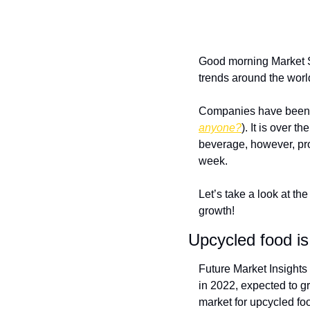
Good morning Market S
trends around the worl
Companies have been e
anyone?
). It is over t
beverage, however, pro
week. 
Let’s take a look at the
growth!
Upcycled food is
Future Market Insights
in 2022, expected to gr
market for upcycled foo