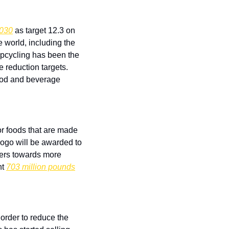
2030
 as target 12.3 on 
world, including the 
Upcycling has been the 
 reduction targets. 
ood and beverage 
r foods that are made 
ogo will be awarded to 
ers towards more 
t 
703 million pounds
rder to reduce the 