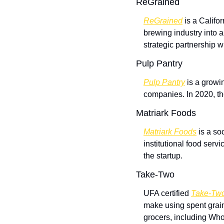
ReGrained
ReGrained
 is a Califo
brewing industry into a
strategic partnership w
Pulp Pantry
Pulp Pantry
 is a growi
companies. In 2020, th
Matriark Foods
Matriark Foods
 is a so
institutional food serv
the startup.
Take-Two
UFA certified 
Take-Tw
make using spent grai
grocers, including Who