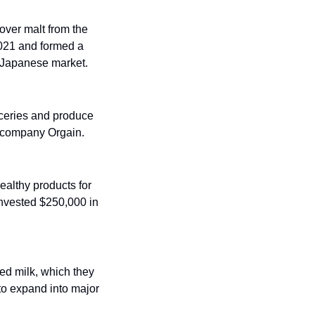
over malt from the 
2021 and formed a 
e Japanese market.
ceries and produce 
s company Orgain. 
ealthy products for 
invested $250,000 in 
ed milk, which they 
to expand into major 