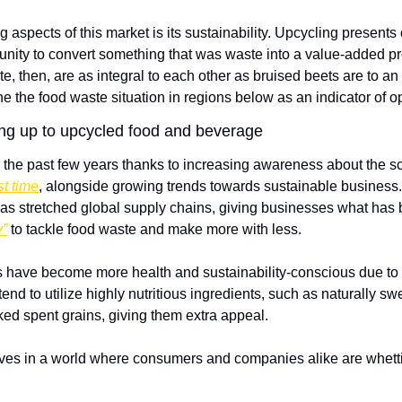
g aspects of this market is its sustainability. Upcycling present
tunity to convert something that was waste into a value-added pr
, then, are as integral to each other as bruised beets are to an 
ine the food waste situation in regions below as an indicator of o
ng up to upcycled food and beverage
 the past few years thanks to increasing awareness about the sca
st time
, alongside growing trends towards sustainable business. T
 stretched global supply chains, giving businesses what has
y”
 to tackle food waste and make more with less.  
have become more health and sustainability-conscious due to p
tend to utilize highly nutritious ingredients, such as naturally s
cked spent grains, giving them extra appeal.
lves in a world where consumers and companies alike are whetting