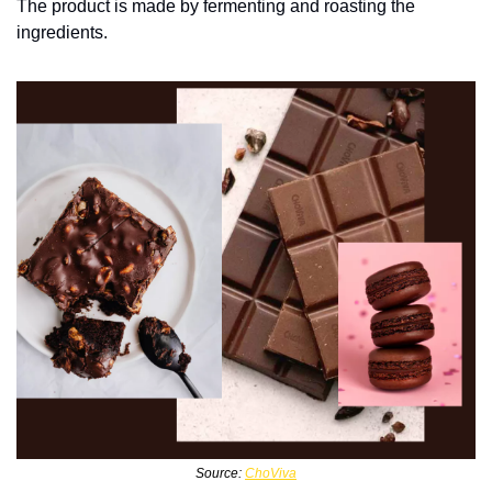
The product is made by fermenting and roasting the 
ingredients. 
Source: 
ChoViva