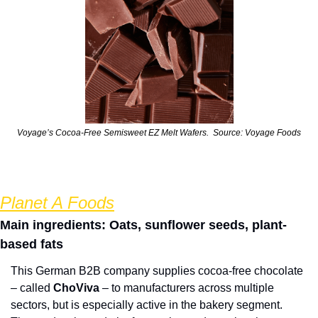
Voyage’s Cocoa-Free Semisweet EZ Melt Wafers.  Source: Voyage Foods
Planet A Foods
Main ingredients: Oats, sunflower seeds, plant-
based fats
This German B2B company supplies cocoa-free chocolate 
– called 
ChoViva
 – to manufacturers across multiple 
sectors, but is especially active in the bakery segment.  