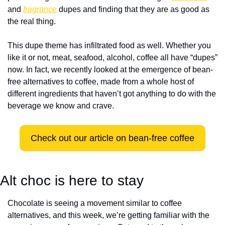
and 
fragrance
 dupes and finding that they are as good as 
the real thing.  
This dupe theme has infiltrated food as well. Whether you 
like it or not, meat, seafood, alcohol, coffee all have “dupes” 
now. In fact, we recently looked at the emergence of bean-
free alternatives to coffee, made from a whole host of 
different ingredients that haven’t got anything to do with the 
beverage we know and crave.
Check out our article on bean-free coffee
Alt choc is here to stay 
Chocolate is seeing a movement similar to coffee 
alternatives, and this week, we’re getting familiar with the 