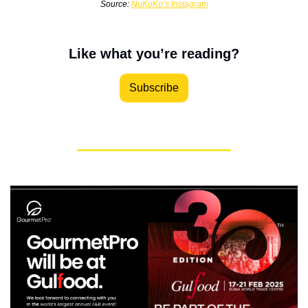
Source: 
NuKoKo’s Instagram
Like what you’re reading?
Subscribe