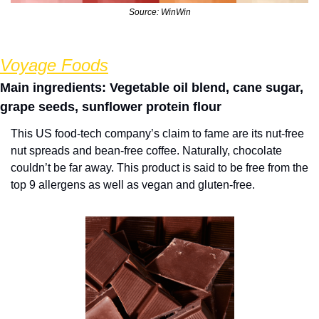
Source: WinWin
Voyage Foods
Main ingredients: Vegetable oil blend, cane sugar, 
grape seeds, sunflower protein flour
This US food-tech company’s claim to fame are its nut-free 
nut spreads and bean-free coffee. Naturally, chocolate 
couldn’t be far away. This product is said to be free from the 
top 9 allergens as well as vegan and gluten-free.