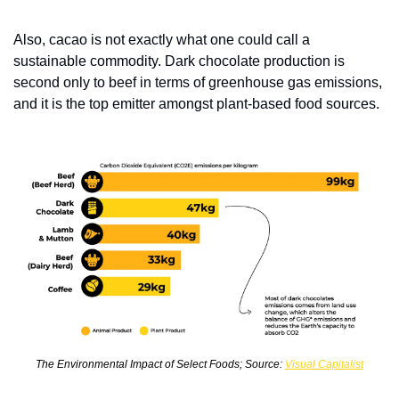
Also, cacao is not exactly what one could call a 
sustainable commodity. Dark chocolate production is 
second only to beef in terms of greenhouse gas emissions, 
and it is the top emitter amongst plant-based food sources. 
The Environmental Impact of Select Foods; Source: 
Visual Capitalist