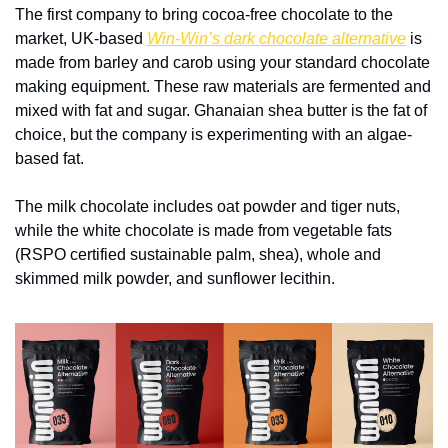
The first company to bring cocoa-free chocolate to the 
market, UK-based 
Win-Win’s dark chocolate alternative
 is 
made from barley and carob using your standard chocolate 
making equipment. These raw materials are fermented and 
mixed with fat and sugar. Ghanaian shea butter is the fat of 
choice, but the company is experimenting with an algae-
based fat.
The milk chocolate includes oat powder and tiger nuts, 
while the white chocolate is made from vegetable fats 
(RSPO certified sustainable palm, shea), whole and 
skimmed milk powder, and sunflower lecithin. 