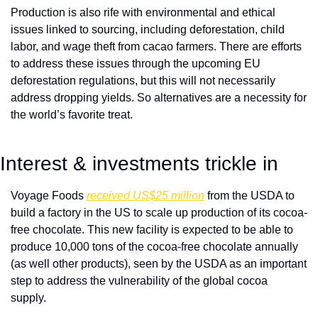
Production is also rife with environmental and ethical 
issues linked to sourcing, including deforestation, child 
labor, and wage theft from cacao farmers. There are efforts 
to address these issues through the upcoming EU 
deforestation regulations, but this will not necessarily 
address dropping yields. So alternatives are a necessity for 
the world’s favorite treat.  
Interest & investments trickle in
Voyage Foods 
received US$25 million
 from the USDA to 
build a factory in the US to scale up production of its cocoa-
free chocolate. This new facility is expected to be able to 
produce 10,000 tons of the cocoa-free chocolate annually 
(as well other products), seen by the USDA as an important 
step to address the vulnerability of the global cocoa 
supply. 