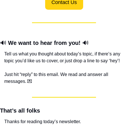
Contact Us
🔊
We want to hear from you! 
🔊
Tell us what you thought about today’s topic, if there’s any 
topic you’d like us to cover, or just drop a line to say ‘hey’! 
Just hit “reply” to this email. We read and answer all 
messages. 
💌
That’s all folks
Thanks for reading today’s newsletter.