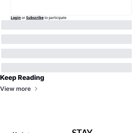
Login
or
Subscribe
to participate
Keep Reading
View more
STAY 