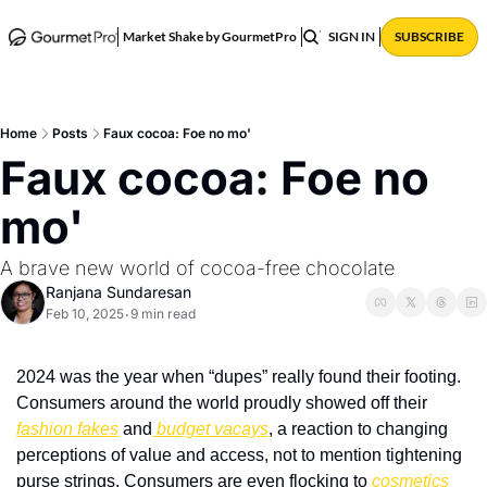
ABOUT
POSTS
Market Shake by GourmetPro
SIGN IN
SUBSCRIBE
Home
Posts
Faux cocoa: Foe no mo'
Faux cocoa: Foe no 
mo' 
A brave new world of cocoa-free chocolate
Ranjana Sundaresan
Feb 10, 2025
9 min read
•
2024 was the year when “dupes” really found their footing. 
Consumers around the world proudly showed off their 
fashion fakes
 and
 budget vacays
, a reaction to changing 
perceptions of value and access, not to mention tightening 
purse strings. Consumers are even flocking to 
cosmetics