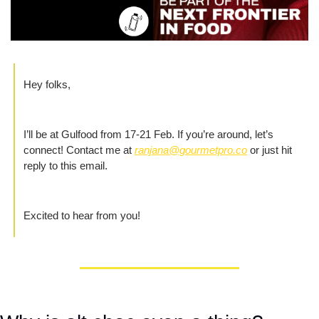
Hey folks,
I’ll be at Gulfood from 17-21 Feb. If you’re around, let’s 
connect! Contact me at 
ranjana@gourmetpro.co
 or just hit 
reply to this email.
Excited to hear from you!  