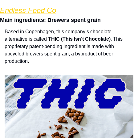
Endless Food Co
Main ingredients: Brewers spent grain
Based in Copenhagen, this company’s chocolate 
alternative is called 
THIC (This Isn’t Chocolate)
. This 
proprietary patent-pending ingredient is made with 
upcycled brewers spent grain, a byproduct of beer 
production.  