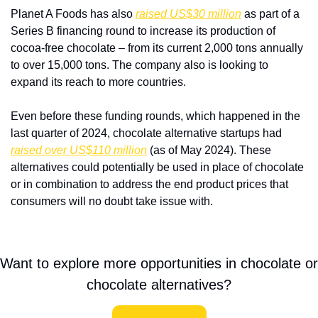
Planet A Foods has also 
raised US$30 million
 as part of a 
Series B financing round to increase its production of 
cocoa-free chocolate – from its current 2,000 tons annually 
to over 15,000 tons. The company also is looking to 
expand its reach to more countries.
Even before these funding rounds, which happened in the 
last quarter of 2024, chocolate alternative startups had 
raised over US$110 million
 (as of May 2024). These 
alternatives could potentially be used in place of chocolate 
or in combination to address the end product prices that 
consumers will no doubt take issue with.
Want to explore more opportunities in chocolate or 
chocolate alternatives?