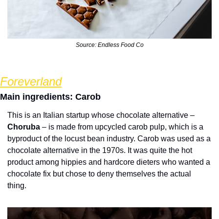
Source: Endless Food Co
Foreverland
Main ingredients: Carob
This is an Italian startup whose chocolate alternative – 
Choruba
 – is made from upcycled carob pulp, which is a 
byproduct of the locust bean industry. Carob was used as a 
chocolate alternative in the 1970s. It was quite the hot 
product among hippies and hardcore dieters who wanted a 
chocolate fix but chose to deny themselves the actual 
thing.