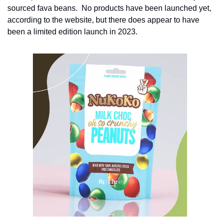
sourced fava beans.  No products have been launched yet, 
according to the website, but there does appear to have 
been a limited edition launch in 2023.