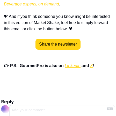
Beverage experts, on demand
.
💖
 And if you think someone you know might be interested 
in this edition of Market Shake, feel free to simply forward 
this email or click the button below. 
💖
Share the newsletter
👉 P.S.: GourmetPro is also on 
LinkedIn
 and 
X
!
Reply