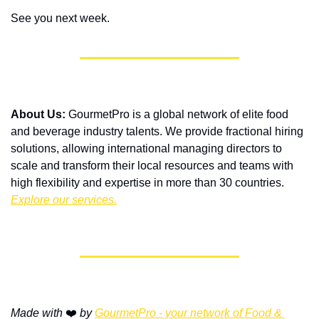
See you next week.
About Us:
 GourmetPro is a global network of elite food 
and beverage industry talents. We provide fractional hiring 
solutions, allowing international managing directors to 
scale and transform their local resources and teams with 
high flexibility and expertise in more than 30 countries. 
Explore our services.
Made with
 ❤️ 
by 
GourmetPro - your network of Food & 