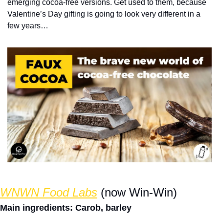
emerging cocoa-free versions. Get used to them, because 
Valentine’s Day gifting is going to look very different in a 
few years… 
WNWN Food Labs
 (now Win-Win)
Main ingredients: Carob, barley