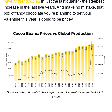
have further doubled
 in just the last quarter - the steepest 
increase in the last five years. And make no mistake, that 
box of fancy chocolate you’re planning to get your 
Valentine this year is going to be pricey.
Sources: International Coffee Organization; Federal Reserve Bank of St. 
Louis