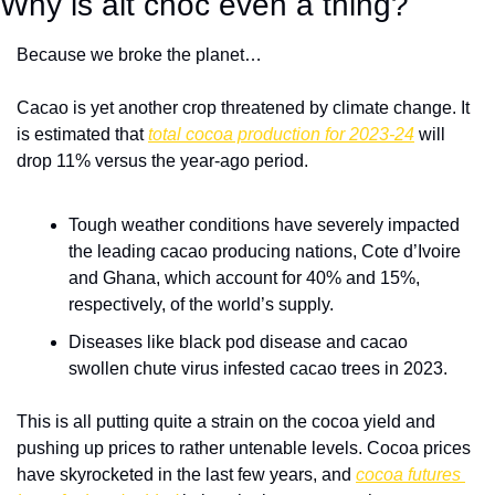
Why is alt choc even a thing?
Because we broke the planet…
Cacao is yet another crop threatened by climate change. It 
is estimated that 
total cocoa production for 2023-24
 will 
drop 11% versus the year-ago period. 
Tough weather conditions have severely impacted 
the leading cacao producing nations, Cote d’Ivoire 
and Ghana, which account for 40% and 15%, 
respectively, of the world’s supply. 
Diseases like black pod disease and cacao 
swollen chute virus infested cacao trees in 2023.
This is all putting quite a strain on the cocoa yield and 
pushing up prices to rather untenable levels. Cocoa prices 
have skyrocketed in the last few years, and 
cocoa futures 