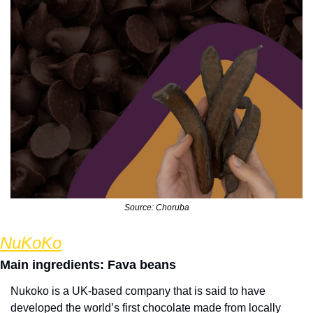
Source: Choruba
NuKoKo
Main ingredients: Fava beans
Nukoko is a UK-based company that is said to have 
developed the world’s first chocolate made from locally 