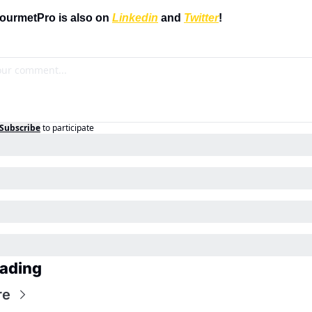
GourmetPro is also on 
Linkedin
 and 
Twitter
!
Subscribe
to participate
ading
re