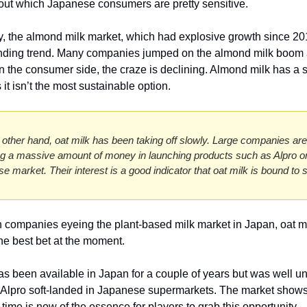
ut which Japanese consumers are pretty sensitive. 
y, the almond milk market, which had explosive growth since 201
nding trend. Many companies jumped on the almond milk boom a
on the consumer side, the craze is declining. Almond milk has a s
s it isn’t the most sustainable option. 
 other hand, oat milk has been taking off slowly. Large companies are 
ng a massive amount of money in launching products such as Alpro on
e market. Their interest is a good indicator that oat milk is bound to s
n companies eyeing the plant-based milk market in Japan, oat mil
he best bet at the moment.
as been available in Japan for a couple of years but was well un
l Alpro soft-landed in Japanese supermarkets. The market shows 
 time is now of the essence for players to grab this opportunity. 