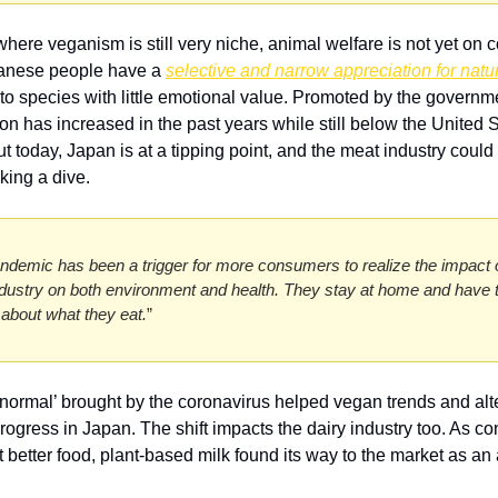
where veganism is still very niche, animal welfare is not yet on 
panese people have a 
selective and narrow appreciation for natu
t to species with little emotional value. Promoted by the governm
n has increased in the past years while still below the United St
t today, Japan is at a tipping point, and the meat industry could 
king a dive. 
ndemic has been a trigger for more consumers to realize the impact o
dustry on both environment and health. They stay at home and have t
k about what they eat.
” 
normal’ brought by the coronavirus helped vegan trends and alte
rogress in Japan. The shift impacts the dairy industry too. As c
t better food, plant-based milk found its way to the market as an a