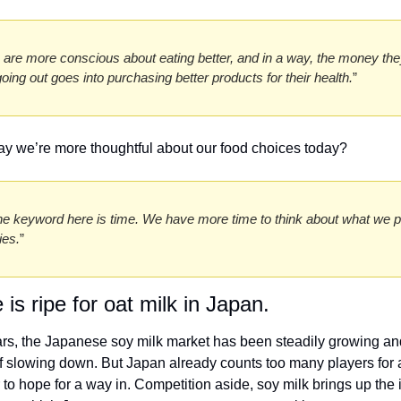
 are more conscious about eating better, and in a way, the money the
going out goes into purchasing better products for their health.
” 
 say we’re more thoughtful about our food choices today? 
the keyword here is time. We have more time to think about what we pu
ies.
”
 is ripe for oat milk in Japan. 
ars, the Japanese soy milk market has been steadily growing an
f slowing down. But Japan already counts too many players for a
o hope for a way in. Competition aside, soy milk brings up the i