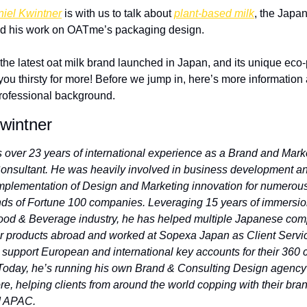
iel Kwintner
 is with us to talk about 
plant-based milk
, the Japan
nd his work on OATme’s packaging design. 
he latest oat milk brand launched in Japan, and its unique eco
you thirsty for more! Before we jump in, here’s more information 
rofessional background. 
wintner
s over 23 years of international experience as a Brand and Marke
onsultant. He was heavily involved in business development an
implementation of Design and Marketing innovation for numerous 
nds of Fortune 100 companies. Leveraging 15 years of immersion
ood & Beverage industry, he has helped multiple Japanese com
ir products abroad and worked at Sopexa Japan as Client Servic
o support European and international key accounts for their 360
Today, he’s running his own Brand & Consulting Design agency 
e, helping clients from around the world copping with their brand
d APAC.