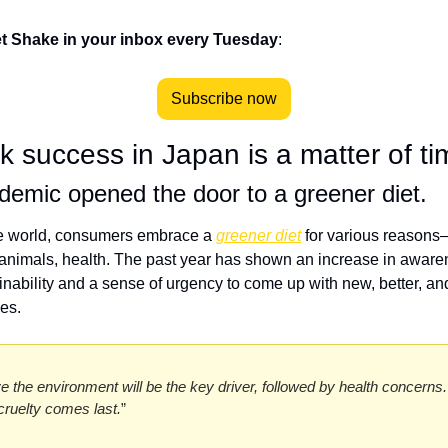
t Shake in your inbox every Tuesday
:
Subscribe now
k success in Japan is a matter of t
emic opened the door to a greener diet.
e world, consumers embrace a 
greener diet
 for various reasons
 animals, health. The past year has shown an increase in awaren
inability and a sense of urgency to come up with new, better, and
es. 
ve the environment will be the key driver, followed by health concerns. I
cruelty comes last.
” 