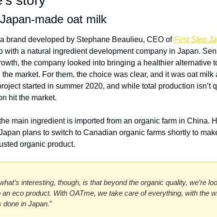
s story
Japan-made oat milk 
a brand developed by Stephane Beaulieu, CEO of 
First Step J
p with a natural ingredient development company in Japan. Sens
wth, the company looked into bringing a healthier alternative to
 the market. For them, the choice was clear, and it was oat milk al
roject started in summer 2020, and while total production isn’t qu
oon hit the market. 
 the main ingredient is imported from an organic farm in China. 
 Japan plans to switch to Canadian organic farms shortly to ma
sted organic product. 
 what’s interesting, though, is that beyond the organic quality, we’re loo
 an eco product. With OATme, we take care of everything, with the wh
 done in Japan.
”