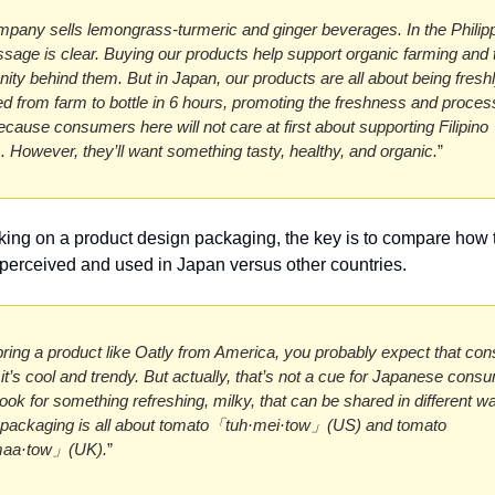
pany sells lemongrass-turmeric and ginger beverages. In the Philipp
sage is clear. Buying our products help support organic farming and t
ty behind them. But in Japan, our products are all about being freshl
d from farm to bottle in 6 hours, promoting the freshness and proce
ecause consumers here will not care at first about supporting Filipino 
. However, they’ll want something tasty, healthy, and organic.
”
ng on a product design packaging, the key is to compare how t
 perceived and used in Japan versus other countries. 
 bring a product like Oatly from America, you probably expect that co
l it’s cool and trendy. But actually, that’s not a cue for Japanese consu
look for something refreshing, milky, that can be shared in different wa
packaging is all about tomato「tuh·mei·tow」(US) and tomato 
aa·tow」(UK).
”