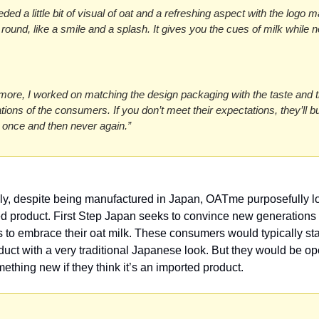
ed a little bit of visual of oat and a refreshing aspect with the logo m
round, like a smile and a splash. It gives you the cues of milk while no
more, I worked on matching the design packaging with the taste and t
tions of the consumers. If you don’t meet their expectations, they’ll bu
 once and then never again.”
gly, despite being manufactured in Japan, OATme purposefully lo
d product. First Step Japan seeks to convince new generations o
to embrace their oat milk. These consumers would typically st
duct with a very traditional Japanese look. But they would be ope
mething new if they think it’s an imported product. 