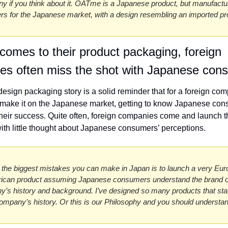
nny if you think about it. OATme is a Japanese product, but manufactu
ers for the Japanese market, with a design resembling an imported pr
comes to their product packaging, foreign 
es often miss the shot with Japanese con
sign packaging story is a solid reminder that for a foreign com
 make it on the Japanese market, getting to know Japanese cons
o their success. Quite often, foreign companies come and launch th
ith little thought about Japanese consumers’ perceptions. 
 the biggest mistakes you can make in Japan is to launch a very Eur
ican product assuming Japanese consumers understand the brand or
’s history and background. I’ve designed so many products that state
company’s history. Or this is our Philosophy and you should understan