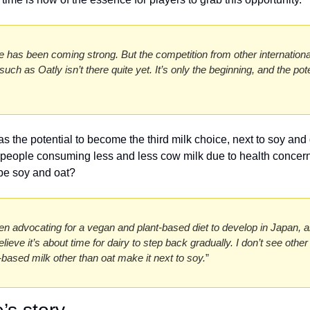
 has been coming strong. But the competition from other international
uch as Oatly isn’t there quite yet. It’s only the beginning, and the poten
as the potential to become the third milk choice, next to soy and d
eople consuming less and less cow milk due to health concerns
 be soy and oat? 
en advocating for a vegan and plant-based diet to develop in Japan, an
elieve it’s about time for dairy to step back gradually. I don’t see other
t-based milk other than oat make it next to soy.
”