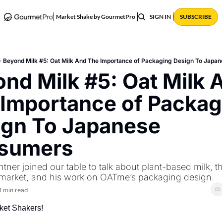
ABOUT
POSTS
Market Shake by GourmetPro
SIGN IN
SUBSCRIBE
Beyond Milk #5: Oat Milk And The Importance of Packaging Design To Jap
nd Milk #5: Oat Milk A
Importance of Packagi
gn To Japanese 
sumers
tner joined our table to talk about plant-based milk, th
market, and his work on OATme’s packaging design.
1 min read
ket Shakers! 