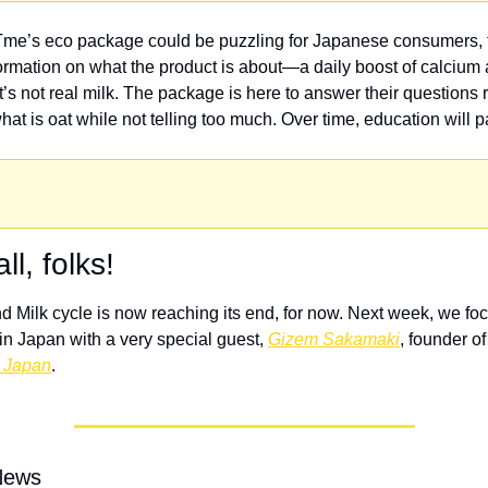
me’s eco package could be puzzling for Japanese consumers, th
formation on what the product is about—a daily boost of calcium a
at’s not real milk. The package is here to answer their questions r
at is oat while not telling too much. Over time, education will pa
ll, folks!
 Milk cycle is now reaching its end, for now. Next week, we foc
n Japan with a very special guest, 
Gizem Sakamaki
, founder of
 Japan
. 
News