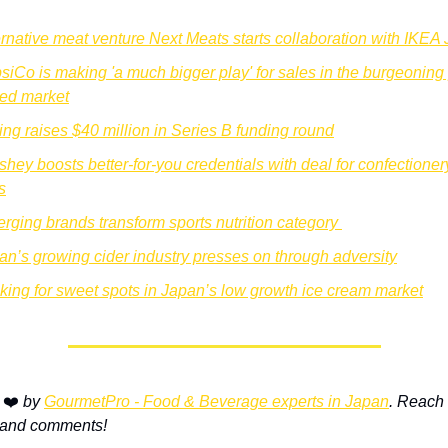
ernative meat venture Next Meats starts collaboration with IKEA
siCo is making 'a much bigger play' for sales in the burgeoning 
ed market
ing raises $40 million in Series B funding round
shey boosts better-for-you credentials with deal for confectionery
s
rging brands transform sports nutrition category 
an’s growing cider industry presses on through adversity
king for sweet spots in Japan’s low growth ice cream market
 
❤️ 
by 
GourmetPro - Food & Beverage experts in Japan
. Reach o
 and comments!