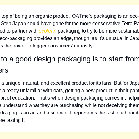
 top of being an organic product, OATme’s packaging is an eco-f
t Step Japan could have gone for the more conservative Tetra Pak
ed to partner with 
ecolean
 packaging to try to be more sustainabl
co-packaging provides an edge, though, as it’s unusual in Japa
the power to trigger consumers’ curiosity.
to a good design packaging is to start from
ers
 a unique, natural, and excellent product for its fans. But for Jap
already unfamiliar with oats, getting a new product in their pant
 bit of education. That’s when design packaging comes in, helpi
understand what they are purchasing while not deceiving them e
kaging is an art and a science. It represents the last touchpoint 
e tasting it.