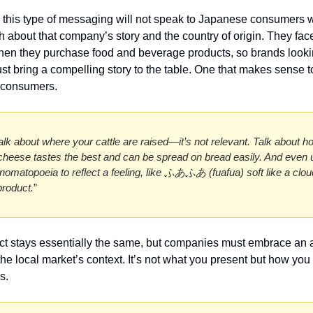
t, this type of messaging will not speak to Japanese consumers w
about that company’s story and the country of origin. They fac
en they purchase food and beverage products, so brands lookin
st bring a compelling story to the table. One that makes sense to
consumers. 
alk about where your cattle are raised—it’s not relevant. Talk about h
heese tastes the best and can be spread on bread easily. And even u
omatopoeia to reflect a feeling, like ふあふあ (fuafua) soft like a cloud)
roduct.
”
t stays essentially the same, but companies must embrace an 
he local market’s context. It’s not what you present but how you p
s. 