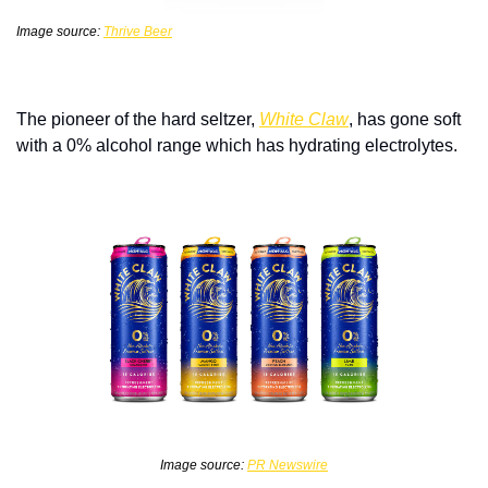
Image source: 
Thrive Beer
The pioneer of the hard seltzer, 
White Claw
, has gone soft 
with a 0% alcohol range which has hydrating electrolytes. 
Image source: 
PR Newswire