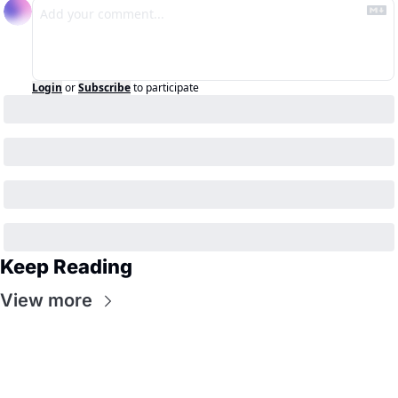
Login
or
Subscribe
to participate
Keep Reading
View more