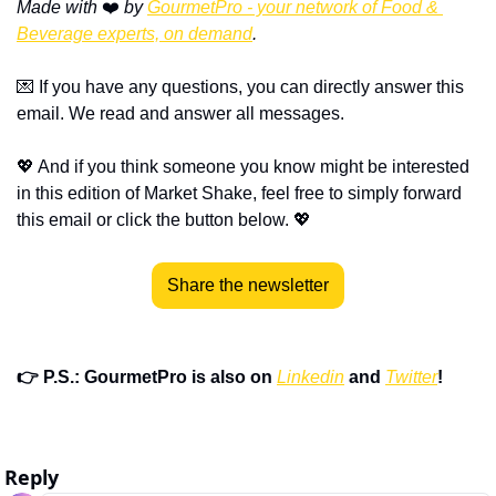
Made with
 ❤️ 
by 
GourmetPro - your network of Food & 
Beverage experts, on demand
.
💌
 If you have any questions, you can directly answer this 
email. We read and answer all messages.
💖
 And if you think someone you know might be interested 
in this edition of Market Shake, feel free to simply forward 
this email or click the button below. 
💖
Share the newsletter
👉 P.S.: GourmetPro is also on 
Linkedin
 and 
Twitter
!
Reply