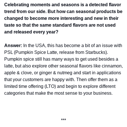
Celebrating moments and seasons is a detected flavor 
trend from our side. But how can seasonal products be 
changed to become more interesting and new in their 
taste so that the same standard flavors are not used 
and released every year?
Answer:
 In the USA, this has become a bit of an issue with 
PSL (Pumpkin Spice Latte, release from Starbucks). 
Pumpkin spice still has many ways to get used besides a 
latte, but also explore other seasonal flavors like cinnamon, 
apple & clove, or ginger & nutmeg and start in applications 
that your customers are happy with. Then offer them as a 
limited time offering (LTO) and begin to explore different 
categories that make the most sense to your business.
***