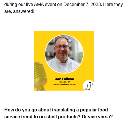
during our live AMA event on December 7, 2023. Here they 
are, answered!
How do you go about translating a popular food 
service trend to on-shelf products? Or vice versa? 