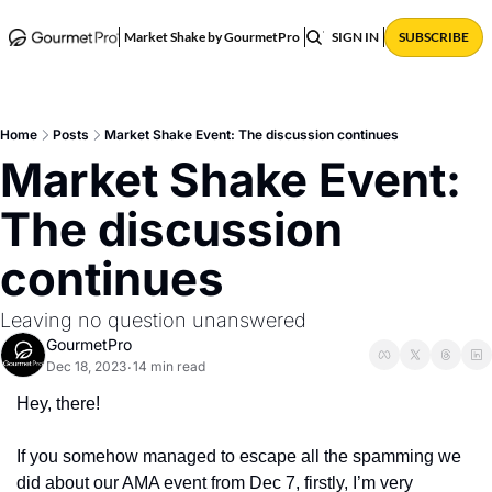
ABOUT
POSTS
Market Shake by GourmetPro
SIGN IN
SUBSCRIBE
Home
Posts
Market Shake Event: The discussion continues
Market Shake Event: 
The discussion 
continues 
Leaving no question unanswered 
GourmetPro
Dec 18, 2023
14 min read
•
Hey, there!
If you somehow managed to escape all the spamming we 
did about our AMA event from Dec 7, firstly, I’m very 