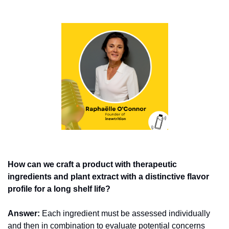
How can we craft a product with therapeutic 
ingredients and plant extract with a distinctive flavor 
profile for a long shelf life?  
Answer:
 Each ingredient must be assessed individually 
and then in combination to evaluate potential concerns 