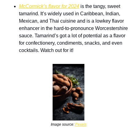
McCormick’s flavor for 2024
 is the tangy, sweet 
tamarind. It’s widely used in Caribbean, Indian, 
Mexican, and Thai cuisine and is a lowkey flavor 
enhancer in the hard-to-pronounce Worcestershire 
sauce. Tamarind’s got a lot of potential as a flavor 
for confectionery, condiments, snacks, and even 
cocktails. Watch out for it!
Image source: 
Pexels