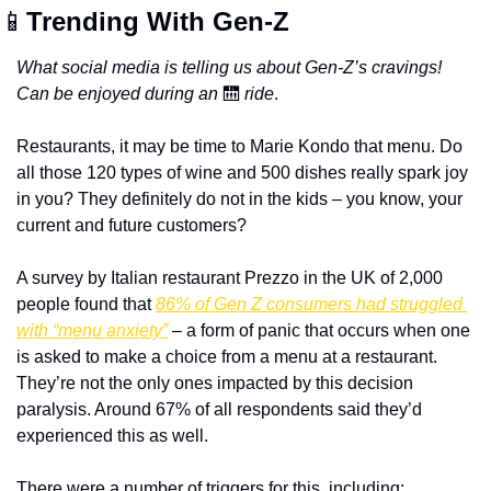
📱
Trending With Gen-Z
What social media is telling us about Gen-Z’s cravings! 
Can be enjoyed during an
🛗
ride
.
Restaurants, it may be time to Marie Kondo that menu. Do 
all those 120 types of wine and 500 dishes really spark joy 
in you? They definitely do not in the kids – you know, your 
current and future customers? 
A survey by Italian restaurant Prezzo in the UK of 2,000 
people found that 
86% of Gen Z consumers had struggled 
with “menu anxiety”
 – a form of panic that occurs when one 
is asked to make a choice from a menu at a restaurant. 
They’re not the only ones impacted by this decision 
paralysis. Around 67% of all respondents said they’d 
experienced this as well.
There were a number of triggers for this, including: