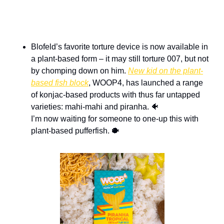
Blofeld’s favorite torture device is now available in 
a plant-based form – it may still torture 007, but not 
by chomping down on him. 
New kid on the plant-
based fish block
, WOOP4, has launched a range 
of konjac-based products with thus far untapped 
varieties: mahi-mahi and piranha. 
🐠
I’m now waiting for someone to one-up this with 
plant-based pufferfish. 
🐡