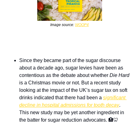
Image source: 
WOOP4
Since they became part of the sugar discourse 
about a decade ago, sugar levies have been as 
contentious as the debate about whether 
Die Hard
is a Christmas movie or not. But a recent study 
looking at the impact of the UK’s sugar tax on soft 
drinks indicated that there had been a 
significant 
decline in hospital admissions for tooth decay
. 
This new study may be yet another ingredient in 
the batter for sugar reduction advocates. 
🏥
🦷