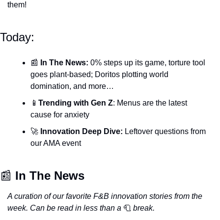
them! 
Today:
📰
In The News: 
0% steps up its game, torture tool 
goes plant-based; Doritos plotting world 
domination, and more…
📱
Trending with Gen Z
: Menus are the latest 
cause for anxiety
🚀
Innovation Deep Dive: 
Leftover questions from 
our AMA event
📰
 In The News
A curation of our favorite F&B innovation stories from the 
week. Can be read in less than a
🧻
break.