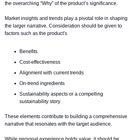
the overarching “Why” of the product’s significance.
Market insights and trends play a pivotal role in shaping 
the larger narrative. Consideration should be given to 
factors such as the product's
Benefits
Cost-effectiveness
Alignment with current trends
On-trend ingredients 
Sustainability aspects or a compelling 
sustainability story
These elements contribute to building a comprehensive 
narrative that resonates with the target audience.
While personal experience holds value, it should be 