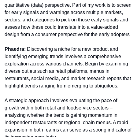
quantitative (data) perspective. Part of my work is to screen 
for early signals and warnings across multiple markets, 
sectors, and categories to pick on those early signals and 
assess how these could translate into a value-added 
design from a consumer perspective for the early adopters 
Phaedra:
 Discovering a niche for a new product and 
identifying emerging trends involves a comprehensive 
exploration across various channels. Begin by examining 
diverse outlets such as retail platforms, menus in 
restaurants, social media, and market research reports that 
highlight trends ranging from emerging to ubiquitous.
A strategic approach involves evaluating the pace of 
growth within both retail and foodservice sectors – 
analyzing whether the trend is gaining momentum in 
independent restaurants or regional chain menus. A rapid 
expansion in both realms can serve as a strong indicator of 