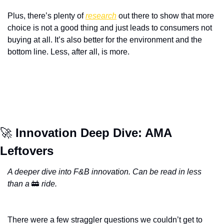
Plus, there’s plenty of 
research
 out there to show that more 
choice is not a good thing and just leads to consumers not 
buying at all. It’s also better for the environment and the 
bottom line. Less, after all, is more. 
🚀
 Innovation Deep Dive: AMA 
Leftovers
A deeper dive into F&B innovation. Can be read in less 
than a 
🚋
 ride.
There were a few straggler questions we couldn’t get to 