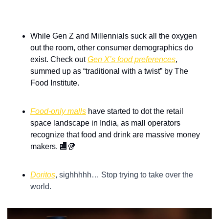
While Gen Z and Millennials suck all the oxygen 
out the room, other consumer demographics do 
exist. Check out 
Gen X’s food preferences
, 
summed up as “traditional with a twist” by The 
Food Institute.
Food-only malls
 have started to dot the retail 
space landscape in India, as mall operators 
recognize that food and drink are massive money 
makers. 
🏬
🥡
Doritos
, sighhhhh… Stop trying to take over the 
world.