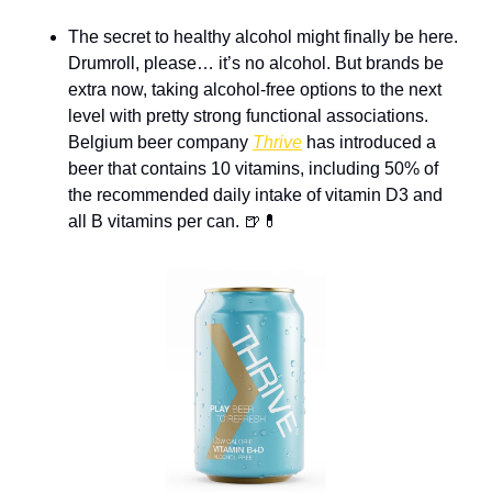
The secret to healthy alcohol might finally be here. 
Drumroll, please… it’s no alcohol. But brands be 
extra now, taking alcohol-free options to the next 
level with pretty strong functional associations. 
Belgium beer company 
Thrive
 has introduced a 
beer that contains 10 vitamins, including 50% of 
the recommended daily intake of vitamin D3 and 
all B vitamins per can. 
🍺
💊