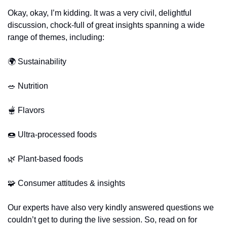
Okay, okay, I’m kidding. It was a very civil, delightful 
discussion, chock-full of great insights spanning a wide 
range of themes, including:
🌍 Sustainability
🥗
 Nutrition
🫕
 Flavors
🍩
 Ultra-processed foods
🌿
 Plant-based foods
🧩
 Consumer attitudes & insights
Our experts have also very kindly answered questions we 
couldn’t get to during the live session. So, read on for 