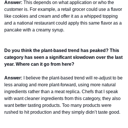
Answer:
 This depends on what application or who the 
customer is. For example, a retail grocer could use a flavor 
like cookies and cream and offer it as a whipped topping 
and a national restaurant could apply this same flavor as a 
pancake with a creamy syrup.
Do you think the plant-based trend has peaked? This 
category has seen a significant slowdown over the last 
year. Where can it go from here?
Answer:
 I believe the plant-based trend will re-adjust to be 
less analog and more plant-forward, using more natural 
ingredients rather than a meat replica. Chefs that I speak 
with want cleaner ingredients from this category, they also 
want better tasting products. Too many products were 
rushed to hit production and they simply didn’t taste good.