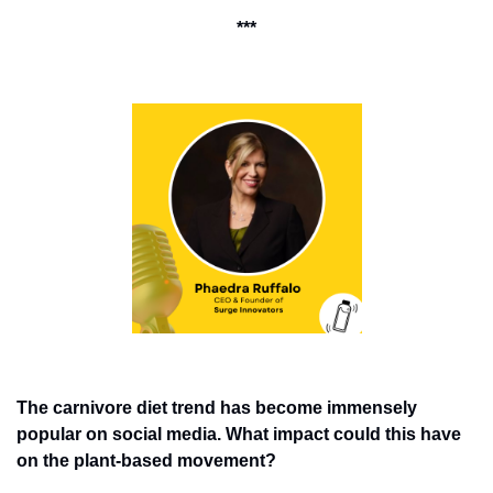
***
The carnivore diet trend has become immensely 
popular on social media. What impact could this have 
on the plant-based movement? 