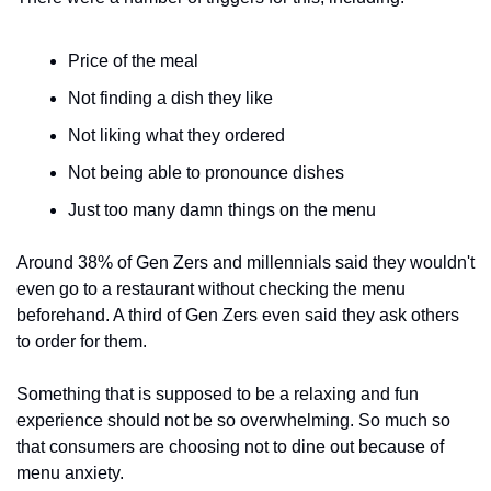
Price of the meal
Not finding a dish they like
Not liking what they ordered
Not being able to pronounce dishes
Just too many damn things on the menu
Around 38% of Gen Zers and millennials said they wouldn't 
even go to a restaurant without checking the menu 
beforehand. A third of Gen Zers even said they ask others 
to order for them.
Something that is supposed to be a relaxing and fun 
experience should not be so overwhelming. So much so 
that consumers are choosing not to dine out because of 
menu anxiety. 