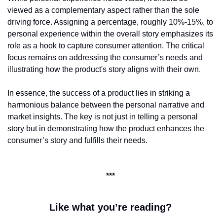
viewed as a complementary aspect rather than the sole 
driving force. Assigning a percentage, roughly 10%-15%, to 
personal experience within the overall story emphasizes its 
role as a hook to capture consumer attention. The critical 
focus remains on addressing the consumer’s needs and 
illustrating how the product's story aligns with their own.
In essence, the success of a product lies in striking a 
harmonious balance between the personal narrative and 
market insights. The key is not just in telling a personal 
story but in demonstrating how the product enhances the 
consumer’s story and fulfills their needs.
***
Like what you’re reading?