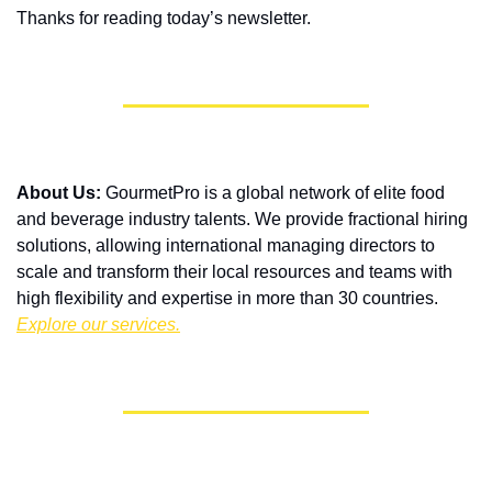
Thanks for reading today’s newsletter. 
About Us:
 GourmetPro is a global network of elite food 
and beverage industry talents. We provide fractional hiring 
solutions, allowing international managing directors to 
scale and transform their local resources and teams with 
high flexibility and expertise in more than 30 countries. 
Explore our services.