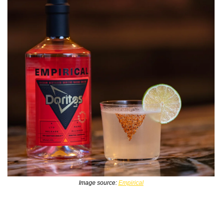
Image source: 
Empirical