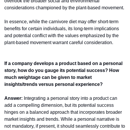
overlook the broader social and environmental 
considerations championed by the plant-based movement.
In essence, while the carnivore diet may offer short-term 
benefits for certain individuals, its long-term implications 
and potential conflict with the values emphasized by the 
plant-based movement warrant careful consideration.
If a company develops a product based on a personal 
story, how do you gauge its potential success? How 
much weightage can be given to market 
insights/trends versus personal experience?     
Answer:
 Integrating a personal story into a product can 
add a compelling dimension, but its potential success 
hinges on a balanced approach that incorporates broader 
market insights and trends. While a personal narrative is 
not mandatory, if present, it should seamlessly contribute to 