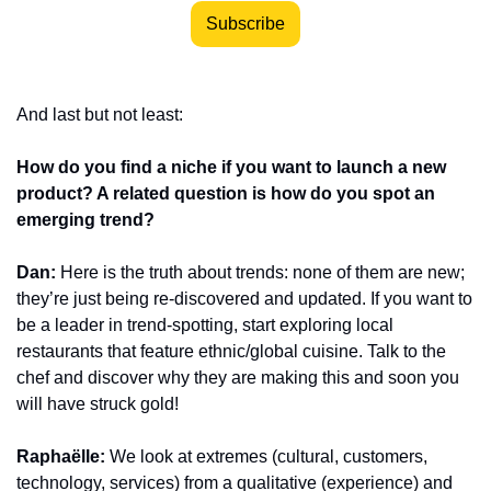
Subscribe
And last but not least:
How do you find a niche if you want to launch a new 
product? A related question is how do you spot an 
emerging trend?
Dan:
 Here is the truth about trends: none of them are new; 
they’re just being re-discovered and updated. If you want to 
be a leader in trend-spotting, start exploring local 
restaurants that feature ethnic/global cuisine. Talk to the 
chef and discover why they are making this and soon you 
will have struck gold!
Raphaëlle:
 We look at extremes (cultural, customers, 
technology, services) from a qualitative (experience) and 