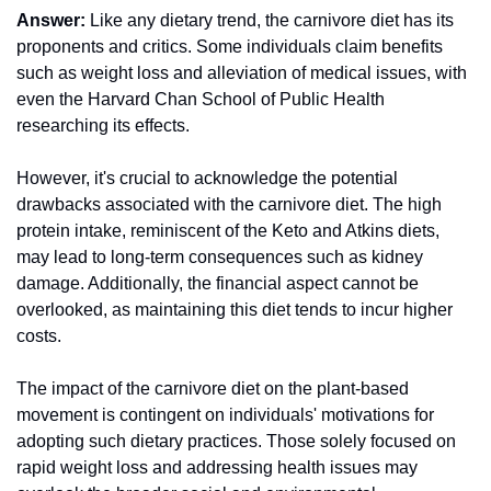
Answer:
 Like any dietary trend, the carnivore diet has its 
proponents and critics. Some individuals claim benefits 
such as weight loss and alleviation of medical issues, with 
even the Harvard Chan School of Public Health 
researching its effects.
However, it's crucial to acknowledge the potential 
drawbacks associated with the carnivore diet. The high 
protein intake, reminiscent of the Keto and Atkins diets, 
may lead to long-term consequences such as kidney 
damage. Additionally, the financial aspect cannot be 
overlooked, as maintaining this diet tends to incur higher 
costs.
The impact of the carnivore diet on the plant-based 
movement is contingent on individuals' motivations for 
adopting such dietary practices. Those solely focused on 
rapid weight loss and addressing health issues may 