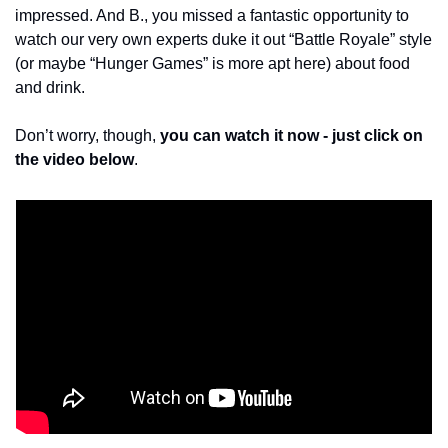
impressed. And B., you missed a fantastic opportunity to 
watch our very own experts duke it out “Battle Royale” style 
(or maybe “Hunger Games” is more apt here) about food 
and drink. 
Don’t worry, though, 
you can watch it now - just click on 
the video below
. 