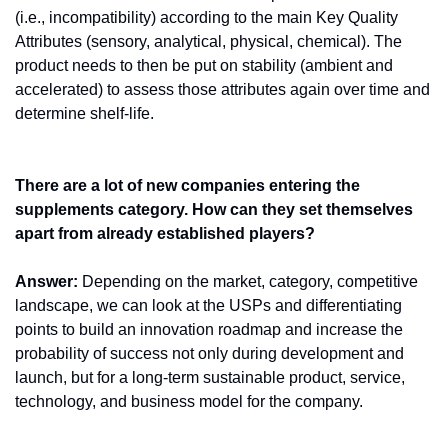
(i.e., incompatibility) according to the main Key Quality 
Attributes (sensory, analytical, physical, chemical). The 
product needs to then be put on stability (ambient and 
accelerated) to assess those attributes again over time and 
determine shelf-life. 
There are a lot of new companies entering the 
supplements category. How can they set themselves 
apart from already established players?
Answer:
 Depending on the market, category, competitive 
landscape, we can look at the USPs and differentiating 
points to build an innovation roadmap and increase the 
probability of success not only during development and 
launch, but for a long-term sustainable product, service, 
technology, and business model for the company.