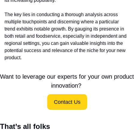
its increasing popularity.
The key lies in conducting a thorough analysis across 
multiple touchpoints and discerning where a particular 
trend exhibits notable growth. By gauging its presence in 
both retail and foodservice, especially in independent and 
regional settings, you can gain valuable insights into the 
potential success and relevance of the niche for your new 
product.
Want to leverage our experts for your own product 
innovation? 
Contact Us
That’s all folks