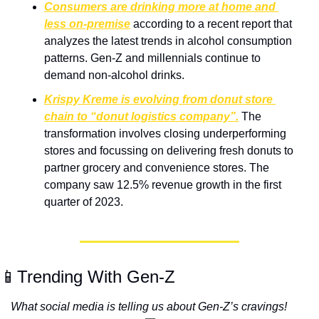
Consumers are drinking more at home and 
less on-premise
 according to a recent report that 
analyzes the latest trends in alcohol consumption 
patterns. Gen-Z and millennials continue to 
demand non-alcohol drinks.
Krispy Kreme is evolving from donut store 
chain to “donut logistics company”.
The 
transformation involves closing underperforming 
stores and focussing on delivering fresh donuts to 
partner grocery and convenience stores. The 
company saw 12.5% revenue growth in the first 
quarter of 2023.
📱Trending With Gen-Z
What social media is telling us about Gen-Z’s cravings! 