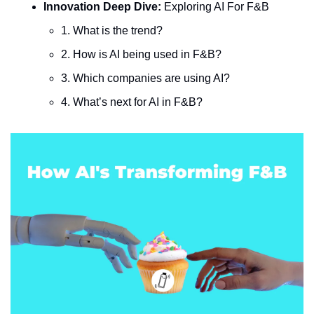
Innovation Deep Dive: 
Exploring AI For F&B
1. What is the trend?
2. How is AI being used in F&B?
3. Which companies are using AI?
4. What’s next for AI in F&B?