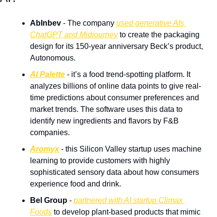
AbInbev
 - The company 
used generative AIs 
ChatGPT and Midjourney
 to create the packaging 
design for its 150-year anniversary Beck’s product, 
Autonomous.
AI Palette
 - it’s a food trend-spotting platform. It 
analyzes billions of online data points to give real-
time predictions about consumer preferences and 
market trends. The software uses this data to 
identify new ingredients and flavors by F&B 
companies.
Aromyx
 - this Silicon Valley startup uses machine 
learning to provide customers with highly 
sophisticated sensory data about how consumers 
experience food and drink.
Bel Group
 - 
partnered with AI startup Climax 
Foods
 to develop plant-based products that mimic 