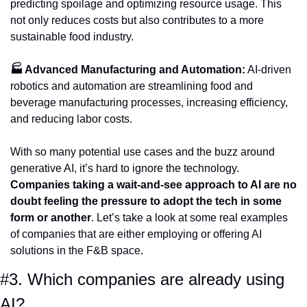
predicting spoilage and optimizing resource usage. This 
not only reduces costs but also contributes to a more 
sustainable food industry.
🏭 Advanced Manufacturing and Automation:
 AI-driven 
robotics and automation are streamlining food and 
beverage manufacturing processes, increasing efficiency, 
and reducing labor costs. 
With so many potential use cases and the buzz around 
generative AI, it’s hard to ignore the technology. 
Companies taking a wait-and-see approach to AI are no 
doubt feeling the pressure to adopt the tech in some 
form or another
. Let’s take a look at some real examples 
of companies that are either employing or offering AI 
solutions in the F&B space. 
#3. Which companies are already using 
AI?