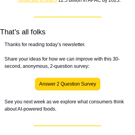
projected to reach
 12.5 billion in APAC by 2025.
That’s all folks
Thanks for reading today’s newsletter.
Share your ideas for how we can improve with this 30-
second, anonymous, 2-question survey:
Answer 2 Question Survey
See you next week as we explore what consumers think 
about AI-powered foods.