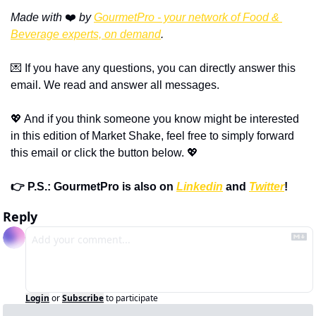
Made with 
❤️ 
by 
GourmetPro - your network of Food & 
Beverage experts, on demand
.
💌 If you have any questions, you can directly answer this 
email. We read and answer all messages.
💖 And if you think someone you know might be interested 
in this edition of Market Shake, feel free to simply forward 
this email or click the button below. 💖
👉 P.S.: GourmetPro is also on 
Linkedin
 and 
Twitter
!
Reply
Login
or
Subscribe
to participate