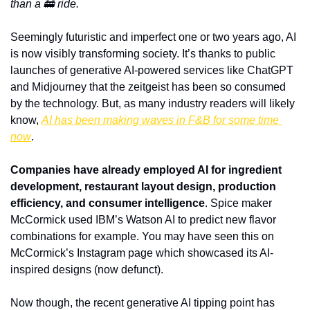
than a 🚋 ride.
Seemingly futuristic and imperfect one or two years ago, AI 
is now visibly transforming society. It’s thanks to public 
launches of generative AI-powered services like ChatGPT 
and Midjourney that the zeitgeist has been so consumed 
by the technology. But, as many industry readers will likely 
know, 
AI has been making waves in F&B for some time 
now
.
Companies have already employed AI for ingredient 
development, restaurant layout design, production 
efficiency, and consumer intelligence
. Spice maker 
McCormick used IBM’s Watson AI to predict new flavor 
combinations for example. You may have seen this on 
McCormick’s Instagram page which showcased its AI-
inspired designs (now defunct).
Now though, the recent generative AI tipping point has 