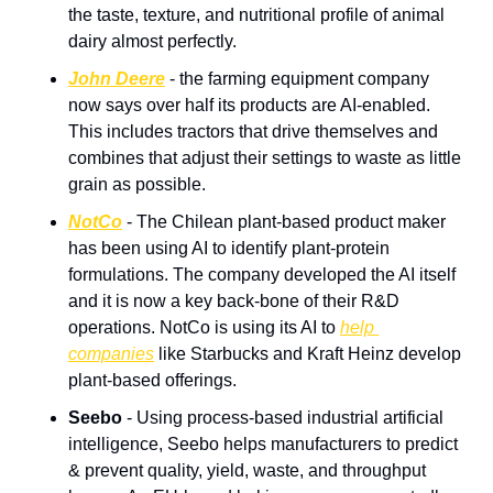
the taste, texture, and nutritional profile of animal 
dairy almost perfectly.
John Deere
 - the farming equipment company 
now says over half its products are AI-enabled. 
This includes tractors that drive themselves and 
combines that adjust their settings to waste as little 
grain as possible.
NotCo
 - The Chilean plant-based product maker 
has been using AI to identify plant-protein 
formulations. The company developed the AI itself 
and it is now a key back-bone of their R&D 
operations. NotCo is using its AI to 
help 
companies
 like Starbucks and Kraft Heinz develop 
plant-based offerings.
Seebo
 - Using process-based industrial artificial 
intelligence, Seebo helps manufacturers to predict 
& prevent quality, yield, waste, and throughput 