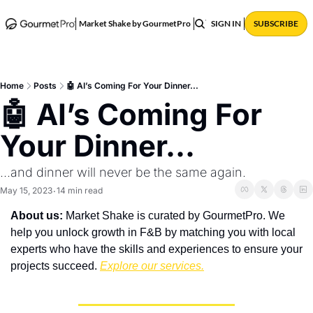
ABOUT
POSTS
Market Shake by GourmetPro
SIGN IN
SUBSCRIBE
Home
Posts
🤖 AI’s Coming For Your Dinner...
🤖 AI’s Coming For 
Your Dinner...
...and dinner will never be the same again.
May 15, 2023
14 min read
•
About us:
 Market Shake is curated by GourmetPro. We 
help you unlock growth in F&B by matching you with local 
experts who have the skills and experiences to ensure your 
projects succeed. 
Explore our services.