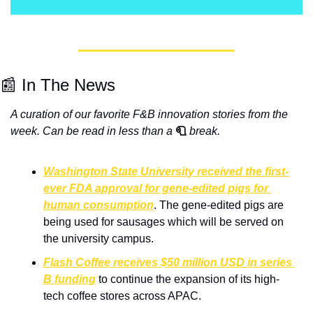
📰 In The News
A curation of our favorite F&B innovation stories from the 
week. Can be read in less than a
🧻
break.
Washington State University received the first-
ever FDA approval for gene-edited pigs for 
human consumption
. The gene-edited pigs are 
being used for sausages which will be served on 
the university campus.
Flash Coffee receives $50 million USD in series 
B funding
 to continue the expansion of its high-
tech coffee stores across APAC.