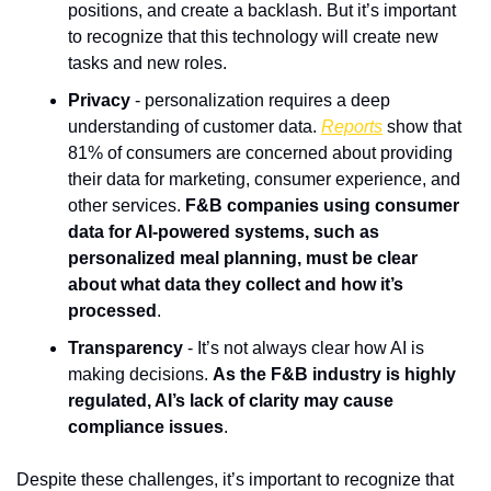
positions, and create a backlash. But it’s important 
to recognize that this technology will create new 
tasks and new roles.
Privacy
 - personalization requires a deep 
understanding of customer data. 
Reports
 show that 
81% of consumers are concerned about providing 
their data for marketing, consumer experience, and 
other services. 
F&B companies using consumer 
data for AI-powered systems, such as 
personalized meal planning, must be clear 
about what data they collect and how it’s 
processed
.
Transparency
 - It’s not always clear how AI is 
making decisions. 
As the F&B industry is highly 
regulated, AI’s lack of clarity may cause 
compliance issues
. 
Despite these challenges, it’s important to recognize that 