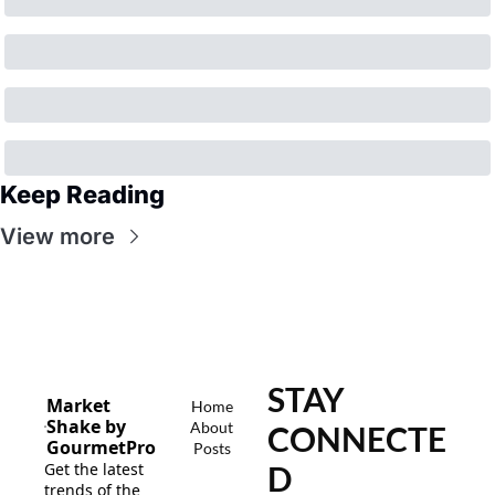
Keep Reading
View more
STAY 
Market 
Home
Shake by 
About
CONNECTE
GourmetPro
Posts
Get the latest 
D
trends of the 