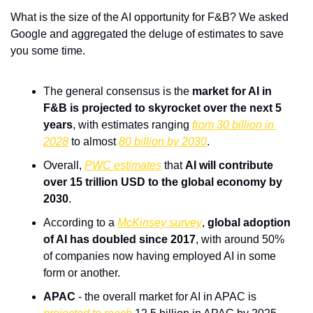
What is the size of the AI opportunity for F&B? We asked 
Google and aggregated the deluge of estimates to save 
you some time.
The general consensus is the 
market for AI in 
F&B is projected to skyrocket over the next 5 
years
, with estimates ranging 
from 30 billion in 
2028
 to almost 
80 billion by 2030
.
Overall, 
PWC estimates
 that 
AI will contribute 
over 15 trillion USD to the global economy by 
2030
.
According to a 
McKinsey survey
, 
global adoption 
of AI has doubled since 2017
, with around 50% 
of companies now having employed AI in some 
form or another.
APAC
 - the overall market for AI in APAC is 