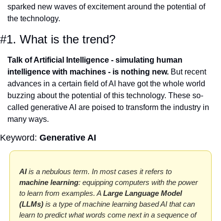
sparked new waves of excitement around the potential of 
the technology. 
#1. What is the trend?
Talk of Artificial Intelligence - simulating human 
intelligence with machines - is nothing new.
 But recent 
advances in a certain field of AI have got the whole world 
buzzing about the potential of this technology. These so-
called generative AI are poised to transform the industry in 
many ways.
Keyword: 
Generative AI
AI
 is a nebulous term. In most cases it refers to 
machine learning
: equipping computers with the power 
to learn from examples. A 
Large
Language Model 
(LLMs)
 is a type of machine learning based AI that can 
learn to predict what words come next in a sequence of 