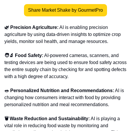
Share Market Shake by GourmetPro
🌿 Precision Agriculture:
 AI is enabling precision 
agriculture by using data-driven insights to optimize crop 
yields, monitor soil health, and manage resources. 
🧑‍🔬 Food Safety:
 AI-powered cameras, scanners, and 
testing devices are being used to ensure food safety across 
the entire supply chain by checking for and spotting defects 
with a high degree of accuracy.
🥗 Personalized Nutrition and Recommendations:
 AI is 
changing how consumers interact with food by providing 
personalized nutrition and meal recommendations. 
🗑 Waste Reduction and Sustainability:
 AI is playing a 
vital role in reducing food waste by monitoring and 