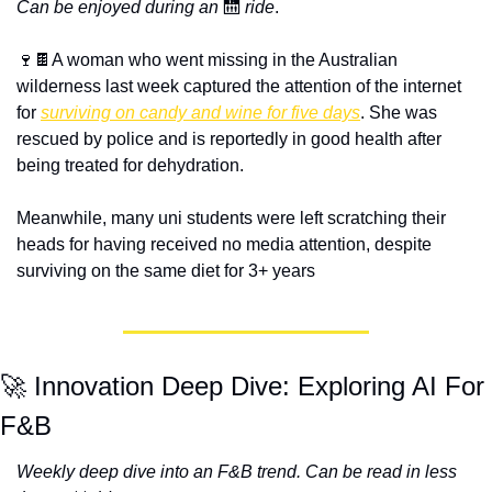
Can be enjoyed during an
 🛗 
ride
.
🍷🍫A woman who went missing in the Australian 
wilderness last week captured the attention of the internet 
for 
surviving on candy and wine for five days
. She was 
rescued by police and is reportedly in good health after 
being treated for dehydration.
Meanwhile, many uni students were left scratching their 
heads for having received no media attention, despite 
surviving on the same diet for 3+ years  
🚀 Innovation Deep Dive: Exploring AI For 
F&B
Weekly deep dive into an F&B trend. Can be read in less 