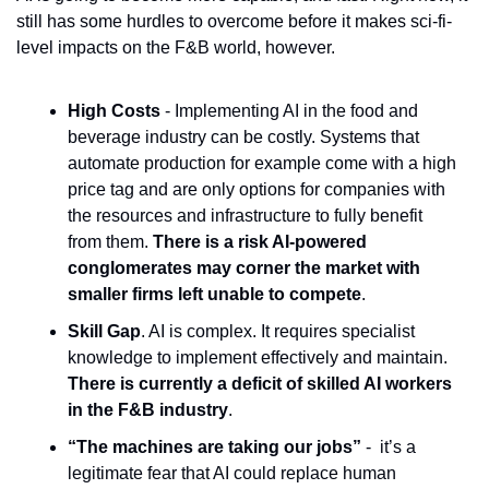
still has some hurdles to overcome before it makes sci-fi-
level impacts on the F&B world, however.
High Costs
 - Implementing AI in the food and 
beverage industry can be costly. Systems that 
automate production for example come with a high 
price tag and are only options for companies with 
the resources and infrastructure to fully benefit 
from them. 
There is a risk AI-powered 
conglomerates may corner the market with 
smaller firms left unable to compete
. 
Skill Gap
. AI is complex. It requires specialist 
knowledge to implement effectively and maintain. 
There is currently a deficit of skilled AI workers 
in the F&B industry
.
“The machines are taking our jobs” 
-  it’s a 
legitimate fear that AI could replace human 