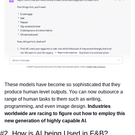
These models have become so sophisticated that they 
produce human-level outputs. You can now outsource a 
range of human tasks to them such as writing, 
programming, and even image design. 
Industries 
worldwide are racing to figure out how to employ this 
new generation of highly capable AI
.
#2. How is AI being Used in F&B?