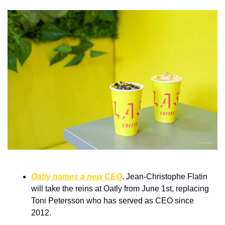
Oatly names a new CEO
. Jean-Christophe Flatin 
will take the reins at Oatly from June 1st, replacing 
Toni Petersson who has served as CEO since 
2012.