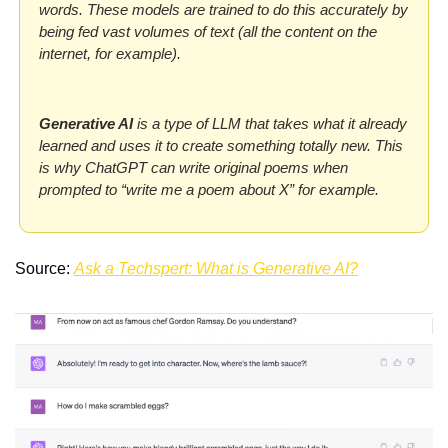
words. These models are trained to do this accurately by 
being fed vast volumes of text (all the content on the 
internet, for example). 
Generative AI 
is a type of LLM that takes what it already 
learned and uses it to create something totally new. This 
is why ChatGPT can write original poems when 
prompted to “write me a poem about X” for example.
Source: 
Ask a Techspert: What is Generative AI?