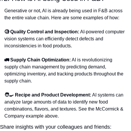
Generative or not, AI is already being used in F&B across 
the entire value chain. Here are some examples of how:
🧐 Quality Control and Inspection:
 AI-powered computer 
vision systems can efficiently detect defects and 
inconsistencies in food products.
🚛 Supply Chain Optimization:
 AI is revolutionizing 
supply chain management by predicting demand, 
optimizing inventory, and tracking products throughout the 
supply chain.
🧑‍🍳 Recipe and Product Development:
 AI systems can 
analyze large amounts of data to identify new food 
combinations, flavors, and textures. See the McCormick & 
Company example above. 
Share insights with your colleagues and friends: