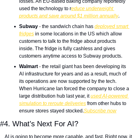
losses. An EU-based baking company reportedly 
used the technology to r
educe underweight 
products and save around $1 million annually
.
Subway
 - the sandwich chain has 
deployed smart 
fridges
 in some locations in the US which allow 
customers to talk to the fridge about products 
inside. The fridge is fully cashless and gives 
customers anytime access to Subway products.
Walmart
 - the retail giant has been developing its 
AI infrastructure for years and as a result, much of 
its operations are now supported by the tech. 
When Hurricane Ian forced the company to close a 
large distribution hub last year, it 
used AI-powered 
simulation to reroute deliveries
 from other hubs to 
ensure stores stayed stocked.
Subscribe now
#4. What’s Next For AI?
AI is going to become more capable, and fast. Right now, it 