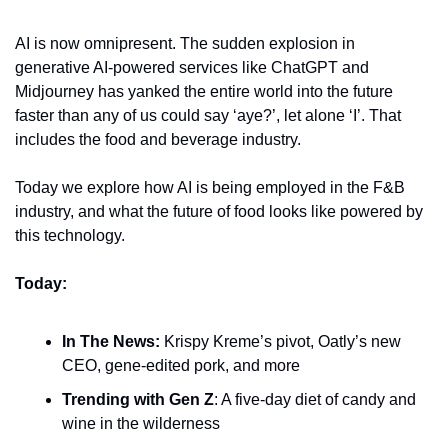
AI is now omnipresent. The sudden explosion in 
generative AI-powered services like ChatGPT and 
Midjourney has yanked the entire world into the future 
faster than any of us could say ‘aye?’, let alone ‘I’. That 
includes the food and beverage industry.
Today we explore how AI is being employed in the F&B 
industry, and what the future of food looks like powered by 
this technology.
Today:
In The News: 
Krispy Kreme’s pivot, Oatly’s new 
CEO, gene-edited pork, and more
Trending with Gen Z
: A five-day diet of candy and 
wine in the wilderness