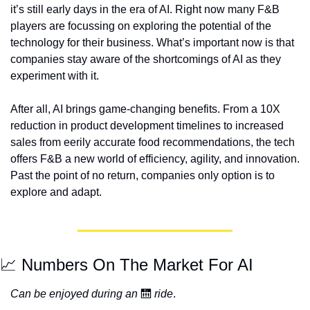
it’s still early days in the era of AI. Right now many F&B 
players are focussing on exploring the potential of the 
technology for their business. What’s important now is that 
companies stay aware of the shortcomings of AI as they 
experiment with it.  
After all, AI brings game-changing benefits. From a 10X 
reduction in product development timelines to increased 
sales from eerily accurate food recommendations, the tech 
offers F&B a new world of efficiency, agility, and innovation. 
Past the point of no return, companies only option is to 
explore and adapt. 
📈 Numbers On The Market For AI 
Can be enjoyed during an
 🛗 
ride
.