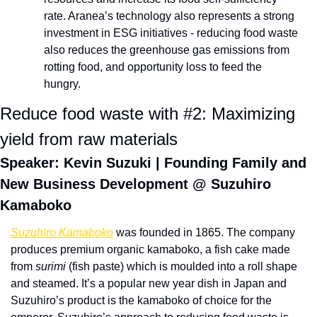
rate. Aranea’s technology also represents a strong 
investment in ESG initiatives - reducing food waste 
also reduces the greenhouse gas emissions from 
rotting food, and opportunity loss to feed the 
hungry.
Reduce food waste with #2: Maximizing 
yield from raw materials
Speaker: Kevin Suzuki | Founding Family and 
New Business Development @ Suzuhiro 
Kamaboko 
Suzuhiro Kamaboko
 was founded in 1865. The company 
produces premium organic kamaboko, a fish cake made 
from 
surimi
 (fish paste) which is moulded into a roll shape 
and steamed. It’s a popular new year dish in Japan and 
Suzuhiro’s product is the kamaboko of choice for the 