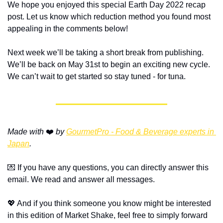
We hope you enjoyed this special Earth Day 2022 recap 
post. Let us know which reduction method you found most 
appealing in the comments below!
Next week we’ll be taking a short break from publishing. 
We’ll be back on May 31st to begin an exciting new cycle. 
We can’t wait to get started so stay tuned - for tuna.
Made with 
❤️ 
by 
GourmetPro - Food & Beverage experts in 
Japan
.
💌 If you have any questions, you can directly answer this 
email. We read and answer all messages.
💖 And if you think someone you know might be interested 
in this edition of Market Shake, feel free to simply forward 