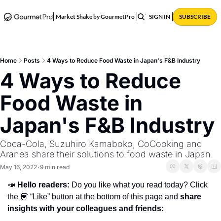
ABOUT
POSTS
Market Shake by GourmetPro
SIGN IN
SUBSCRIBE
Home
Posts
4 Ways to Reduce Food Waste in Japan's F&B Industry
4 Ways to Reduce 
Food Waste in 
Japan's F&B Industry
Coca-Cola, Suzuhiro Kamaboko, CoCooking and 
Aranea share their solutions to food waste in Japan.
May 16, 2022
9 min read
•
📣 
Hello readers: 
Do you like what you read today? Click 
the 💟 “Like” button at the bottom of this page and 
share 
insights with your colleagues and friends: