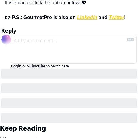
this email or click the button below. 💖
👉 P.S.: GourmetPro is also on 
Linkedin
 and 
Twitter
!
Reply
Login
or
Subscribe
to participate
Keep Reading