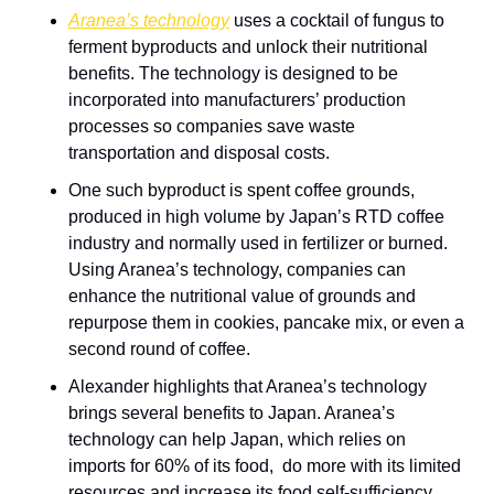
Aranea’s technology
 uses a cocktail of fungus to 
ferment byproducts and unlock their nutritional 
benefits. The technology is designed to be 
incorporated into manufacturers’ production 
processes so companies save waste 
transportation and disposal costs.
One such byproduct is spent coffee grounds, 
produced in high volume by Japan’s RTD coffee 
industry and normally used in fertilizer or burned. 
Using Aranea’s technology, companies can 
enhance the nutritional value of grounds and 
repurpose them in cookies, pancake mix, or even a 
second round of coffee.
Alexander highlights that Aranea’s technology 
brings several benefits to Japan. Aranea’s 
technology can help Japan, which relies on 
imports for 60% of its food,  do more with its limited 
resources and increase its food self-sufficiency 