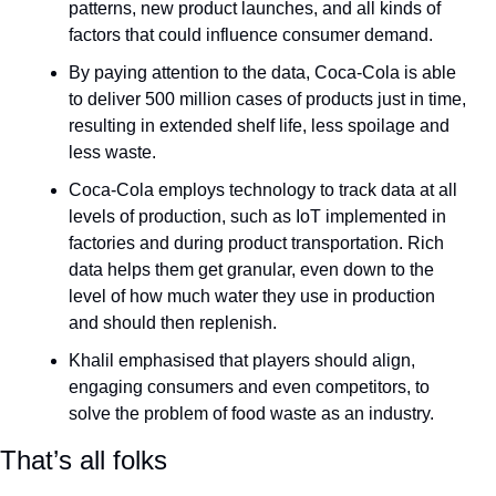
patterns, new product launches, and all kinds of 
factors that could influence consumer demand. 
By paying attention to the data, Coca-Cola is able 
to deliver 500 million cases of products just in time, 
resulting in extended shelf life, less spoilage and 
less waste.
Coca-Cola employs technology to track data at all 
levels of production, such as IoT implemented in 
factories and during product transportation. Rich 
data helps them get granular, even down to the 
level of how much water they use in production 
and should then replenish.
Khalil emphasised that players should align, 
engaging consumers and even competitors, to 
solve the problem of food waste as an industry.
That’s all folks