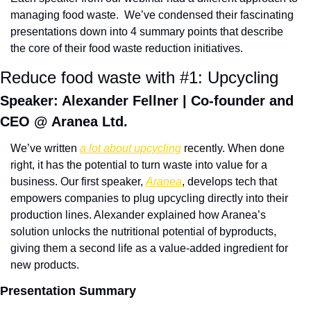
managing food waste.  We’ve condensed their fascinating 
presentations down into 4 summary points that describe 
the core of their food waste reduction initiatives. 
Reduce food waste with #1: Upcycling
Speaker: Alexander Fellner | Co-founder and 
CEO @ Aranea Ltd.
We’ve written 
a lot about upcycling
 recently. When done 
right, it has the potential to turn waste into value for a 
business. Our first speaker, 
Aranea
, develops tech that 
empowers companies to plug upcycling directly into their 
production lines. Alexander explained how Aranea’s 
solution unlocks the nutritional potential of byproducts, 
giving them a second life as a value-added ingredient for 
new products.
Presentation Summary