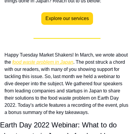
things done in Japan? Reach out to us below:
Explore our services
Happy Tuesday Market Shakers! In March, we wrote about 
the 
food waste problem in Japan
. The post struck a chord 
with our readers, with many of you showing support for 
tackling this issue. So, last month we held a webinar to 
dive deeper into the subject. We gathered four speakers 
from leading companies and startups in Japan to share 
their solutions to the food waste problem on Earth Day 
2022. Today's article features a recording of the event, plus 
a bonus summary of the key takeaways. 
Earth Day 2022 Webinar: What to do 