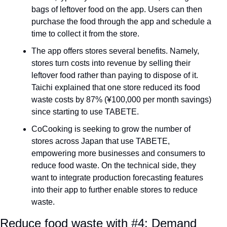
bags of leftover food on the app. Users can then 
purchase the food through the app and schedule a 
time to collect it from the store.
The app offers stores several benefits. Namely, 
stores turn costs into revenue by selling their 
leftover food rather than paying to dispose of it. 
Taichi explained that one store reduced its food 
waste costs by 87% (¥100,000 per month savings) 
since starting to use TABETE.
CoCooking is seeking to grow the number of 
stores across Japan that use TABETE, 
empowering more businesses and consumers to 
reduce food waste. On the technical side, they 
want to integrate production forecasting features 
into their app to further enable stores to reduce 
waste.
Reduce food waste with #4: Demand 