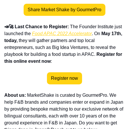
Share Market Shake by GourmetPro
📣🚀 Last Chance to Register: 
The Founder Institute just 
launched the 
Food APAC 2022 Accelerator
. On 
May 17th, 
today,
 they will gather partners and top local 
entrepreneurs, such as Big Idea Ventures, to reveal the 
playbook for building a food startup in APAC. 
Register for 
this online event now
:
Register now
About us:
 MarketShake is curated by GourmetPro. We 
help F&B brands and companies enter or expand in Japan 
by providing bespoke matching to our exclusive network of 
bilingual consultants, each with over 10 years of on the 
ground experience in F&B in Japan. Do you want to get 