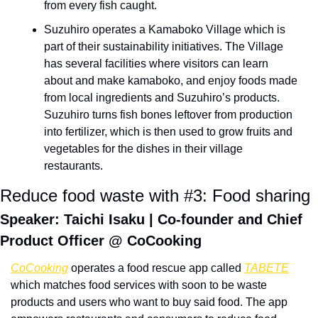
from every fish caught.
Suzuhiro operates a Kamaboko Village which is 
part of their sustainability initiatives. The Village 
has several facilities where visitors can learn 
about and make kamaboko, and enjoy foods made 
from local ingredients and Suzuhiro’s products. 
Suzuhiro turns fish bones leftover from production 
into fertilizer, which is then used to grow fruits and 
vegetables for the dishes in their village 
restaurants.
Reduce food waste with #3: Food sharing
Speaker: Taichi Isaku | Co-founder and Chief 
Product Officer @ CoCooking
CoCooking
 operates a food rescue app called 
TABETE
which matches food services with soon to be waste 
products and users who want to buy said food. The app 