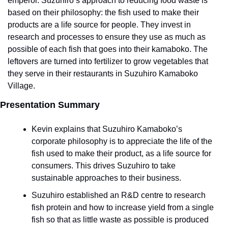
emperor. Suzuhiro’s approach to reducing food waste is 
based on their philosophy: the fish used to make their 
products are a life source for people. They invest in 
research and processes to ensure they use as much as 
possible of each fish that goes into their kamaboko. The 
leftovers are turned into fertilizer to grow vegetables that 
they serve in their restaurants in Suzuhiro Kamaboko 
Village.  
Presentation Summary
Kevin explains that Suzuhiro Kamaboko’s 
corporate philosophy is to appreciate the life of the 
fish used to make their product, as a life source for 
consumers. This drives Suzuhiro to take 
sustainable approaches to their business.
Suzuhiro established an R&D centre to research 
fish protein and how to increase yield from a single 
fish so that as little waste as possible is produced 