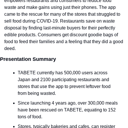
empowers restaurants and consumers to reduce food 
waste and make gains using just their phones. The app 
came to the rescue for many of the stores that struggled to 
sell food during COVID-19. Restaurants save on waste 
disposal by finding last-minute buyers for their perfectly 
edible products. Consumers get discount goodie bags of 
food to feed their families and a feeling that they did a good 
deed. 
Presentation Summary
TABETE currently has 500,000 users across 
Japan and 2100 participating restaurants and 
stores that use the app to prevent leftover food 
from being wasted.
Since launching 4 years ago, over 300,000 meals 
have been rescued on TABETE, equating to 152 
tons of food. 
Stores, typically bakeries and cafes, can register 