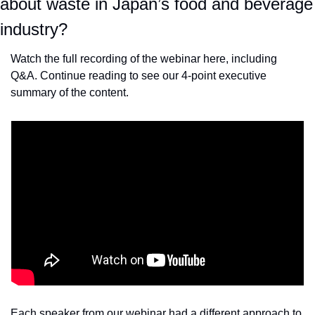
about waste in Japan’s food and beverage 
industry?
Watch the full recording of the webinar here, including 
Q&A. Continue reading to see our 4-point executive 
summary of the content.
Each speaker from our webinar had a different approach to 