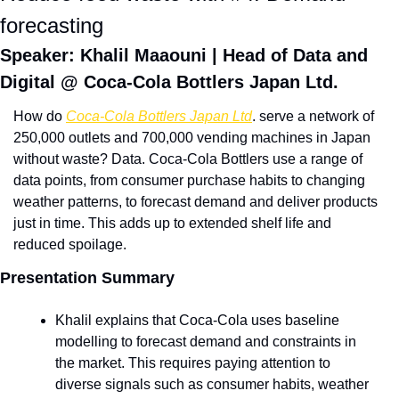
forecasting 
Speaker: Khalil Maaouni | Head of Data and 
Digital @ Coca-Cola Bottlers Japan Ltd. 
How do 
Coca-Cola Bottlers Japan Ltd
. serve a network of 
250,000 outlets and 700,000 vending machines in Japan 
without waste? Data. Coca-Cola Bottlers use a range of 
data points, from consumer purchase habits to changing 
weather patterns, to forecast demand and deliver products 
just in time. This adds up to extended shelf life and 
reduced spoilage. 
Presentation Summary
Khalil explains that Coca-Cola uses baseline 
modelling to forecast demand and constraints in 
the market. This requires paying attention to 
diverse signals such as consumer habits, weather 